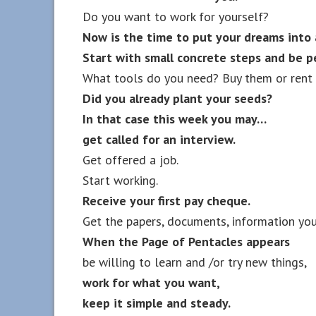
Do you want to work for yourself?
Now is the time to put your dreams into 
Start with small concrete steps and be p
What tools do you need? Buy them or rent 
Did you already plant your seeds?
In that case this week you may…
get called for an interview.
Get offered a job.
Start working.
Receive your first pay cheque.
Get the papers, documents, information you
When the Page of Pentacles appears
be willing to learn and /or try new things,
work for what you want,
keep it simple and steady.