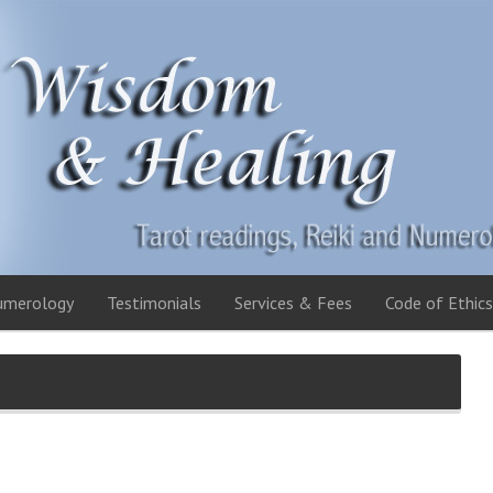
umerology
Testimonials
Services & Fees
Code of Ethics