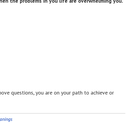
hen the problems in you life are overwhelming you.
bove questions, you are on your path to achieve or
eanings