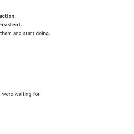
action.
ersistent.
them and start doing.
 were waiting for.