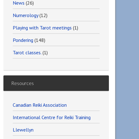
News
(26)
Numerology
(12)
Playing with Tarot meetings
(1)
Pondering
(148)
Tarot classes.
(1)
Resources
Canadian Reiki Association
International Centre for Reiki Training
Llewellyn