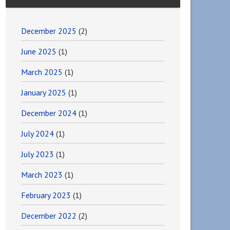
December 2025
(2)
June 2025
(1)
March 2025
(1)
January 2025
(1)
December 2024
(1)
July 2024
(1)
July 2023
(1)
March 2023
(1)
February 2023
(1)
December 2022
(2)