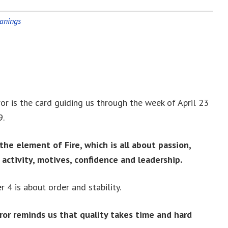
eanings
r is the card guiding us through the week of April 23
9.
the element of Fire, which is all about passion,
, activity, motives, confidence and leadership.
 4 is about order and stability.
or reminds us that quality takes time and hard