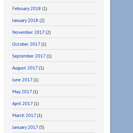
February 2018
(1)
January 2018
(2)
November 2017
(2)
October 2017
(1)
September 2017
(1)
August 2017
(1)
June 2017
(1)
May 2017
(1)
April 2017
(1)
March 2017
(1)
January 2017
(3)