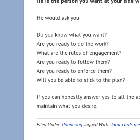
He is the person you want at your side w
He would ask you:
Do you know what you want?
Are you ready to do the work?
What are the rules of engagement?
Are you ready to follow them?
Are you ready to enforce them?
Will you be able to stick to the plan?
If you can honestly answer yes to all the a
maintain what you desire.
Filed Under:
Pondering
Tagged With:
Tarot cards m