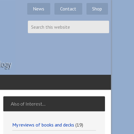
News
Contact
Shop
Also of Interest…
My reviews of books and decks
(19)