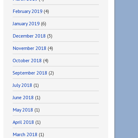
February 2019
(4)
January 2019
(6)
December 2018
(3)
November 2018
(4)
October 2018
(4)
September 2018
(2)
July 2018
(1)
June 2018
(1)
May 2018
(1)
April 2018
(1)
March 2018
(1)