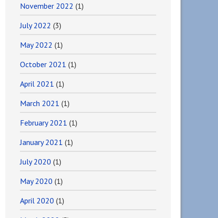
November 2022
(1)
July 2022
(3)
May 2022
(1)
October 2021
(1)
April 2021
(1)
March 2021
(1)
February 2021
(1)
January 2021
(1)
July 2020
(1)
May 2020
(1)
April 2020
(1)