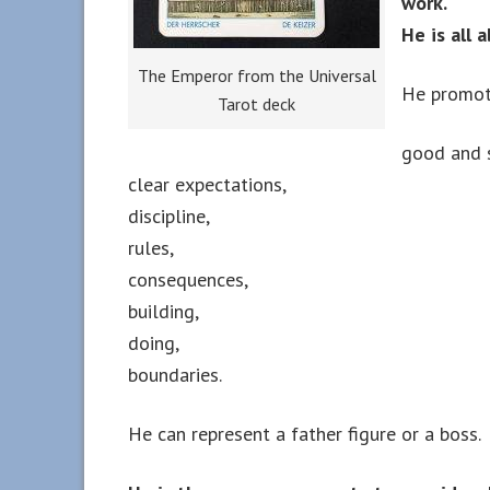
work.
He is all
The Emperor from the Universal
He promot
Tarot deck
good and s
clear expectations,
discipline,
rules,
consequences,
building,
doing,
boundaries.
He can represent a father figure or a boss.