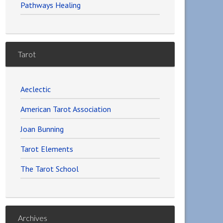
Pathways Healing
Tarot
Aeclectic
American Tarot Association
Joan Bunning
Tarot Elements
The Tarot School
Archives