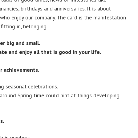
ancies, birthdays and anniversaries. It is about
who enjoy our company. The card is the manifestation
fitting in, belonging.
r big and small.
ate and enjoy all that is good in your life.
ir achievements.
ng seasonal celebrations.
 around Spring time could hint at things developing
s.
th in numbers.