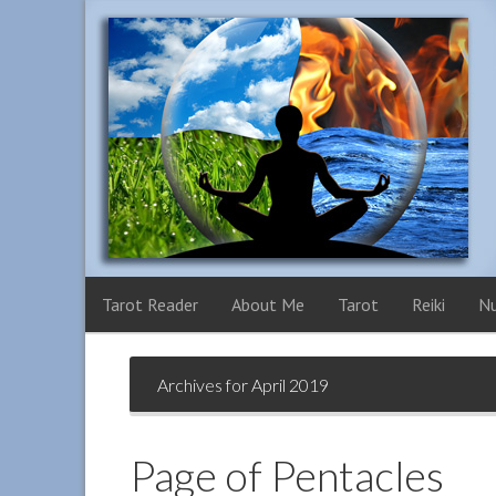
Tarot Reader
About Me
Tarot
Reiki
N
Archives for April 2019
Page of Pentacles