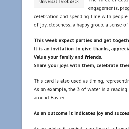
Universal Tarot deck
engagements, pregn
celebration and spending time with people 
of joy, closeness, a happy group, a sense of 
This week expect parties and get togethe
It is an invitation to give thanks, appreci
Value your family and friends.
Share your joys with them, celebrate the
This card is also used as timing, representi
As an example, the 3 of water in a reading
around Easter.
As an outcome it indicates joy and succes
As an advice it reminds you there is streng