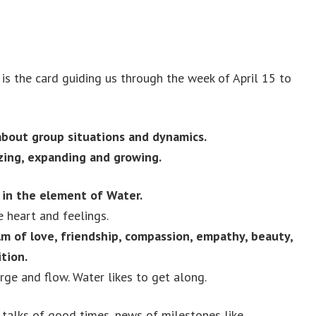
is the card guiding us through the week of April 15 to
about group situations and dynamics.
lizing, expanding and growing.
 in the element of Water.
e heart and feelings.
lm of love, friendship, compassion, empathy, beauty,
tion.
ge and flow. Water likes to get along.
talks of good times, news of milestones like