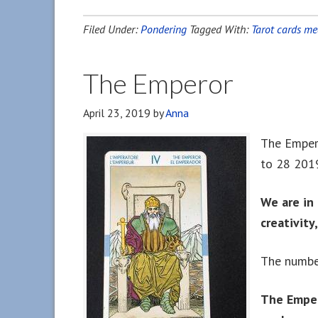
Filed Under:
Pondering
Tagged With:
Tarot cards m
The Emperor
April 23, 2019
by
Anna
The Empero
to 28 201
We are in 
creativity
The number
The Emper