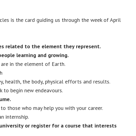
les is the card guiding us through the week of April
s related to the element they represent.
people learning and growing.
are in the element of Earth.
h
, health, the body, physical efforts and results.
k to begin new endeavours.
sume.
 to those who may help you with your career.
an internship.
university or register for a course that interests