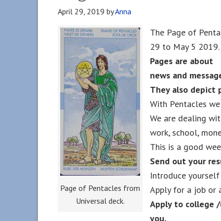
April 29, 2019
by
Anna
The Page of Pentac
29 to May 5 2019.
Pages are about
news and message
They also depict 
With Pentacles we 
We are dealing wit
work, school, money
This is a good wee
Send out your re
Introduce yourself
Page of Pentacles from
Apply for a job or 
Universal deck.
Apply to college /
you.