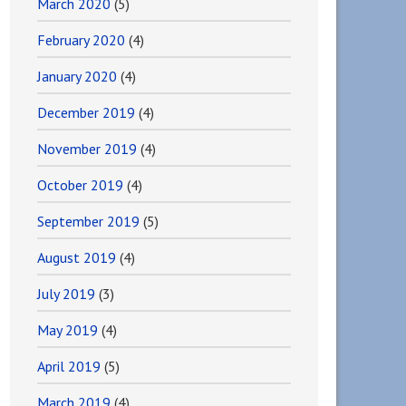
March 2020
(5)
February 2020
(4)
January 2020
(4)
December 2019
(4)
November 2019
(4)
October 2019
(4)
September 2019
(5)
August 2019
(4)
July 2019
(3)
May 2019
(4)
April 2019
(5)
March 2019
(4)