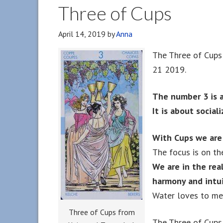
Three of Cups
April 14, 2019
by
Anna
The Three of Cups 
21 2019.
The number 3 is 
It is about socia
With Cups we are
The focus is on th
We are in the rea
harmony and intui
Water loves to mer
Three of Cups from
The Three of Cups 