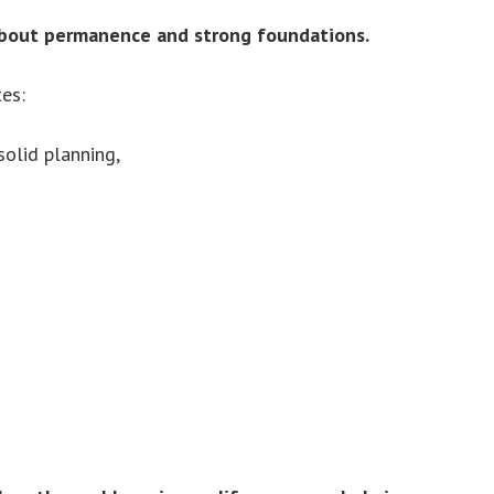
 about permanence and strong foundations.
es:
olid planning,