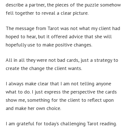
describe a partner, the pieces of the puzzle somehow
fell together to reveal a clear picture.
The message from Tarot was not what my client had
hoped to hear, but it offered advice that she will
hopefully use to make positive changes.
All in all they were not bad cards, just a strategy to
create the change the client wants.
I always make clear that I am not telling anyone
what to do. I just express the perspective the cards
show me, something for the client to reflect upon
and make her own choice.
I am grateful for today’s challenging Tarot reading.