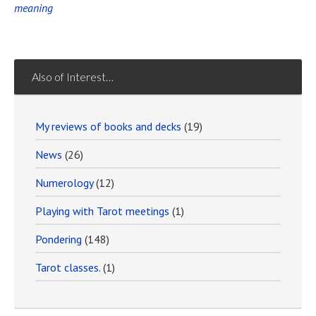
meaning
Also of Interest…
My reviews of books and decks
(19)
News
(26)
Numerology
(12)
Playing with Tarot meetings
(1)
Pondering
(148)
Tarot classes.
(1)