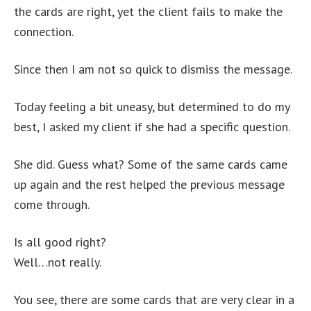
the cards are right, yet the client fails to make the
connection.
Since then I am not so quick to dismiss the message.
Today feeling a bit uneasy, but determined to do my
best, I asked my client if she had a specific question.
She did. Guess what? Some of the same cards came
up again and the rest helped the previous message
come through.
Is all good right?
Well…not really.
You see, there are some cards that are very clear in a