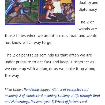
duality and
diplomacy.
The 2 of
wands are
those times when we are at a cross road and we do
not know which way to go.
The 2 of pentacles reminds us that often we are
under pressure to act fast and keep it together as
we come up with a plan, or as we make it up along
the way.
Filed Under:
Pondering
Tagged With:
2 of pentacles card
meaning
,
2 of wands card meaning
,
Looking at life through Tarot
and Numerology
,
Personal year 5
,
Wheel of fortune card