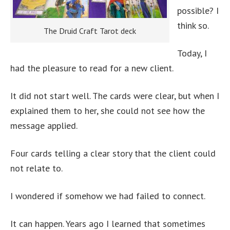
possible? I
think so.
The Druid Craft Tarot deck
Today, I
had the pleasure to read for a new client.
It did not start well. The cards were clear, but when I
explained them to her, she could not see how the
message applied.
Four cards telling a clear story that the client could
not relate to.
I wondered if somehow we had failed to connect.
It can happen. Years ago I learned that sometimes