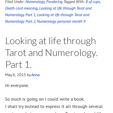
Filed Under:
Numerology
,
Pondering
Tagged With:
8 of cups
,
Death card meaning
,
Looking at life through Tarot and
Numerology Part 1
,
Looking at life through Tarot and
Numerology Part 2
,
Numerology personal month 9
Looking at life through
Tarot and Numerology.
Part 1.
May 6, 2015
by
Anna
Hi everyone.
So much is going on I could write a book.
I shall try instead to express it all through several