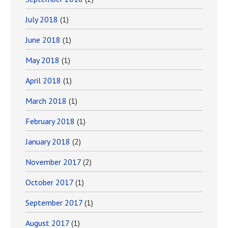
July 2018
(1)
June 2018
(1)
May 2018
(1)
April 2018
(1)
March 2018
(1)
February 2018
(1)
January 2018
(2)
November 2017
(2)
October 2017
(1)
September 2017
(1)
August 2017
(1)