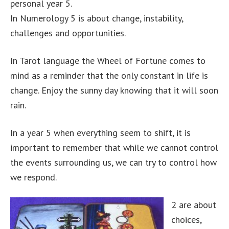
personal year 5.
In Numerology 5 is about change, instability,
challenges and opportunities.
In Tarot language the Wheel of Fortune comes to
mind as a reminder that the only constant in life is
change. Enjoy the sunny day knowing that it will soon
rain.
In a year 5 when everything seem to shift, it is
important to remember that while we cannot control
the events surrounding us, we can try to control how
we respond.
2 are about
choices,