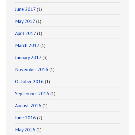
June 2017
(1)
May 2017
(1)
April 2017
(1)
March 2017
(1)
January 2017
(3)
November 2016
(1)
October 2016
(1)
September 2016
(1)
August 2016
(1)
June 2016
(2)
May 2016
(1)