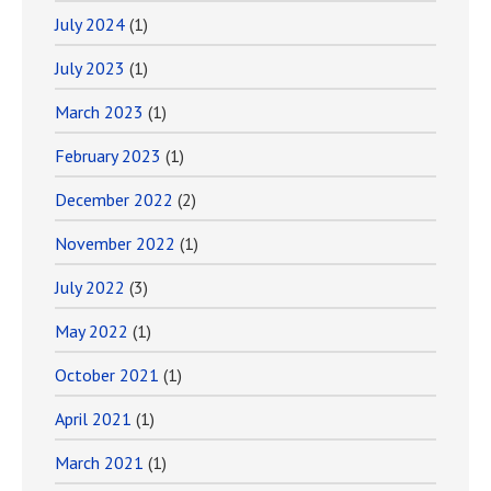
July 2024
(1)
July 2023
(1)
March 2023
(1)
February 2023
(1)
December 2022
(2)
November 2022
(1)
July 2022
(3)
May 2022
(1)
October 2021
(1)
April 2021
(1)
March 2021
(1)