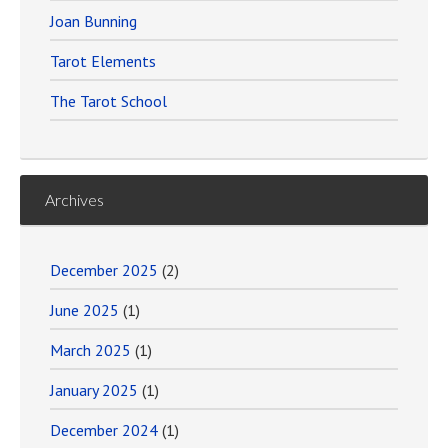
Joan Bunning
Tarot Elements
The Tarot School
Archives
December 2025
(2)
June 2025
(1)
March 2025
(1)
January 2025
(1)
December 2024
(1)