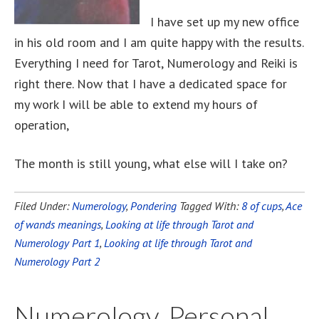
I have set up my new office
in his old room and I am quite happy with the results.
Everything I need for Tarot, Numerology and Reiki is
right there. Now that I have a dedicated space for
my work I will be able to extend my hours of
operation,
The month is still young, what else will I take on?
Filed Under:
Numerology
,
Pondering
Tagged With:
8 of cups
,
Ace
of wands meanings
,
Looking at life through Tarot and
Numerology Part 1
,
Looking at life through Tarot and
Numerology Part 2
Numerology, Personal