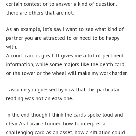
certain contest or to answer a kind of question,
there are others that are not.
As an example, let’s say I want to see what kind of
partner you are attracted to or need to be happy
with.
A court card is great. It gives me a lot of pertinent
information, while some majors like the death card
or the tower or the wheel will make my work harder.
I assume you guessed by now that this particular
reading was not an easy one.
In the end though I think the cards spoke loud and
clear. As I brain stormed how to interpret a
challenging card as an asset, how a situation could