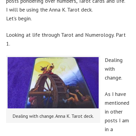
posts pondering over numbers, Tarot cards and life.
I will be using the Anna K. Tarot deck.
Let’s begin.
Looking at life through Tarot and Numerology. Part
1.
Dealing
with
change.
As I have
mentioned
in other
Dealing with change. Anna K. Tarot deck.
posts I am
in a