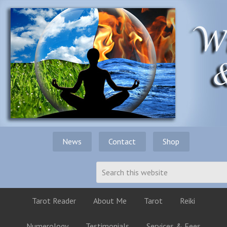
News
Contact
Shop
Tarot Reader
About Me
Tarot
Reiki
Numerology
Testimonials
Services & Fees