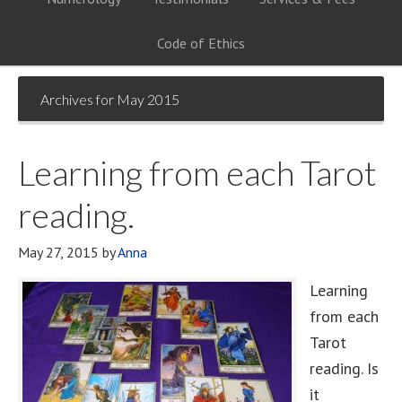
Code of Ethics
Archives for May 2015
Learning from each Tarot
reading.
May 27, 2015
by
Anna
Learning
from each
Tarot
reading. Is
it