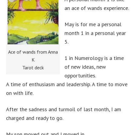
an ace of wands experience.
May is for me a personal
month 1 in a personal year
5.
Ace of wands from Anna
1 in Numerology is a time
K
of new ideas, new
Tarot deck
opportunities.
A time of enthusiasm and leadership. A time to move
on with life.
After the sadness and turmoil of last month, I am
charged and ready to go.
My son moved out and I moved in.