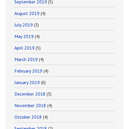
September 2019
(5)
August 2019
(4)
July 2019
(3)
May 2019
(4)
April 2019
(5)
March 2019
(4)
February 2019
(4)
January 2019
(6)
December 2018
(3)
November 2018
(4)
October 2018
(4)
September 2018
(2)