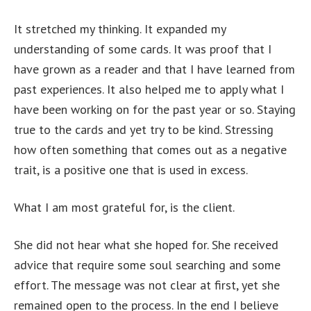
It stretched my thinking. It expanded my
understanding of some cards. It was proof that I
have grown as a reader and that I have learned from
past experiences. It also helped me to apply what I
have been working on for the past year or so. Staying
true to the cards and yet try to be kind. Stressing
how often something that comes out as a negative
trait, is a positive one that is used in excess.
What I am most grateful for, is the client.
She did not hear what she hoped for. She received
advice that require some soul searching and some
effort. The message was not clear at first, yet she
remained open to the process. In the end I believe