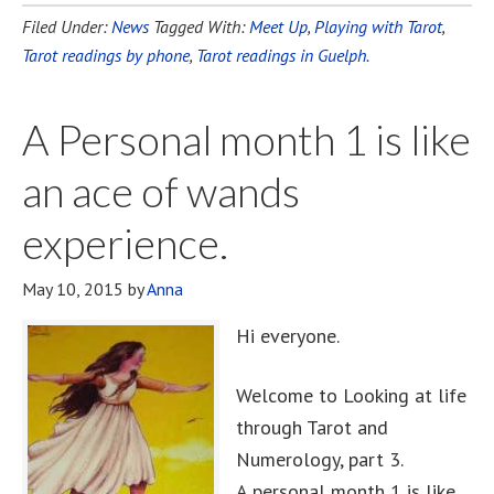
Filed Under:
News
Tagged With:
Meet Up
,
Playing with Tarot
,
Tarot readings by phone
,
Tarot readings in Guelph.
A Personal month 1 is like
an ace of wands
experience.
May 10, 2015
by
Anna
Hi everyone.
Welcome to Looking at life
through Tarot and
Numerology, part 3.
A personal month 1 is like