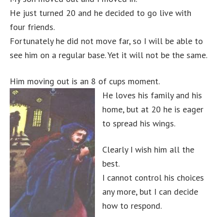
He just turned 20 and he decided to go live with
four friends.
Fortunately he did not move far, so I will be able to
see him on a regular base. Yet it will not be the same.
Him moving out is an 8 of cups moment.
He loves his family and his
home, but at 20 he is eager
to spread his wings.
Clearly I wish him all the
best.
I cannot control his choices
any more, but I can decide
how to respond.