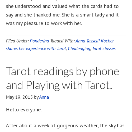
she understood and valued what the cards had to
say and she thanked me. She is a smart lady and it
was my pleasure to work with her.
Filed Under:
Pondering
Tagged With:
Anna Tasselli Kocher
shares her experience with Tarot
,
Challenging
,
Tarot classes
Tarot readings by phone
and Playing with Tarot.
May 19, 2015
by
Anna
Hello everyone.
After about a week of gorgeous weather, the sky has