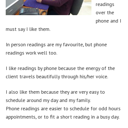
readings
over the
phone and I
must say I like them.
In person readings are my favourite, but phone
readings work well too.
I like readings by phone because the energy of the
client travels beautifully through his/her voice.
I also like them because they are very easy to
schedule around my day and my family.
Phone readings are easier to schedule for odd hours
appointments, or to fit a short reading in a busy day.