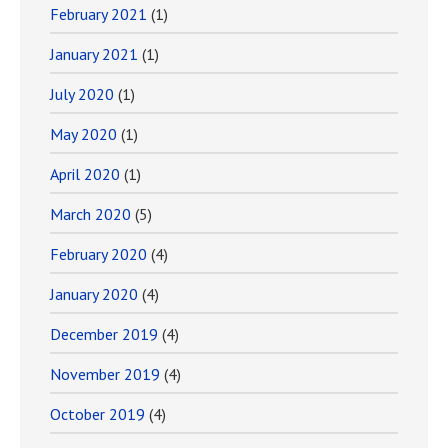
February 2021
(1)
January 2021
(1)
July 2020
(1)
May 2020
(1)
April 2020
(1)
March 2020
(5)
February 2020
(4)
January 2020
(4)
December 2019
(4)
November 2019
(4)
October 2019
(4)