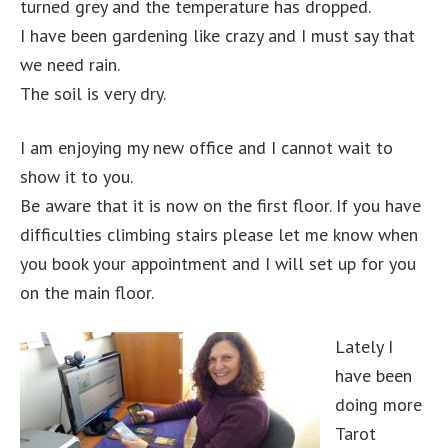
turned grey and the temperature has dropped.
I have been gardening like crazy and I must say that
we need rain.
The soil is very dry.
I am enjoying my new office and I cannot wait to
show it to you.
Be aware that it is now on the first floor. If you have
difficulties climbing stairs please let me know when
you book your appointment and I will set up for you
on the main floor.
Lately I
have been
doing more
Tarot