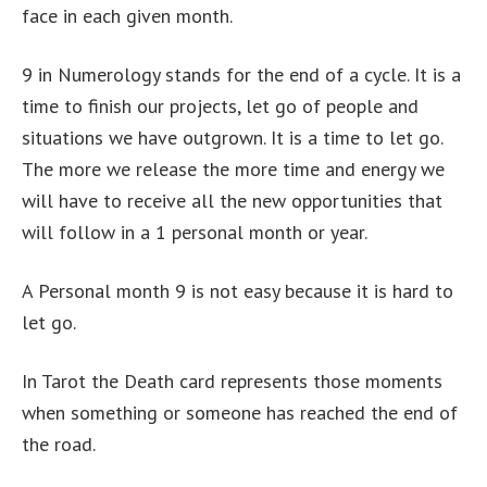
face in each given month.
9 in Numerology stands for the end of a cycle. It is a
time to finish our projects, let go of people and
situations we have outgrown. It is a time to let go.
The more we release the more time and energy we
will have to receive all the new opportunities that
will follow in a 1 personal month or year.
A Personal month 9 is not easy because it is hard to
let go.
In Tarot the Death card represents those moments
when something or someone has reached the end of
the road.