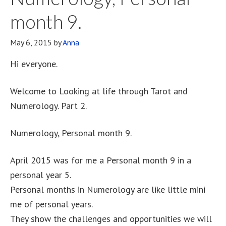
month 9.
May 6, 2015
by
Anna
Hi everyone.
Welcome to Looking at life through Tarot and
Numerology. Part 2.
Numerology, Personal month 9.
April 2015 was for me a Personal month 9 in a
personal year 5.
Personal months in Numerology are like little mini
me of personal years.
They show the challenges and opportunities we will