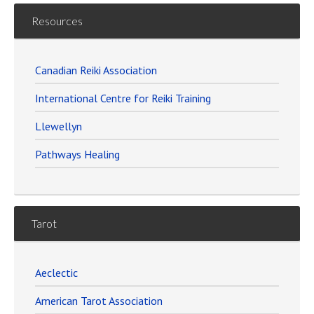
Resources
Canadian Reiki Association
International Centre for Reiki Training
Llewellyn
Pathways Healing
Tarot
Aeclectic
American Tarot Association