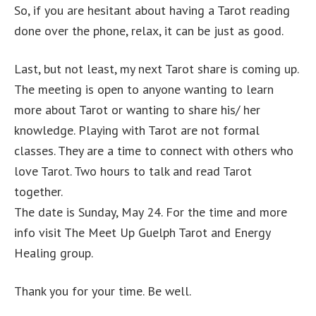
So, if you are hesitant about having a Tarot reading
done over the phone, relax, it can be just as good.
Last, but not least, my next Tarot share is coming up.
The meeting is open to anyone wanting to learn
more about Tarot or wanting to share his/ her
knowledge. Playing with Tarot are not formal
classes. They are a time to connect with others who
love Tarot. Two hours to talk and read Tarot
together.
The date is Sunday, May 24. For the time and more
info visit The Meet Up Guelph Tarot and Energy
Healing group.
Thank you for your time. Be well.