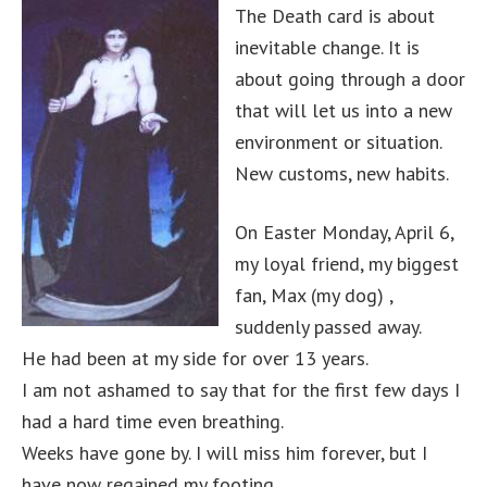
The Death card is about
inevitable change. It is
about going through a door
that will let us into a new
environment or situation.
New customs, new habits.
On Easter Monday, April 6,
my loyal friend, my biggest
fan, Max (my dog) ,
suddenly passed away.
He had been at my side for over 13 years.
I am not ashamed to say that for the first few days I
had a hard time even breathing.
Weeks have gone by. I will miss him forever, but I
have now regained my footing.