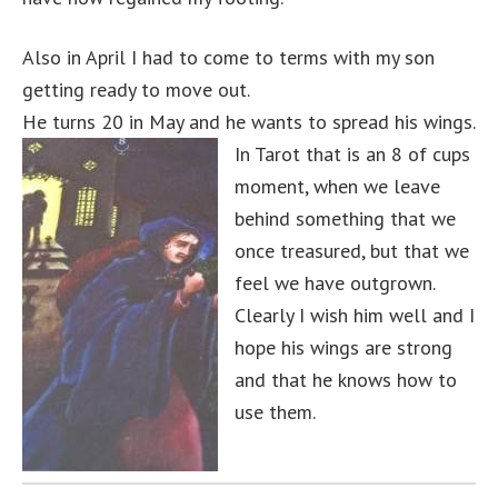
Also in April I had to come to terms with my son
getting ready to move out.
He turns 20 in May and he wants to spread his wings.
In Tarot that is an 8 of cups
moment, when we leave
behind something that we
once treasured, but that we
feel we have outgrown.
Clearly I wish him well and I
hope his wings are strong
and that he knows how to
use them.