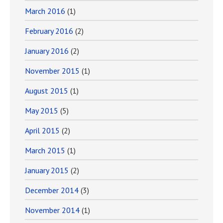
March 2016
(1)
February 2016
(2)
January 2016
(2)
November 2015
(1)
August 2015
(1)
May 2015
(5)
April 2015
(2)
March 2015
(1)
January 2015
(2)
December 2014
(3)
November 2014
(1)