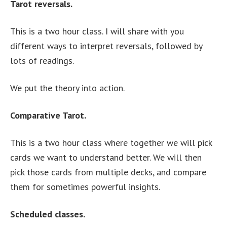
Tarot reversals.
This is a two hour class. I will share with you
different ways to interpret reversals, followed by
lots of readings.
We put the theory into action.
Comparative Tarot.
This is a two hour class where together we will pick
cards we want to understand better. We will then
pick those cards from multiple decks, and compare
them for sometimes powerful insights.
Scheduled classes.