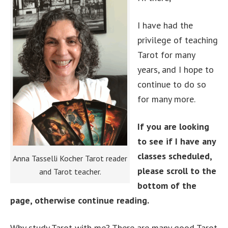
I have had the
privilege of teaching
Tarot for many
years, and I hope to
continue to do so
for many more.
If you are looking
to see if I have any
classes scheduled,
Anna Tasselli Kocher Tarot reader
please scroll to the
and Tarot teacher.
bottom of the
page, otherwise continue reading.
Why study Tarot with me? There are many good Tarot