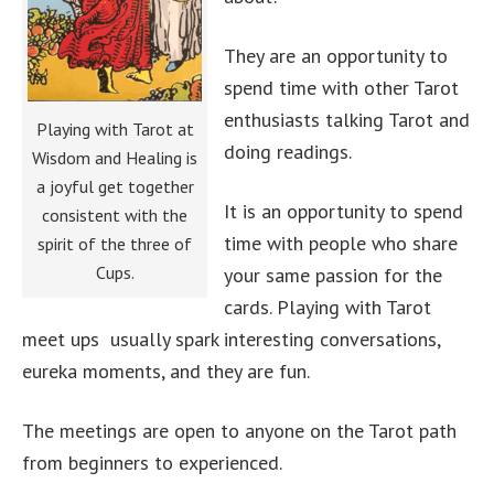
They are an opportunity to
spend time with other Tarot
enthusiasts talking Tarot and
Playing with Tarot at
doing readings.
Wisdom and Healing is
a joyful get together
It is an opportunity to spend
consistent with the
time with people who share
spirit of the three of
Cups.
your same passion for the
cards. Playing with Tarot
meet ups usually spark interesting conversations,
eureka moments, and they are fun.
The meetings are open to anyone on the Tarot path
from beginners to experienced.