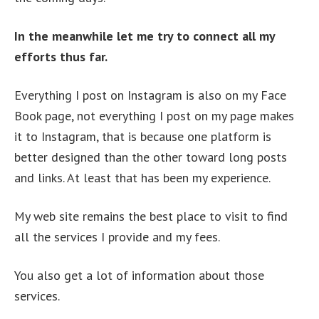
In the meanwhile let me try to connect all my
efforts thus far.
Everything I post on Instagram is also on my Face
Book page, not everything I post on my page makes
it to Instagram, that is because one platform is
better designed than the other toward long posts
and links. At least that has been my experience.
My web site remains the best place to visit to find
all the services I provide and my fees.
You also get a lot of information about those
services.