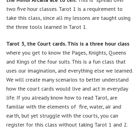
two five hour classes. Tarot 1 is a requirement to
take this class, since all my lessons are taught using
the three tools learned in Tarot 1.
Tarot 3, the Court cards. This is a three hour class
where you get to know the Pages, Knights, Queens
and Kings of the four suits. This is a fun class that
uses our imagination, and everything else we learned.
We will create many scenarios to better understand
how the court cards would live and act in everyday
life. If you already know how to read Tarot, are
familiar with the elements of fire, water, air and
earth, but yet struggle with the courts, you can
register for this class without taking Tarot 1 and 2.