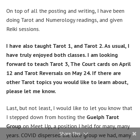
On top of all the posting and writing, I have been
doing Tarot and Numerology readings, and given
Reiki sessions.
I have also taught Tarot 1, and Tarot 2. As usual, I
have truly enjoyed both classes. I am looking
forward to teach Tarot 3, The Court cards on April
12 and Tarot Reversals on May 24. If there are
other Tarot topics you would like to learn about,
please let me know.
Last, but not least, I would like to let you know that
I stepped down from hosting the
Guelph Tarot
Group
on Meet Up, a position I held for many, many
Share This
years. COVID dispersed the core group we had, many