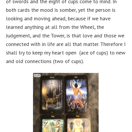
of swords and the eight of cups come to mind. In
both cards the mood is somber, yet the person is
looking and moving ahead, because if we have
learned anything at all from the Wheel, the
Judgement, and the Tower, is that love and those we
connected with in life are all that matter. Therefore I
shall try to keep my heart open (ace of cups) to new
and old connections (two of cups).