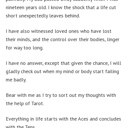
nineteen years old. I know the shock that a life cut
short unexpectedly leaves behind.
I have also witnessed loved ones who have lost
their minds, and the control over their bodies, linger
for way too long.
I have no answer, except that given the chance, I will
gladly check out when my mind or body start failing
me badly.
Bear with me as I try to sort out my thoughts with
the help of Tarot.
Everything in life starts with the Aces and concludes
with the Tens.