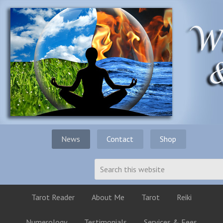
News
Contact
Shop
Tarot Reader
About Me
Tarot
Reiki
Numerology
Testimonials
Services & Fees