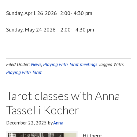
Sunday, April 26 2026 2:00- 4:30 pm
Sunday, May 24 2026 2:00- 4:30 pm
Filed Under:
News
,
Playing with Tarot meetings
Tagged With:
Playing with Tarot
Tarot classes with Anna
Tasselli Kocher
December 22, 2025
by
Anna
Hi there,