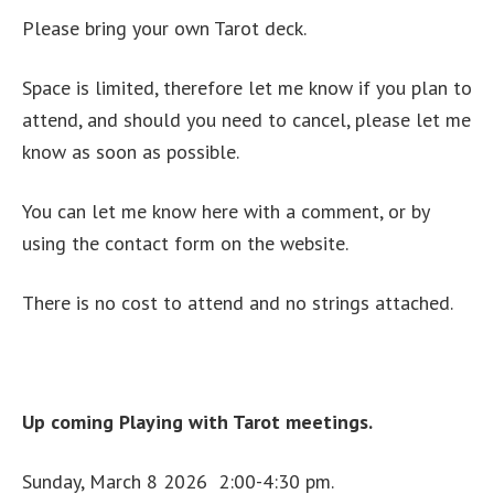
Please bring your own Tarot deck.
Space is limited, therefore let me know if you plan to
attend, and should you need to cancel, please let me
know as soon as possible.
You can let me know here with a comment, or by
using the contact form on the website.
There is no cost to attend and no strings attached.
Up coming Playing with Tarot meetings.
Sunday, March 8 2026 2:00-4:30 pm.