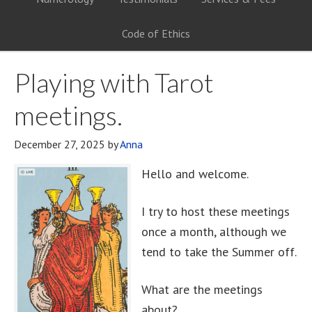
Code of Ethics
Playing with Tarot
meetings.
December 27, 2025
by
Anna
Hello and welcome.
I try to host these meetings
once a month, although we
tend to take the Summer off.
What are the meetings
about?