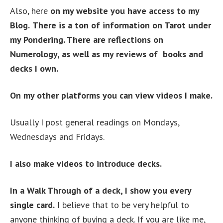
Also, here
on my website you have access to my
Blog.
There is a ton of information on Tarot under
my Pondering. There are reflections on
Numerology, as well as my reviews of books and
decks I own.
On my other platforms you can view videos I make.
Usually I post general readings on Mondays,
Wednesdays and Fridays.
I also make videos to introduce decks.
In a Walk Through of a deck, I show you every
single card.
I believe that to be very helpful to
anyone thinking of buying a deck. If you are like me,