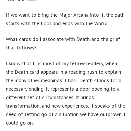
If we want to bring the Major Arcana into it, the path
starts with the Fool and ends with the World.
What cards do I associate with Death and the grief
that follows?
I know that I, as most of my fellow readers, when
the Death card appears in a reading, rush to explain
the many other meanings it has. Death stands for a
necessary ending. It represents a door opening to a
different set of circumstances. It brings
transformation, and new experiences. It speaks of the
need of letting go of a situation we have outgrown. I
could go on.