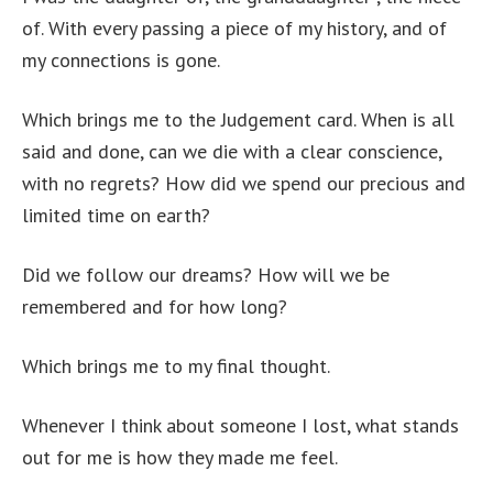
of. With every passing a piece of my history, and of
my connections is gone.
Which brings me to the Judgement card. When is all
said and done, can we die with a clear conscience,
with no regrets? How did we spend our precious and
limited time on earth?
Did we follow our dreams? How will we be
remembered and for how long?
Which brings me to my final thought.
Whenever I think about someone I lost, what stands
out for me is how they made me feel.