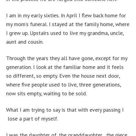
I am in my early sixties. In April I flew back home for
my mom’s funeral. I stayed at the family home, where
I grew up. Upstairs used to live my grandma, uncle,
aunt and cousin.
Through the years they all have gone, except for my
generation. I look at the familiar home and it feels
so different, so empty. Even the house next door,
where five people used to live, three generations,
now sits empty, waiting to be sold.
What I am trying to say is that with every passing I
lose a part of myself.
I was the daughter of, the granddaughter , the niece