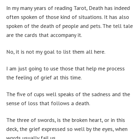
In my many years of reading Tarot, Death has indeed
often spoken of those kind of situations. It has also
spoken of the death of people and pets. The tell tale
are the cards that accompany it.
No, it is not my goal to list them all here.
I am just going to use those that help me process
the feeling of grief at this time.
The five of cups well speaks of the sadness and the
sense of loss that follows a death.
The three of swords, is the broken heart, or in this
deck, the grief expressed so well by the eyes, when
words usually fail us.