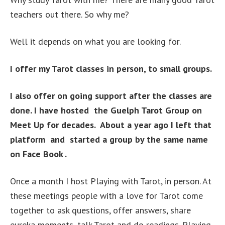
teachers out there. So why me?
Well it depends on what you are looking for.
I offer my Tarot classes in person, to small groups.
I also offer on going support after the classes are
done. I have hosted the Guelph Tarot Group on
Meet Up for decades. About a year ago I left that
platform and started a group by the same name
on Face Book .
Once a month I host Playing with Tarot, in person. At
these meetings people with a love for Tarot come
together to ask questions, offer answers, share
eureka moments, talk Tarot and do readings. Playing