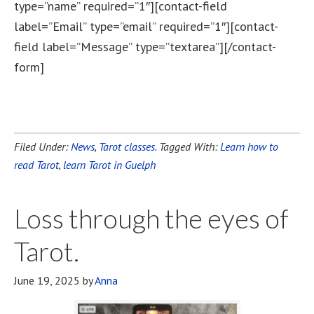
type=”name” required=”1″][contact-field
label=”Email” type=”email” required=”1″][contact-
field label=”Message” type=”textarea”][/contact-
form]
Filed Under:
News
,
Tarot classes.
Tagged With:
Learn how to
read Tarot
,
learn Tarot in Guelph
Loss through the eyes of
Tarot.
June 19, 2025
by
Anna