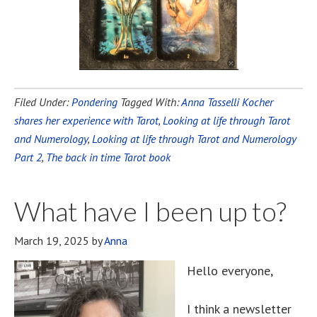
Filed Under:
Pondering
Tagged With:
Anna Tasselli Kocher
shares her experience with Tarot
,
Looking at life through Tarot
and Numerology
,
Looking at life through Tarot and Numerology
Part 2
,
The back in time Tarot book
What have I been up to?
March 19, 2025
by
Anna
Hello everyone,
I think a newsletter