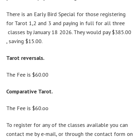
There is an Early Bird Special for those registering
for Tarot 1,2 and 3 and paying in full for all three
classes by January 18 2026. They would pay $385.00
, saving $15.00.
Tarot reversals.
The Fee is $60.00
Comparative Tarot.
The Fee is $60.oo
To register for any of the classes available you can
contact me by e-mail, or through the contact form on