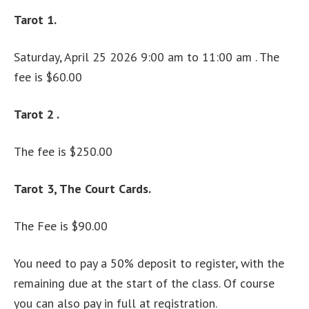
Tarot 1.
Saturday, April 25 2026 9:00 am to 11:00 am . The
fee is $60.00
Tarot 2 .
The fee is $250.00
Tarot 3, The Court Cards.
The Fee is $90.00
You need to pay a 50% deposit to register, with the
remaining due at the start of the class. Of course
you can also pay in full at registration.