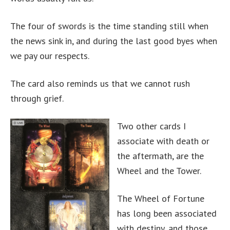
The four of swords is the time standing still when
the news sink in, and during the last good byes when
we pay our respects.
The card also reminds us that we cannot rush
through grief.
Two other cards I
associate with death or
the aftermath, are the
Wheel and the Tower.
The Wheel of Fortune
has long been associated
with destiny, and those