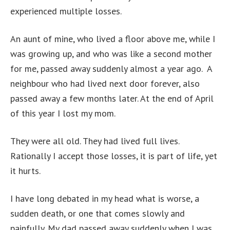
experienced multiple losses.
An aunt of mine, who lived a floor above me, while I
was growing up, and who was like a second mother
for me, passed away suddenly almost a year ago. A
neighbour who had lived next door forever, also
passed away a few months later. At the end of April
of this year I lost my mom.
They were all old. They had lived full lives.
Rationally I accept those losses, it is part of life, yet
it hurts.
I have long debated in my head what is worse, a
sudden death, or one that comes slowly and
painfully. My dad passed away suddenly when I was