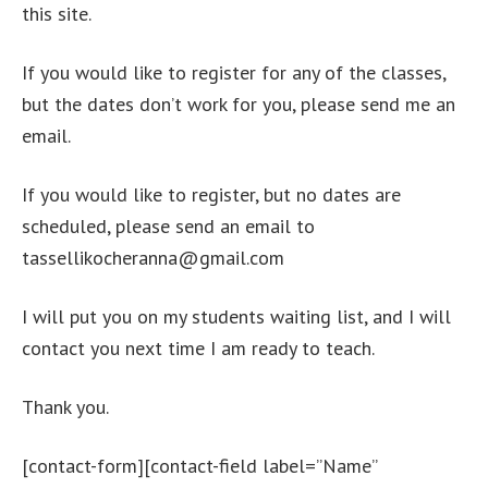
this site.
If you would like to register for any of the classes,
but the dates don’t work for you, please send me an
email.
If you would like to register, but no dates are
scheduled, please send an email to
tassellikocheranna@gmail.com
I will put you on my students waiting list, and I will
contact you next time I am ready to teach.
Thank you.
[contact-form][contact-field label=”Name”