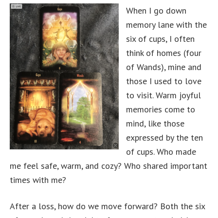
When I go down
memory lane with the
six of cups, I often
think of homes (four
of Wands), mine and
those I used to love
to visit. Warm joyful
memories come to
mind, like those
expressed by the ten
of cups. Who made
me feel safe, warm, and cozy? Who shared important
times with me?
After a loss, how do we move forward? Both the six