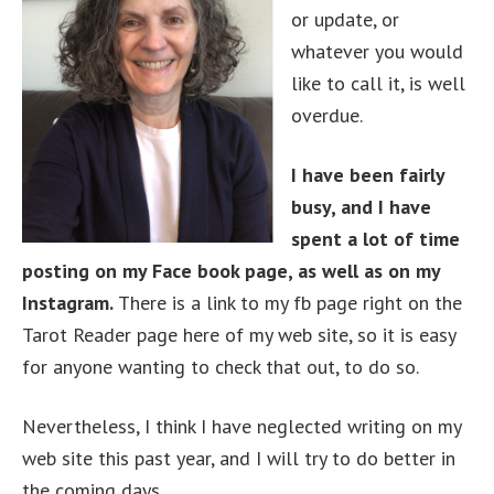
or update, or
whatever you would
like to call it, is well
overdue.
I have been fairly
busy, and I have
spent a lot of time
posting on my Face book page, as well as on my
Instagram.
There is a link to my fb page right on the
Tarot Reader page here of my web site, so it is easy
for anyone wanting to check that out, to do so.
Nevertheless, I think I have neglected writing on my
web site this past year, and I will try to do better in
the coming days.