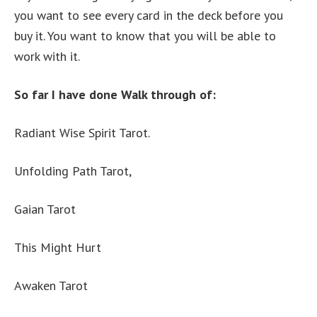
you want to see every card in the deck before you
buy it. You want to know that you will be able to
work with it.
So far I have done Walk through of:
Radiant Wise Spirit Tarot.
Unfolding Path Tarot,
Gaian Tarot
This Might Hurt
Awaken Tarot