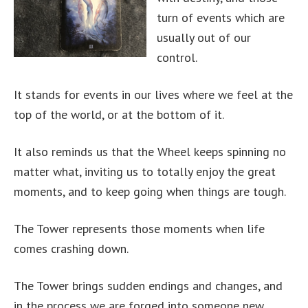
turn of events which are
usually out of our
control.
It stands for events in our lives where we feel at the
top of the world, or at the bottom of it.
It also reminds us that the Wheel keeps spinning no
matter what, inviting us to totally enjoy the great
moments, and to keep going when things are tough.
The Tower represents those moments when life
comes crashing down.
The Tower brings sudden endings and changes, and
in the process we are forged into someone new.