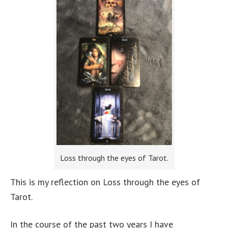
Loss through the eyes of Tarot.
This is my reflection on Loss through the eyes of
Tarot.
In the course of the past two years I have