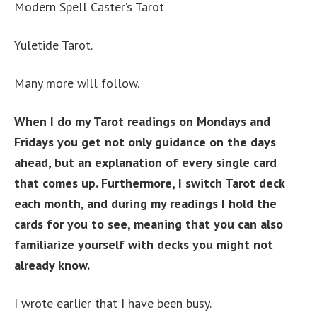
Modern Spell Caster’s Tarot
Yuletide Tarot.
Many more will follow.
When I do my Tarot readings on Mondays and
Fridays you get not only guidance on the days
ahead, but an explanation of every single card
that comes up. Furthermore, I switch Tarot deck
each month, and during my readings I hold the
cards for you to see, meaning that you can also
familiarize yourself with decks you might not
already know.
I wrote earlier that I have been busy.