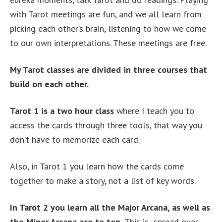
with Tarot meetings are fun, and we all learn from
picking each other’s brain, listening to how we come
to our own interpretations. These meetings are free.
My Tarot classes are divided in three courses that
build on each other.
Tarot 1 is a two hour class
where I teach you to
access the cards through three tools, that way you
don’t have to memorize each card.
Also, in Tarot 1 you learn how the cards come
together to make a story, not a list of key words.
In Tarot 2 you learn all the Major Arcana, as well as
the Minor Arcana ace to ten.
This is spread over