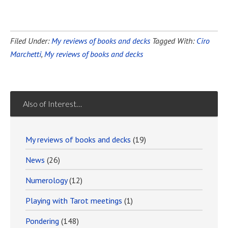
Filed Under:
My reviews of books and decks
Tagged With:
Ciro
Marchetti
,
My reviews of books and decks
Also of Interest…
My reviews of books and decks
(19)
News
(26)
Numerology
(12)
Playing with Tarot meetings
(1)
Pondering
(148)