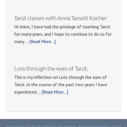
with
Tarot
Tarot classes with Anna Tasselli Kocher
meetings.
Hi there, I have had the privilege of teaching Tarot
for many years, and I hope to continue to do so for
about
many …
[Read More...]
Tarot
classes
with
Loss through the eyes of Tarot.
Anna
This is my reflection on Loss through the eyes of
Tasselli
Tarot. In the course of the past two years I have
Kocher
about
experienced …
[Read More...]
Loss
through
the
eyes
© Copyright 2014-2021 Wisdom and Healing ·
Website Maintenance
by DS