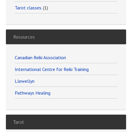
Tarot classes.
(1)
Resources
Canadian Reiki Association
International Centre for Reiki Training
Llewellyn
Pathways Healing
Tarot