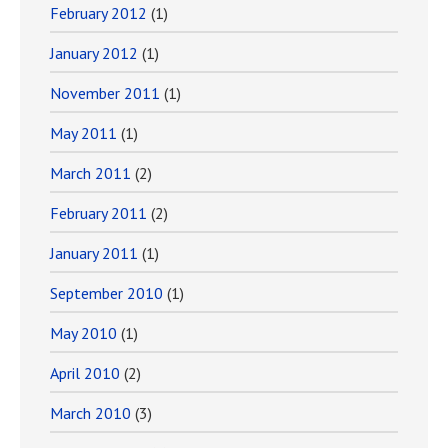
February 2012
(1)
January 2012
(1)
November 2011
(1)
May 2011
(1)
March 2011
(2)
February 2011
(2)
January 2011
(1)
September 2010
(1)
May 2010
(1)
April 2010
(2)
March 2010
(3)