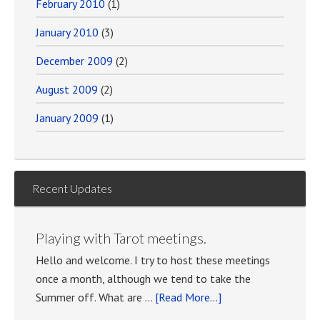
February 2010
(1)
January 2010
(3)
December 2009
(2)
August 2009
(2)
January 2009
(1)
Recent Updates
Playing with Tarot meetings.
Hello and welcome. I try to host these meetings
once a month, although we tend to take the
about
Summer off. What are …
[Read More...]
Playing