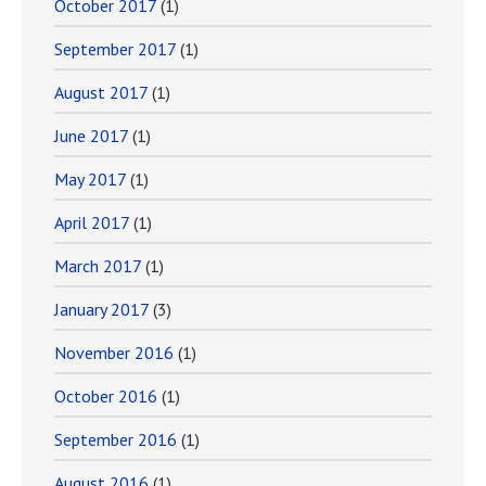
October 2017
(1)
September 2017
(1)
August 2017
(1)
June 2017
(1)
May 2017
(1)
April 2017
(1)
March 2017
(1)
January 2017
(3)
November 2016
(1)
October 2016
(1)
September 2016
(1)
August 2016
(1)