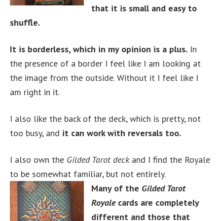
that it is small and easy to
shuffle.
It is borderless, which in my opinion is a plus.
In
the presence of a border I feel like I am looking at
the image from the outside. Without it I feel like I
am right in it.
I also like the back of the deck, which is pretty, not
too busy, and
it can work with reversals too.
I also own the
Gilded Tarot deck
and I find the Royale
to be somewhat familiar, but not entirely.
Many of the
Gilded Tarot
Royale
cards are completely
different and those that