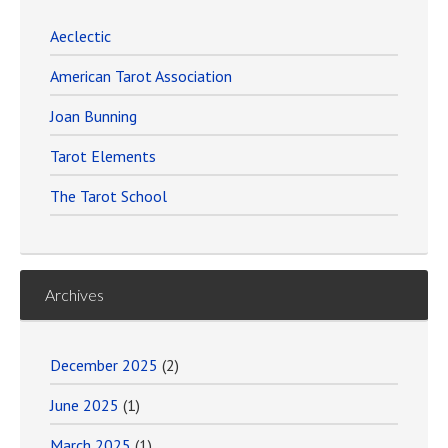
Aeclectic
American Tarot Association
Joan Bunning
Tarot Elements
The Tarot School
Archives
December 2025
(2)
June 2025
(1)
March 2025
(1)