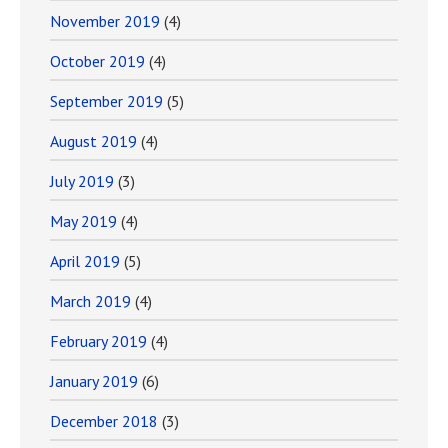
November 2019
(4)
October 2019
(4)
September 2019
(5)
August 2019
(4)
July 2019
(3)
May 2019
(4)
April 2019
(5)
March 2019
(4)
February 2019
(4)
January 2019
(6)
December 2018
(3)