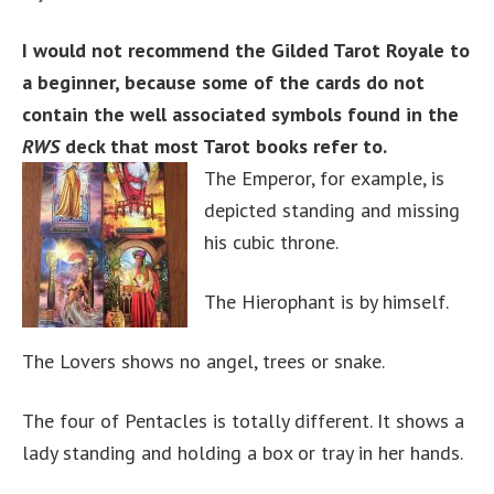
I would not recommend the Gilded Tarot Royale to
a beginner, because some of the cards do not
contain the well associated symbols found in the
RWS
deck that most Tarot books refer to.
The Emperor, for example, is
depicted standing and missing
his cubic throne.
The Hierophant is by himself.
The Lovers shows no angel, trees or snake.
The four of Pentacles is totally different. It shows a
lady standing and holding a box or tray in her hands.