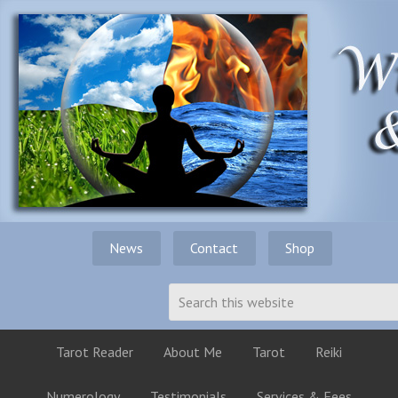
News
Contact
Shop
Tarot Reader
About Me
Tarot
Reiki
Numerology
Testimonials
Services & Fees