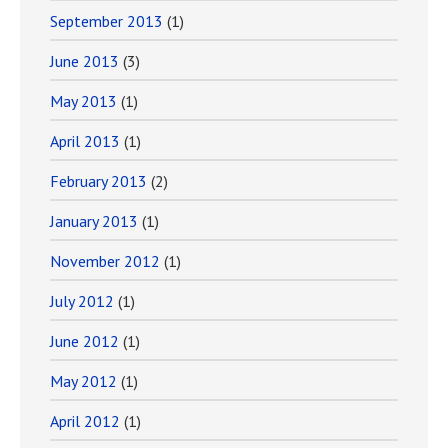
September 2013
(1)
June 2013
(3)
May 2013
(1)
April 2013
(1)
February 2013
(2)
January 2013
(1)
November 2012
(1)
July 2012
(1)
June 2012
(1)
May 2012
(1)
April 2012
(1)