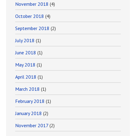
November 2018
(4)
October 2018
(4)
September 2018
(2)
July 2018
(1)
June 2018
(1)
May 2018
(1)
April 2018
(1)
March 2018
(1)
February 2018
(1)
January 2018
(2)
November 2017
(2)