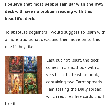
I believe that most people familiar with the RWS
deck will have no problem reading with this
beautiful deck.
To absolute beginners I would suggest to learn with
a more traditional deck, and then move on to this
one if they like.
Last but not least, the deck
comes in a small box with a
very basic little white book,
containing two Tarot spreads.
I am testing the Daily spread,
which requires five cards and I
like it.