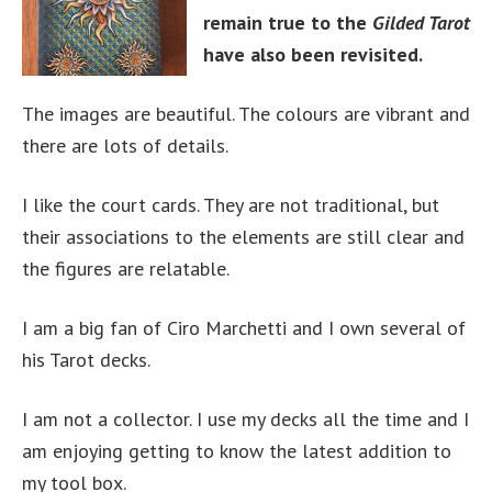
remain true to the
Gilded Tarot
have also been revisited.
The images are beautiful. The colours are vibrant and
there are lots of details.
I like the court cards. They are not traditional, but
their associations to the elements are still clear and
the figures are relatable.
I am a big fan of Ciro Marchetti and I own several of
his Tarot decks.
I am not a collector. I use my decks all the time and I
am enjoying getting to know the latest addition to
my tool box.