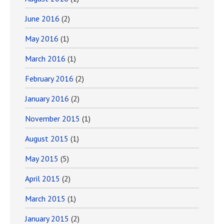
June 2016
(2)
May 2016
(1)
March 2016
(1)
February 2016
(2)
January 2016
(2)
November 2015
(1)
August 2015
(1)
May 2015
(5)
April 2015
(2)
March 2015
(1)
January 2015
(2)