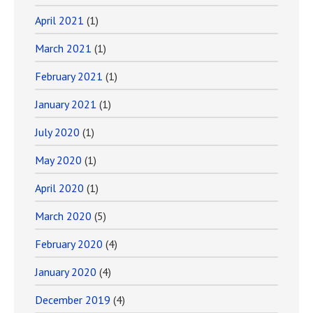
April 2021
(1)
March 2021
(1)
February 2021
(1)
January 2021
(1)
July 2020
(1)
May 2020
(1)
April 2020
(1)
March 2020
(5)
February 2020
(4)
January 2020
(4)
December 2019
(4)