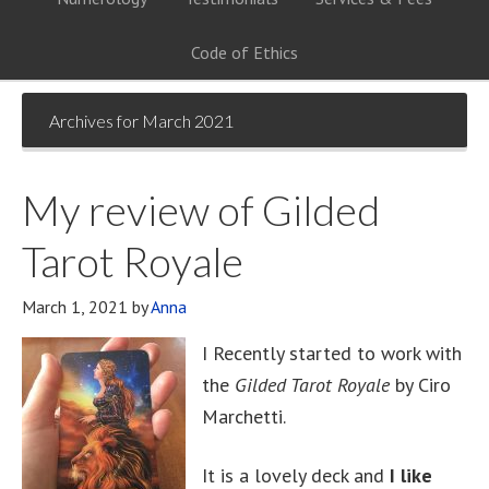
Code of Ethics
Archives for March 2021
My review of Gilded
Tarot Royale
March 1, 2021
by
Anna
I Recently started to work with
the
Gilded Tarot Royale
by Ciro
Marchetti.
It is a lovely deck and
I like