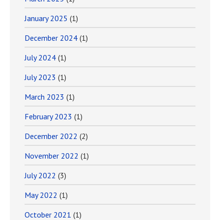
January 2025
(1)
December 2024
(1)
July 2024
(1)
July 2023
(1)
March 2023
(1)
February 2023
(1)
December 2022
(2)
November 2022
(1)
July 2022
(3)
May 2022
(1)
October 2021
(1)