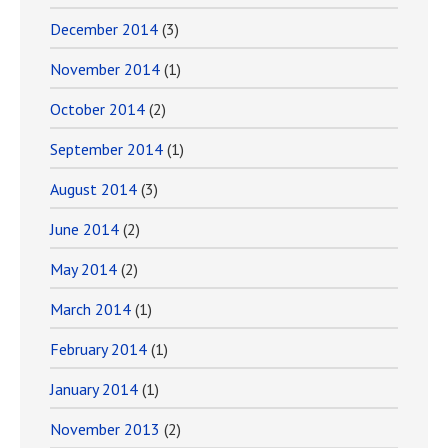
December 2014
(3)
November 2014
(1)
October 2014
(2)
September 2014
(1)
August 2014
(3)
June 2014
(2)
May 2014
(2)
March 2014
(1)
February 2014
(1)
January 2014
(1)
November 2013
(2)