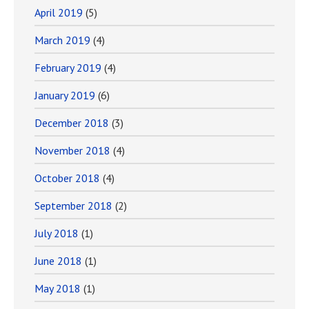
April 2019
(5)
March 2019
(4)
February 2019
(4)
January 2019
(6)
December 2018
(3)
November 2018
(4)
October 2018
(4)
September 2018
(2)
July 2018
(1)
June 2018
(1)
May 2018
(1)