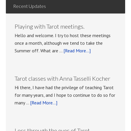
Recent Updates
Playing with Tarot meetings.
Hello and welcome. I try to host these meetings
once a month, although we tend to take the
about
Summer off. What are …
[Read More...]
Playing
with
Tarot
Tarot classes with Anna Tasselli Kocher
meetings.
Hi there, I have had the privilege of teaching Tarot
for many years, and I hope to continue to do so for
about
many …
[Read More...]
Tarot
classes
with
Loss through the eyes of Tarot.