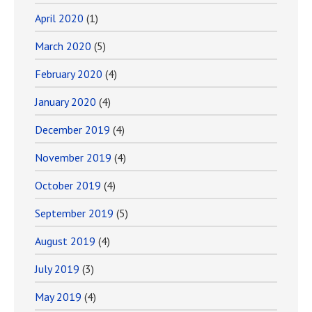
April 2020
(1)
March 2020
(5)
February 2020
(4)
January 2020
(4)
December 2019
(4)
November 2019
(4)
October 2019
(4)
September 2019
(5)
August 2019
(4)
July 2019
(3)
May 2019
(4)