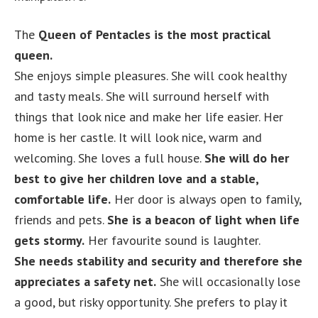
The
Queen of Pentacles is the most practical
queen.
She enjoys simple pleasures. She will cook healthy
and tasty meals. She will surround herself with
things that look nice and make her life easier. Her
home is her castle. It will look nice, warm and
welcoming. She loves a full house.
She will do her
best to give her children love and a stable,
comfortable life.
Her door is always open to family,
friends and pets.
She is a beacon of light when life
gets stormy.
Her favourite sound is laughter.
She needs stability and security and therefore she
appreciates a safety net.
She will occasionally lose
a good, but risky opportunity. She prefers to play it