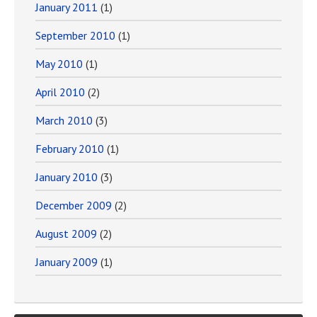
January 2011
(1)
September 2010
(1)
May 2010
(1)
April 2010
(2)
March 2010
(3)
February 2010
(1)
January 2010
(3)
December 2009
(2)
August 2009
(2)
January 2009
(1)