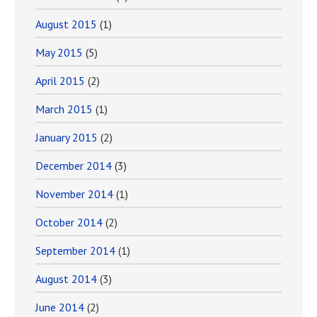
August 2015
(1)
May 2015
(5)
April 2015
(2)
March 2015
(1)
January 2015
(2)
December 2014
(3)
November 2014
(1)
October 2014
(2)
September 2014
(1)
August 2014
(3)
June 2014
(2)