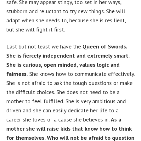
safe. She may appear stingy, too set in her ways,
stubborn and reluctant to try new things. She will
adapt when she needs to, because she is resilient,
but she will fight it first.
Last but not least we have the
Queen of Swords.
She is fiercely independent and extremely smart.
She is curious, open minded, values logic and
fairness.
She knows how to communicate effectively.
She is not afraid to ask the tough questions or make
the difficult choices. She does not need to be a
mother to feel fulfilled. She is very ambitious and
driven and she can easily dedicate her life to a
career she loves or a cause she believes in.
As a
mother she will raise kids that know how to think
for themselves. Who will not be afraid to question