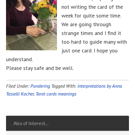
not writing the card of the
week for quite some time.
We are going through
strange times and I find it
too hard to guide many with
just one card. I hope you
understand.
Please stay safe and be well.
Filed Under:
Pondering
Tagged With:
interpretations by Anna
Tasselli Kocher
,
Tarot cards meanings
Also of Interest…