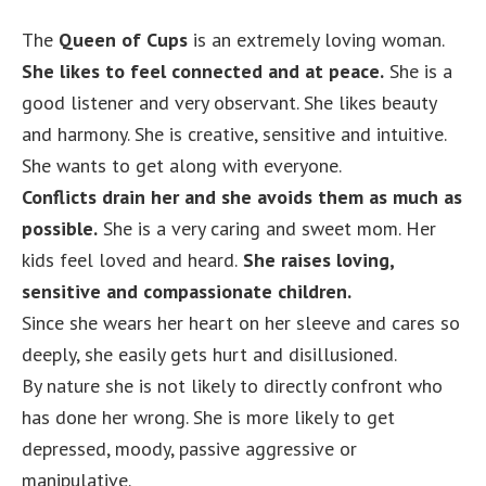
The
Queen of Cups
is an extremely loving woman.
She likes to feel connected and at peace.
She is a
good listener and very observant. She likes beauty
and harmony. She is creative, sensitive and intuitive.
She wants to get along with everyone.
Conflicts drain her and she avoids them as much as
possible.
She is a very caring and sweet mom. Her
kids feel loved and heard.
She raises loving,
sensitive and compassionate children.
Since she wears her heart on her sleeve and cares so
deeply, she easily gets hurt and disillusioned.
By nature she is not likely to directly confront who
has done her wrong. She is more likely to get
depressed, moody, passive aggressive or
manipulative.