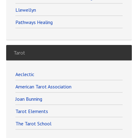
Llewellyn
Pathways Healing
Tarot
Aeclectic
American Tarot Association
Joan Bunning
Tarot Elements
The Tarot School