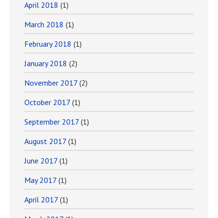
April 2018
(1)
March 2018
(1)
February 2018
(1)
January 2018
(2)
November 2017
(2)
October 2017
(1)
September 2017
(1)
August 2017
(1)
June 2017
(1)
May 2017
(1)
April 2017
(1)