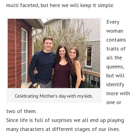
multi faceted, but here we will keep it simple.
Every
woman
contains
traits of
all the
queens,
but will
identify
more with
Celebrating Mother’s day with my kids.
one or
two of them.
Since life is full of surprises we all end up playing
many characters at different stages of our lives.