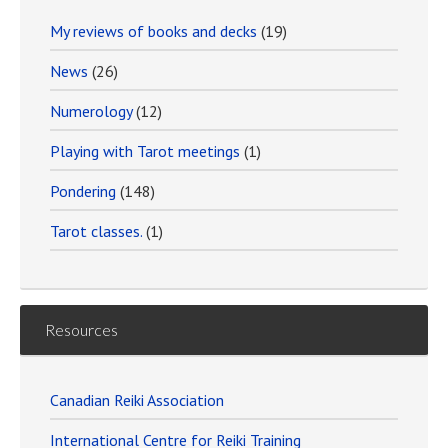
My reviews of books and decks
(19)
News
(26)
Numerology
(12)
Playing with Tarot meetings
(1)
Pondering
(148)
Tarot classes.
(1)
Resources
Canadian Reiki Association
International Centre for Reiki Training