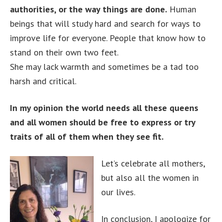
authorities, or the way things are done.
Human
beings that will study hard and search for ways to
improve life for everyone. People that know how to
stand on their own two feet.
She may lack warmth and sometimes be a tad too
harsh and critical.
In my opinion the world needs all these queens
and all women should be free to express or try
traits of all of them when they see fit.
Let’s celebrate all mothers,
but also all the women in
our lives.
In conclusion, I apologize for