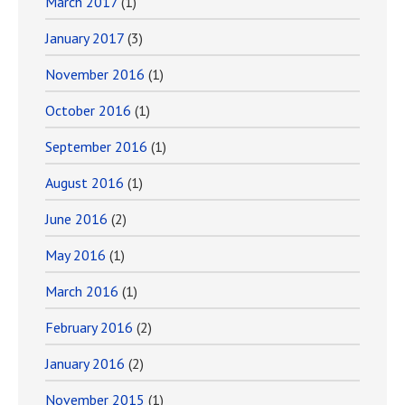
March 2017
(1)
January 2017
(3)
November 2016
(1)
October 2016
(1)
September 2016
(1)
August 2016
(1)
June 2016
(2)
May 2016
(1)
March 2016
(1)
February 2016
(2)
January 2016
(2)
November 2015
(1)