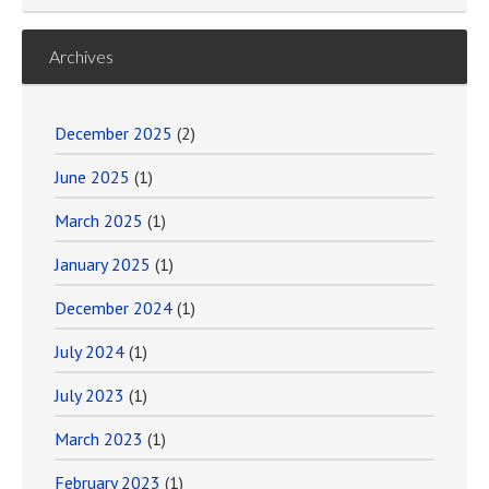
Archives
December 2025
(2)
June 2025
(1)
March 2025
(1)
January 2025
(1)
December 2024
(1)
July 2024
(1)
July 2023
(1)
March 2023
(1)
February 2023
(1)