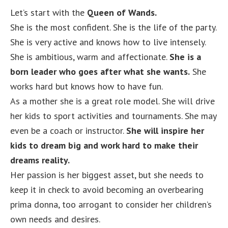
Let’s start with the
Queen of Wands.
She is the most confident. She is the life of the party.
She is very active and knows how to live intensely.
She is ambitious, warm and affectionate.
She is a
born leader who goes after what she wants.
She
works hard but knows how to have fun.
As a mother she is a great role model. She will drive
her kids to sport activities and tournaments. She may
even be a coach or instructor.
She will inspire her
kids to dream big and work hard to make their
dreams reality.
Her passion is her biggest asset, but she needs to
keep it in check to avoid becoming an overbearing
prima donna, too arrogant to consider her children’s
own needs and desires.