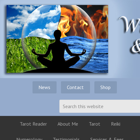
News
Contact
Shop
Tarot Reader
About Me
Tarot
Reiki
Numerology
Testimonials
Services & Fees