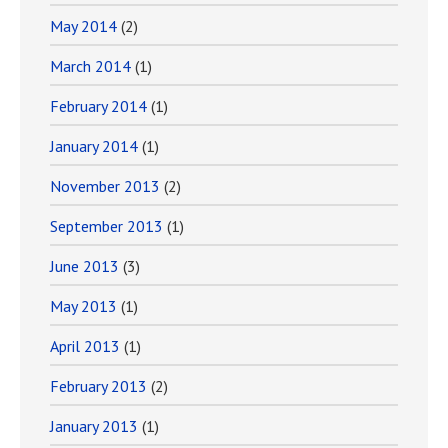
May 2014
(2)
March 2014
(1)
February 2014
(1)
January 2014
(1)
November 2013
(2)
September 2013
(1)
June 2013
(3)
May 2013
(1)
April 2013
(1)
February 2013
(2)
January 2013
(1)