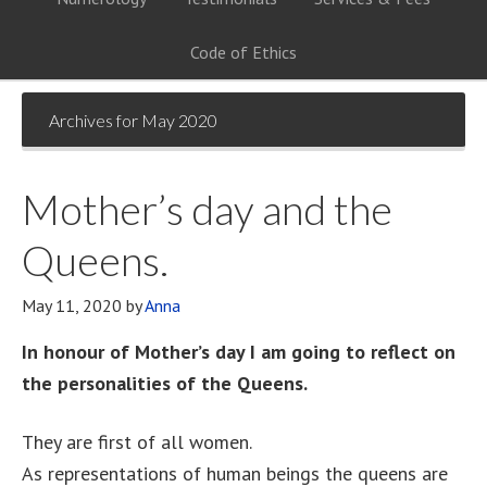
Code of Ethics
Archives for May 2020
Mother’s day and the
Queens.
May 11, 2020
by
Anna
In honour of Mother’s day I am going to reflect on
the personalities of the Queens.
They are first of all women.
As representations of human beings the queens are