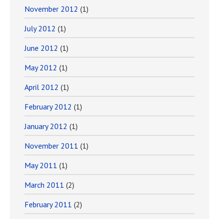
November 2012
(1)
July 2012
(1)
June 2012
(1)
May 2012
(1)
April 2012
(1)
February 2012
(1)
January 2012
(1)
November 2011
(1)
May 2011
(1)
March 2011
(2)
February 2011
(2)