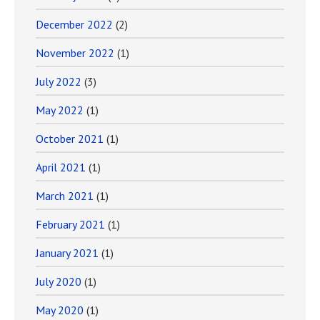
December 2022
(2)
November 2022
(1)
July 2022
(3)
May 2022
(1)
October 2021
(1)
April 2021
(1)
March 2021
(1)
February 2021
(1)
January 2021
(1)
July 2020
(1)
May 2020
(1)