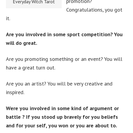
promotion?
Everyday Witch Tarot
Congratulations, you got
it.
Are you involved in some sport competition? You
will do great.
Are you promoting something or an event? You will
have a great turn out.
Are you an artist? You will be very creative and
inspired.
Were you involved in some kind of argument or
battle ? If you stood up bravely for you beliefs
and for your self, you won or you are about to.