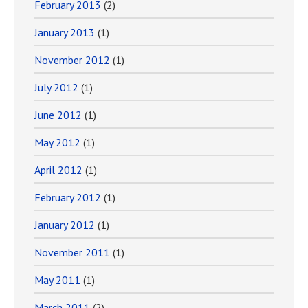
February 2013
(2)
January 2013
(1)
November 2012
(1)
July 2012
(1)
June 2012
(1)
May 2012
(1)
April 2012
(1)
February 2012
(1)
January 2012
(1)
November 2011
(1)
May 2011
(1)
March 2011
(2)