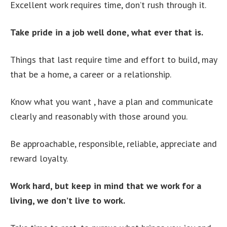
Excellent work requires time, don’t rush through it.
Take pride in a job well done, what ever that is.
Things that last require time and effort to build, may
that be a home, a career or a relationship.
Know what you want , have a plan and communicate
clearly and reasonably with those around you.
Be approachable, responsible, reliable, appreciate and
reward loyalty.
Work hard, but keep in mind that we work for a
living, we don’t live to work.