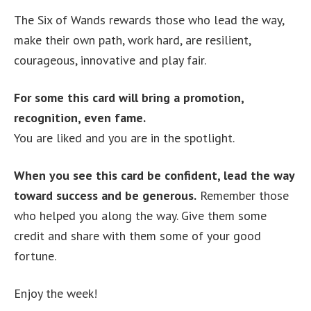
The Six of Wands rewards those who lead the way,
make their own path, work hard, are resilient,
courageous, innovative and play fair.
For some this card will bring a promotion,
recognition, even fame.
You are liked and you are in the spotlight.
When you see this card be confident, lead the way
toward success and be generous.
Remember those
who helped you along the way. Give them some
credit and share with them some of your good
fortune.
Enjoy the week!