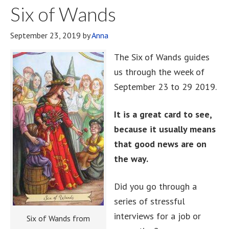
Six of Wands
September 23, 2019
by
Anna
The Six of Wands guides
us through the week of
September 23 to 29 2019.
It is a great card to see,
because it usually means
that good news are on
the way.
Did you go through a
series of stressful
interviews for a job or
Six of Wands from