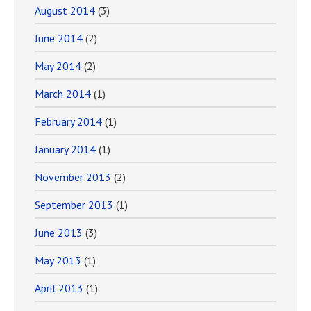
August 2014
(3)
June 2014
(2)
May 2014
(2)
March 2014
(1)
February 2014
(1)
January 2014
(1)
November 2013
(2)
September 2013
(1)
June 2013
(3)
May 2013
(1)
April 2013
(1)