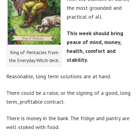
the most grounded and
practical of all.
This week should bring
peace of mind, money,
health, comfort and
King of Pentacles from
stability.
the Everyday Witch deck.
Reasonable, long term solutions are at hand.
There could be a raise, or the signing of a good, long
term, profitable contract.
There is money in the bank. The fridge and pantry are
well stoked with food.