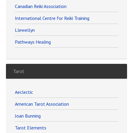
Canadian Reiki Association
International Centre for Reiki Training
Llewellyn
Pathways Healing
Tarot
Aeclectic
American Tarot Association
Joan Bunning
Tarot Elements