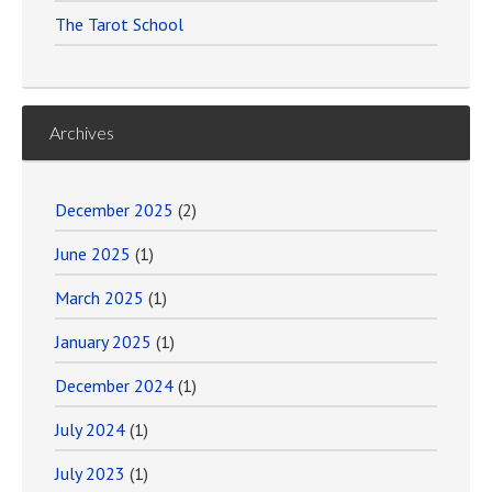
The Tarot School
Archives
December 2025
(2)
June 2025
(1)
March 2025
(1)
January 2025
(1)
December 2024
(1)
July 2024
(1)
July 2023
(1)