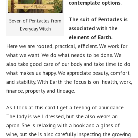
contemplate options.
The suit of Pentacles is
Seven of Pentacles from
associated with the
Everyday Witch
element of Earth.
Here we are rooted, practical, efficient. We work for
what we want. We do what needs to be done. We
also take good care of our body and take time to do
what makes us happy. We appreciate beauty, comfort
and stability. With Earth the focus is on health, work,
finance, property and lineage.
As I look at this card I get a feeling of abundance.
The lady is well dressed, but she also wears an
apron. She is relaxing with a book and a glass of
wine, but she is also carefully inspecting the growing