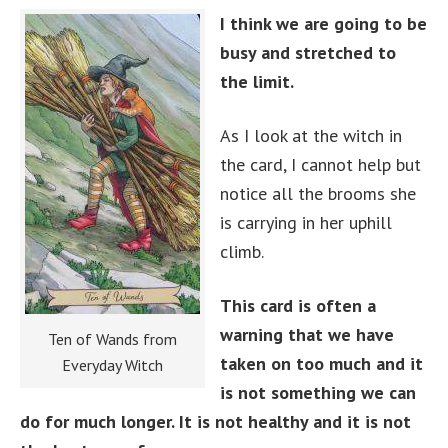
I think we are going to be
busy and stretched to
the limit.
As I look at the witch in
the card, I cannot help but
notice all the brooms she
is carrying in her uphill
climb.
This card is often a
warning that we have
Ten of Wands from
taken on too much and it
Everyday Witch
is not something we can
do for much longer. It is not healthy and it is not