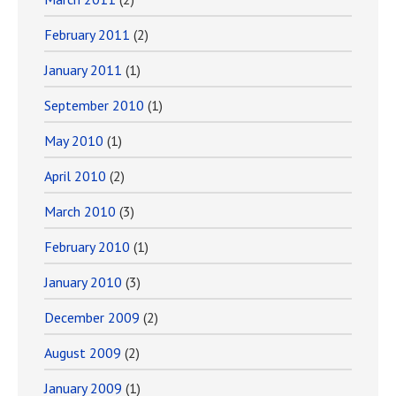
February 2011
(2)
January 2011
(1)
September 2010
(1)
May 2010
(1)
April 2010
(2)
March 2010
(3)
February 2010
(1)
January 2010
(3)
December 2009
(2)
August 2009
(2)
January 2009
(1)