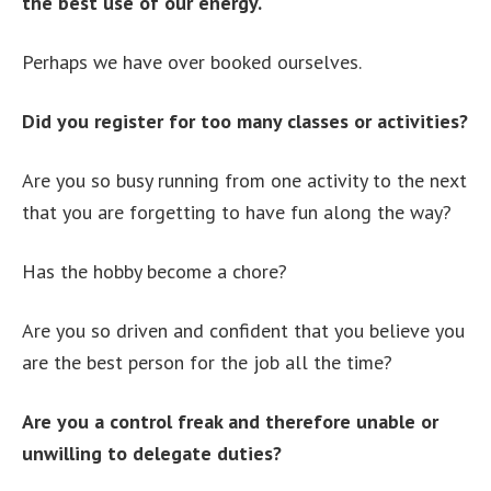
the best use of our energy.
Perhaps we have over booked ourselves.
Did you register for too many classes or activities?
Are you so busy running from one activity to the next
that you are forgetting to have fun along the way?
Has the hobby become a chore?
Are you so driven and confident that you believe you
are the best person for the job all the time?
Are you a control freak and therefore unable or
unwilling to delegate duties?