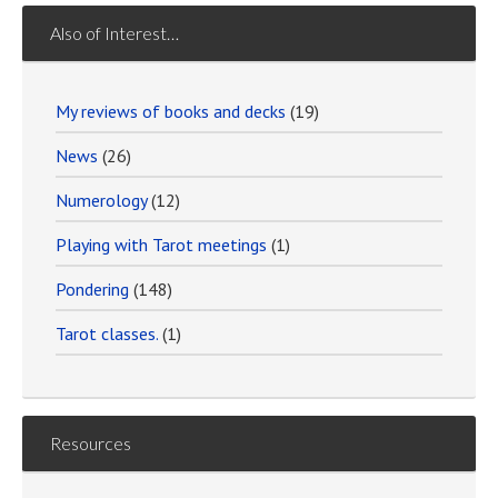
Also of Interest…
My reviews of books and decks
(19)
News
(26)
Numerology
(12)
Playing with Tarot meetings
(1)
Pondering
(148)
Tarot classes.
(1)
Resources