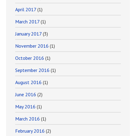
April 2017
(1)
March 2017
(1)
January 2017
(3)
November 2016
(1)
October 2016
(1)
September 2016
(1)
August 2016
(1)
June 2016
(2)
May 2016
(1)
March 2016
(1)
February 2016
(2)