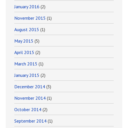
January 2016
(2)
November 2015
(1)
August 2015
(1)
May 2015
(5)
April 2015
(2)
March 2015
(1)
January 2015
(2)
December 2014
(3)
November 2014
(1)
October 2014
(2)
September 2014
(1)