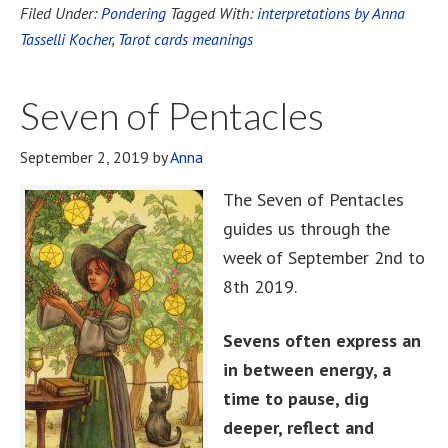
Filed Under:
Pondering
Tagged With:
interpretations by Anna
Tasselli Kocher
,
Tarot cards meanings
Seven of Pentacles
September 2, 2019
by
Anna
The Seven of Pentacles
guides us through the
week of September 2nd to
8th 2019.
Sevens often express an
in between energy, a
time to pause, dig
deeper, reflect and