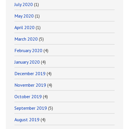
July 2020
(1)
May 2020
(1)
April 2020
(1)
March 2020
(5)
February 2020
(4)
January 2020
(4)
December 2019
(4)
November 2019
(4)
October 2019
(4)
September 2019
(5)
August 2019
(4)