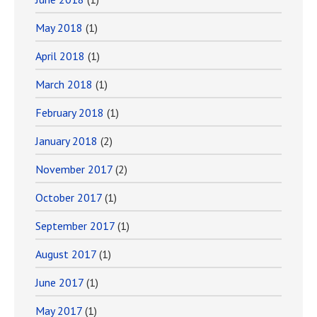
May 2018
(1)
April 2018
(1)
March 2018
(1)
February 2018
(1)
January 2018
(2)
November 2017
(2)
October 2017
(1)
September 2017
(1)
August 2017
(1)
June 2017
(1)
May 2017
(1)