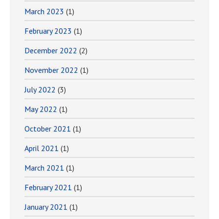
March 2023
(1)
February 2023
(1)
December 2022
(2)
November 2022
(1)
July 2022
(3)
May 2022
(1)
October 2021
(1)
April 2021
(1)
March 2021
(1)
February 2021
(1)
January 2021
(1)