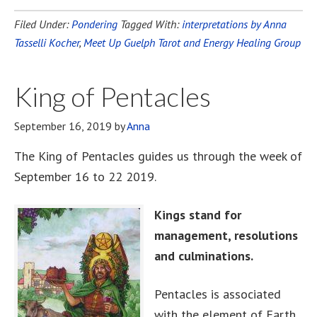
Filed Under:
Pondering
Tagged With:
interpretations by Anna
Tasselli Kocher
,
Meet Up Guelph Tarot and Energy Healing Group
King of Pentacles
September 16, 2019
by
Anna
The King of Pentacles guides us through the week of
September 16 to 22 2019.
Kings stand for
management, resolutions
and culminations.
Pentacles is associated
with the element of Earth,