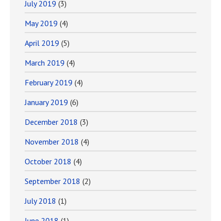
July 2019
(3)
May 2019
(4)
April 2019
(5)
March 2019
(4)
February 2019
(4)
January 2019
(6)
December 2018
(3)
November 2018
(4)
October 2018
(4)
September 2018
(2)
July 2018
(1)
June 2018
(1)