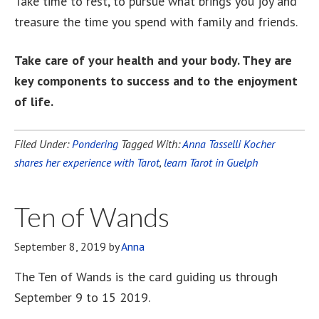
Take time to rest, to pursue what brings you joy and
treasure the time you spend with family and friends.
Take care of your health and your body. They are
key components to success and to the enjoyment
of life.
Filed Under:
Pondering
Tagged With:
Anna Tasselli Kocher
shares her experience with Tarot
,
learn Tarot in Guelph
Ten of Wands
September 8, 2019
by
Anna
The Ten of Wands is the card guiding us through
September 9 to 15 2019.