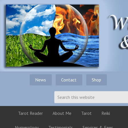
News
Contact
Shop
Tarot Reader
About Me
Tarot
Reiki
Numerology
Testimonials
Services & Fees