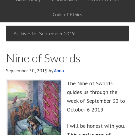
Code of Ethics
Archives for September 2019
Nine of Swords
September 30, 2019
by
Anna
The Nine of Swords
guides us through the
week of September 30 to
October 6 2019.
I will be honest with you.
This card warns of