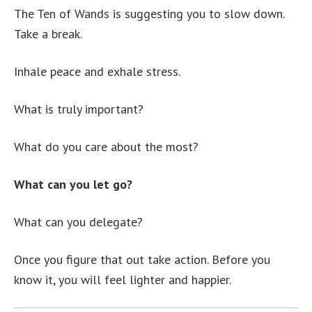
The Ten of Wands is suggesting you to slow down.
Take a break.
Inhale peace and exhale stress.
What is truly important?
What do you care about the most?
What can you let go?
What can you delegate?
Once you figure that out take action. Before you
know it, you will feel lighter and happier.