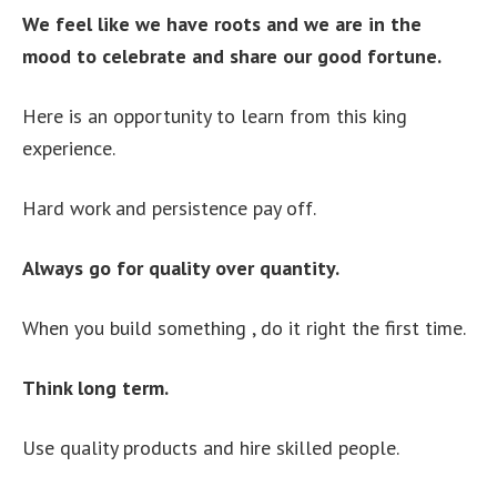
We feel like we have roots and we are in the
mood to celebrate and share our good fortune.
Here is an opportunity to learn from this king
experience.
Hard work and persistence pay off.
Always go for quality over quantity.
When you build something , do it right the first time.
Think long term.
Use quality products and hire skilled people.