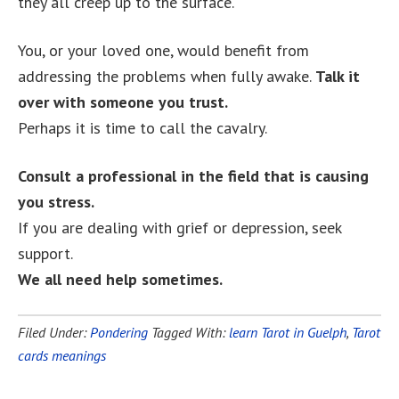
they all creep up to the surface.
You, or your loved one, would benefit from
addressing the problems when fully awake.
Talk it
over with someone you trust.
Perhaps it is time to call the cavalry.
Consult a professional in the field that is causing
you stress.
If you are dealing with grief or depression, seek
support.
We all need help sometimes.
Filed Under:
Pondering
Tagged With:
learn Tarot in Guelph
,
Tarot
cards meanings