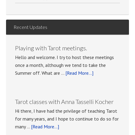
Recent Updates
Playing with Tarot meetings.
Hello and welcome. I try to host these meetings
once a month, although we tend to take the
about
Summer off. What are …
[Read More...]
Playing
with
Tarot
Tarot classes with Anna Tasselli Kocher
meetings.
Hi there, I have had the privilege of teaching Tarot
for many years, and I hope to continue to do so for
about
many …
[Read More...]
Tarot