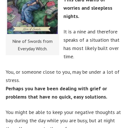
worries and sleepless
nights.
It is a nine and therefore
speaks of a situation that
Nine of Swords from
has most likely built over
Everyday Witch.
time.
You, or someone close to you, may be under a lot of
stress.
Perhaps you have been dealing with grief or
problems that have no quick, easy solutions.
You might be able to keep your negative thoughts at
bay during the day while you are busy, but at night