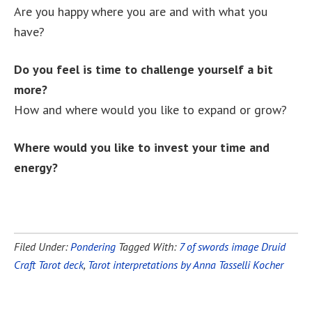
Are you happy where you are and with what you
have?
Do you feel is time to challenge yourself a bit
more?
How and where would you like to expand or grow?
Where would you like to invest your time and
energy?
Filed Under:
Pondering
Tagged With:
7 of swords image Druid
Craft Tarot deck
,
Tarot interpretations by Anna Tasselli Kocher