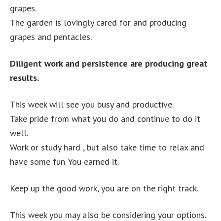
grapes.
The garden is lovingly cared for and producing
grapes and pentacles.
Diligent work and persistence are producing great
results.
This week will see you busy and productive.
Take pride from what you do and continue to do it
well.
Work or study hard , but also take time to relax and
have some fun. You earned it.
Keep up the good work, you are on the right track.
This week you may also be considering your options.