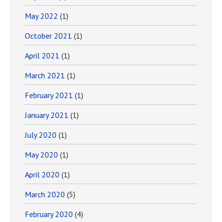
May 2022
(1)
October 2021
(1)
April 2021
(1)
March 2021
(1)
February 2021
(1)
January 2021
(1)
July 2020
(1)
May 2020
(1)
April 2020
(1)
March 2020
(5)
February 2020
(4)