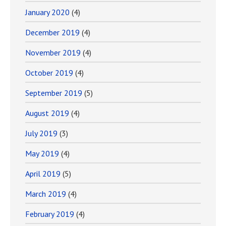
January 2020
(4)
December 2019
(4)
November 2019
(4)
October 2019
(4)
September 2019
(5)
August 2019
(4)
July 2019
(3)
May 2019
(4)
April 2019
(5)
March 2019
(4)
February 2019
(4)