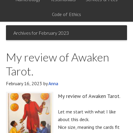
Code of Ethics
Archives for February 2023
My review of Awaken
Tarot.
February 16, 2023
by
Anna
My review of Awaken Tarot.
Let me start with what I like
about this deck.
Nice size, meaning the cards fit