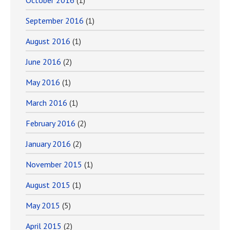
October 2016
(1)
September 2016
(1)
August 2016
(1)
June 2016
(2)
May 2016
(1)
March 2016
(1)
February 2016
(2)
January 2016
(2)
November 2015
(1)
August 2015
(1)
May 2015
(5)
April 2015
(2)