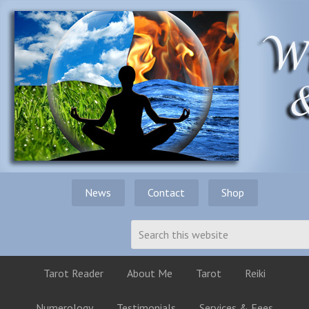
News
Contact
Shop
Tarot Reader
About Me
Tarot
Reiki
Numerology
Testimonials
Services & Fees