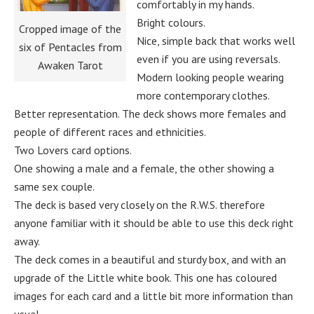
comfortably in my hands.
Bright colours.
Cropped image of the
Nice, simple back that works well
six of Pentacles from
even if you are using reversals.
Awaken Tarot
Modern looking people wearing
more contemporary clothes.
Better representation. The deck shows more females and
people of different races and ethnicities.
Two Lovers card options.
One showing a male and a female, the other showing a
same sex couple.
The deck is based very closely on the R.W.S. therefore
anyone familiar with it should be able to use this deck right
away.
The deck comes in a beautiful and sturdy box, and with an
upgrade of the Little white book. This one has coloured
images for each card and a little bit more information than