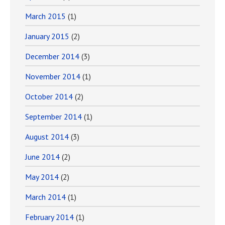
March 2015
(1)
January 2015
(2)
December 2014
(3)
November 2014
(1)
October 2014
(2)
September 2014
(1)
August 2014
(3)
June 2014
(2)
May 2014
(2)
March 2014
(1)
February 2014
(1)