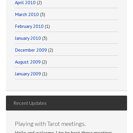
April 2010
(2)
March 2010
(3)
February 2010
(1)
January 2010
(3)
December 2009
(2)
August 2009
(2)
January 2009
(1)
Recent Updates
Playing with Tarot meetings.
Hello and welcome. I try to host these meetings