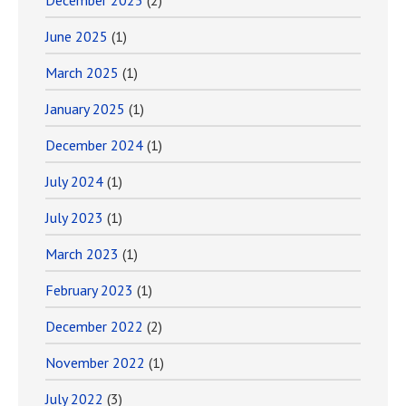
December 2025
(2)
June 2025
(1)
March 2025
(1)
January 2025
(1)
December 2024
(1)
July 2024
(1)
July 2023
(1)
March 2023
(1)
February 2023
(1)
December 2022
(2)
November 2022
(1)
July 2022
(3)