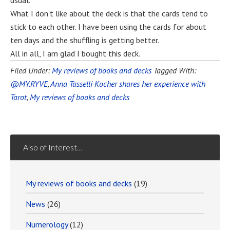
usual.
What I don’t like about the deck is that the cards tend to
stick to each other. I have been using the cards for about
ten days and the shuffling is getting better.
All in all, I am glad I bought this deck.
Filed Under:
My reviews of books and decks
Tagged With:
@MY.RYVE
,
Anna Tasselli Kocher shares her experience with
Tarot
,
My reviews of books and decks
Also of Interest…
My reviews of books and decks
(19)
News
(26)
Numerology
(12)