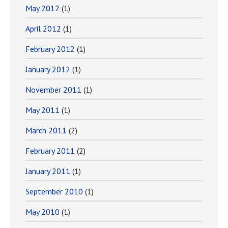
May 2012
(1)
April 2012
(1)
February 2012
(1)
January 2012
(1)
November 2011
(1)
May 2011
(1)
March 2011
(2)
February 2011
(2)
January 2011
(1)
September 2010
(1)
May 2010
(1)