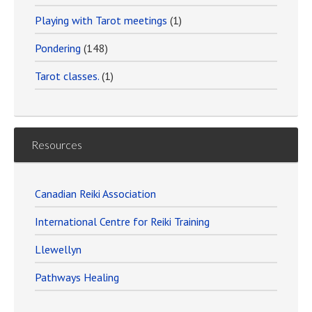
Playing with Tarot meetings
(1)
Pondering
(148)
Tarot classes.
(1)
Resources
Canadian Reiki Association
International Centre for Reiki Training
Llewellyn
Pathways Healing