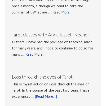
once a month, although we tend to take the
about
Summer off. What are …
[Read More...]
Playing
with
Tarot
Tarot classes with Anna Tasselli Kocher
meetings.
Hi there, I have had the privilege of teaching Tarot
for many years, and I hope to continue to do so for
about
many …
[Read More...]
Tarot
classes
with
Loss through the eyes of Tarot.
Anna
This is my reflection on Loss through the eyes of
Tasselli
Tarot. In the course of the past two years I have
Kocher
about
experienced …
[Read More...]
Loss