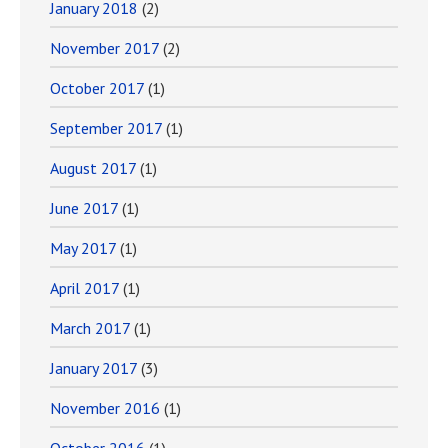
January 2018
(2)
November 2017
(2)
October 2017
(1)
September 2017
(1)
August 2017
(1)
June 2017
(1)
May 2017
(1)
April 2017
(1)
March 2017
(1)
January 2017
(3)
November 2016
(1)