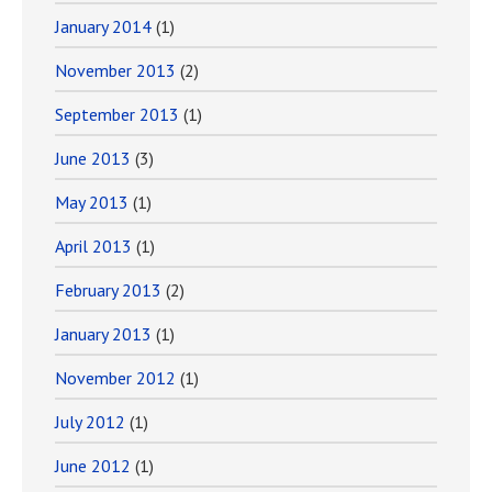
January 2014
(1)
November 2013
(2)
September 2013
(1)
June 2013
(3)
May 2013
(1)
April 2013
(1)
February 2013
(2)
January 2013
(1)
November 2012
(1)
July 2012
(1)
June 2012
(1)