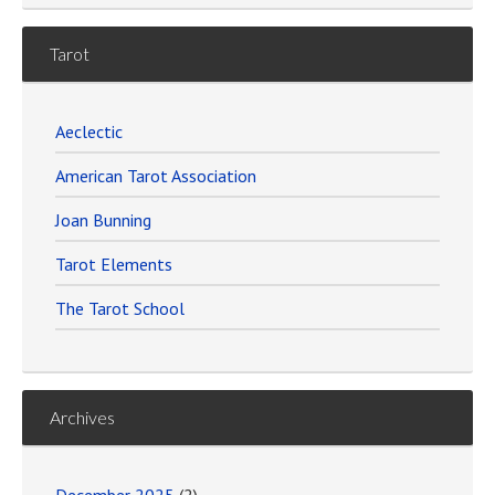
Tarot
Aeclectic
American Tarot Association
Joan Bunning
Tarot Elements
The Tarot School
Archives