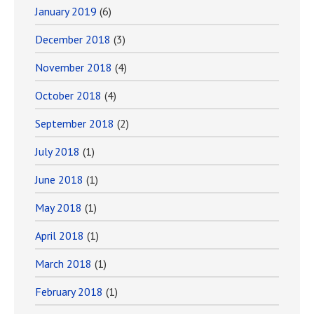
January 2019
(6)
December 2018
(3)
November 2018
(4)
October 2018
(4)
September 2018
(2)
July 2018
(1)
June 2018
(1)
May 2018
(1)
April 2018
(1)
March 2018
(1)
February 2018
(1)