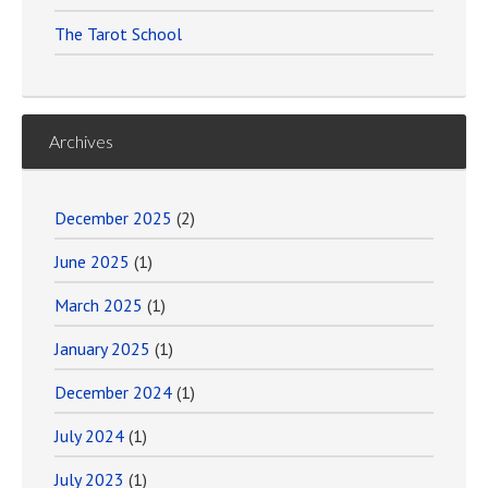
The Tarot School
Archives
December 2025
(2)
June 2025
(1)
March 2025
(1)
January 2025
(1)
December 2024
(1)
July 2024
(1)
July 2023
(1)