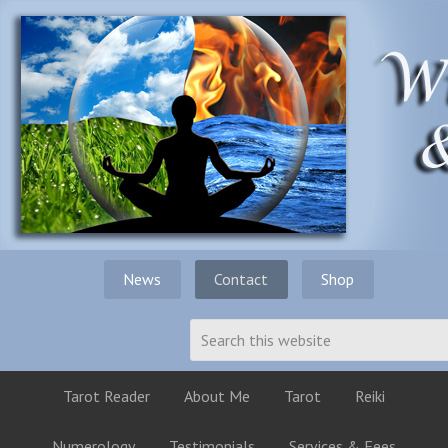
News
Contact
Shop
Tarot Reader
About Me
Tarot
Reiki
Numerology
Testimonials
Services & Fees