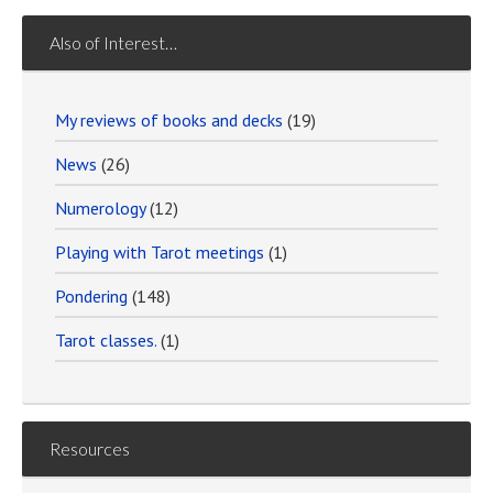
Also of Interest…
My reviews of books and decks
(19)
News
(26)
Numerology
(12)
Playing with Tarot meetings
(1)
Pondering
(148)
Tarot classes.
(1)
Resources