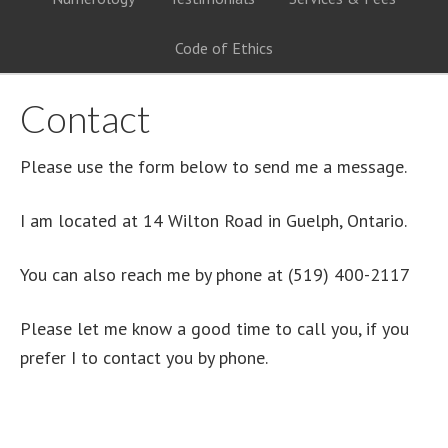
Code of Ethics
Contact
Please use the form below to send me a message.
I am located at 14 Wilton Road in Guelph, Ontario.
You can also reach me by phone at (519) 400-2117
Please let me know a good time to call you, if you
prefer I to contact you by phone.