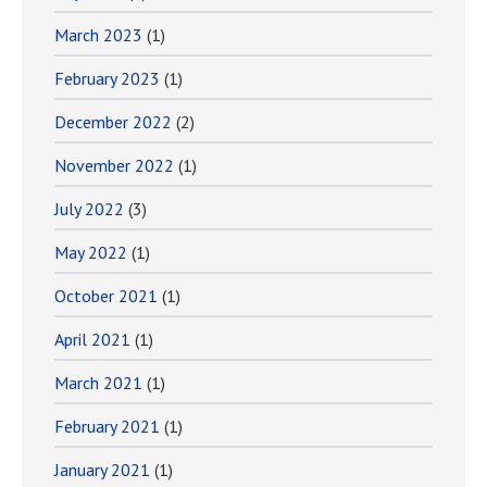
March 2023
(1)
February 2023
(1)
December 2022
(2)
November 2022
(1)
July 2022
(3)
May 2022
(1)
October 2021
(1)
April 2021
(1)
March 2021
(1)
February 2021
(1)
January 2021
(1)