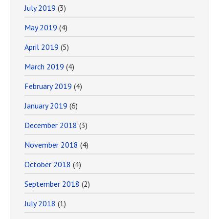
July 2019
(3)
May 2019
(4)
April 2019
(5)
March 2019
(4)
February 2019
(4)
January 2019
(6)
December 2018
(3)
November 2018
(4)
October 2018
(4)
September 2018
(2)
July 2018
(1)