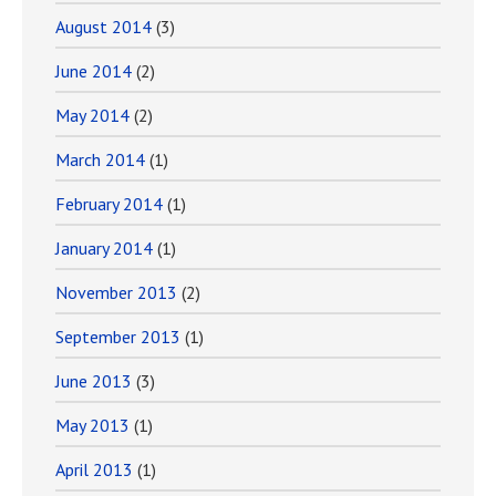
August 2014
(3)
June 2014
(2)
May 2014
(2)
March 2014
(1)
February 2014
(1)
January 2014
(1)
November 2013
(2)
September 2013
(1)
June 2013
(3)
May 2013
(1)
April 2013
(1)