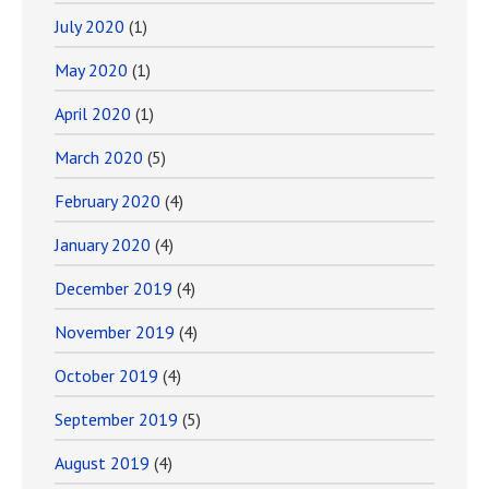
July 2020
(1)
May 2020
(1)
April 2020
(1)
March 2020
(5)
February 2020
(4)
January 2020
(4)
December 2019
(4)
November 2019
(4)
October 2019
(4)
September 2019
(5)
August 2019
(4)