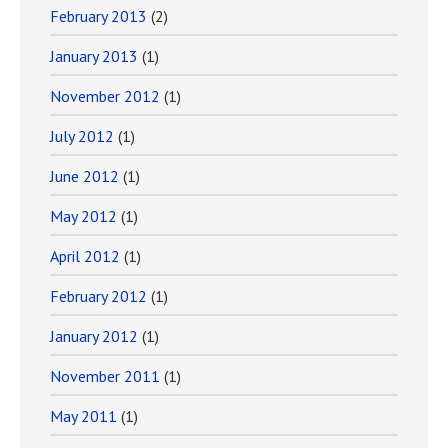
February 2013
(2)
January 2013
(1)
November 2012
(1)
July 2012
(1)
June 2012
(1)
May 2012
(1)
April 2012
(1)
February 2012
(1)
January 2012
(1)
November 2011
(1)
May 2011
(1)