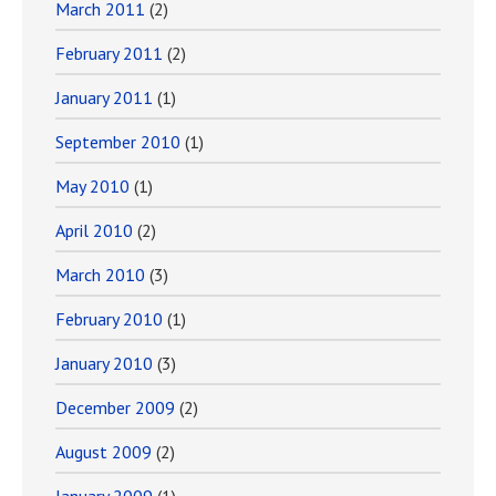
March 2011
(2)
February 2011
(2)
January 2011
(1)
September 2010
(1)
May 2010
(1)
April 2010
(2)
March 2010
(3)
February 2010
(1)
January 2010
(3)
December 2009
(2)
August 2009
(2)