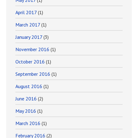
May 2017
(1)
April 2017
(1)
March 2017
(1)
January 2017
(3)
November 2016
(1)
October 2016
(1)
September 2016
(1)
August 2016
(1)
June 2016
(2)
May 2016
(1)
March 2016
(1)
February 2016
(2)