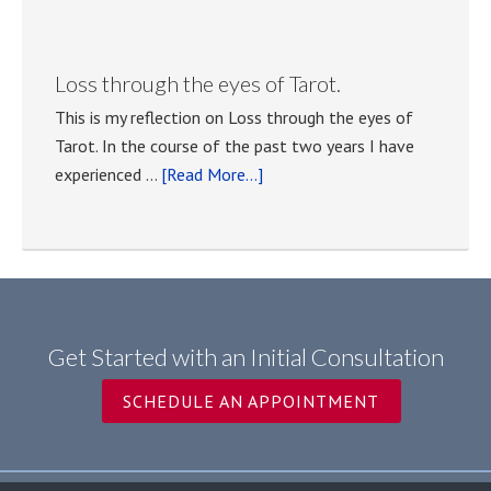
Tarot
classes
with
Loss through the eyes of Tarot.
Anna
This is my reflection on Loss through the eyes of
Tasselli
Tarot. In the course of the past two years I have
Kocher
about
experienced …
[Read More...]
Loss
through
the
eyes
of
Tarot.
Get Started with an Initial Consultation
SCHEDULE AN APPOINTMENT