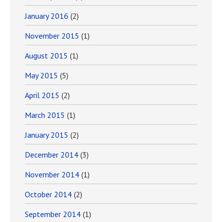
January 2016
(2)
November 2015
(1)
August 2015
(1)
May 2015
(5)
April 2015
(2)
March 2015
(1)
January 2015
(2)
December 2014
(3)
November 2014
(1)
October 2014
(2)
September 2014
(1)