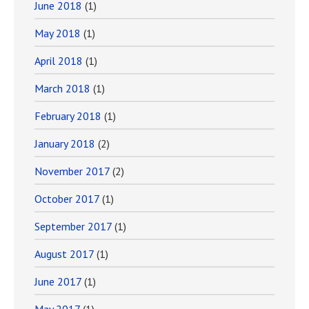
June 2018
(1)
May 2018
(1)
April 2018
(1)
March 2018
(1)
February 2018
(1)
January 2018
(2)
November 2017
(2)
October 2017
(1)
September 2017
(1)
August 2017
(1)
June 2017
(1)