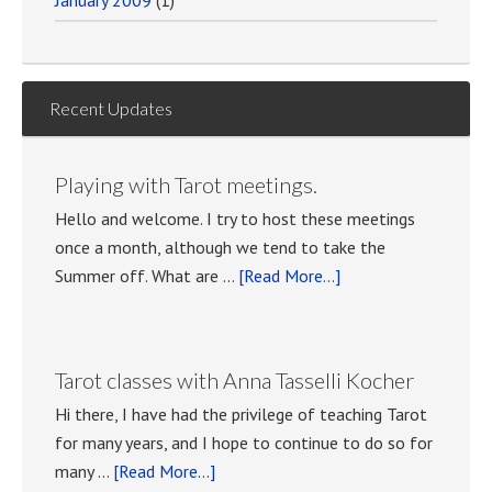
January 2009
(1)
Recent Updates
Playing with Tarot meetings.
Hello and welcome. I try to host these meetings
once a month, although we tend to take the
about
Summer off. What are …
[Read More...]
Playing
with
Tarot
Tarot classes with Anna Tasselli Kocher
meetings.
Hi there, I have had the privilege of teaching Tarot
for many years, and I hope to continue to do so for
about
many …
[Read More...]