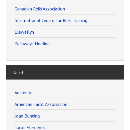
Canadian Reiki Association
International Centre for Reiki Training
Llewellyn
Pathways Healing
Tarot
Aeclectic
American Tarot Association
Joan Bunning
Tarot Elements