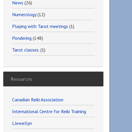
News
(26)
Numerology
(12)
Playing with Tarot meetings
(1)
Pondering
(148)
Tarot classes.
(1)
Resources
Canadian Reiki Association
International Centre for Reiki Training
Llewellyn