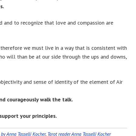
s.
nd and to recognize that love and compassion are
therefore we must live in a way that is consistent with
ho will than be at our side through the ups and downs,
bjectivity and sense of identity of the element of Air
nd courageously walk the talk.
support your principles.
 by Anna Tasselli Kocher
,
Tarot reader Anna Tasselli Kocher