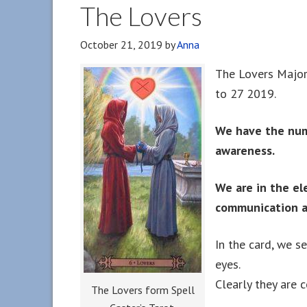
The Lovers
October 21, 2019
by
Anna
The Lovers Major
to 27 2019.
We have the numb
awareness.
We are in the ele
communication a
In the card, we s
eyes.
Clearly they are 
The Lovers form Spell