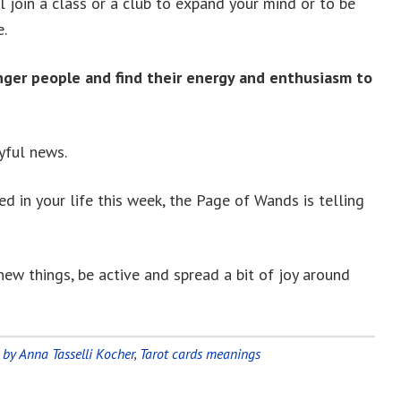
l join a class or a club to expand your mind or to be
e.
nger people and find their energy and enthusiasm to
yful news.
d in your life this week, the Page of Wands is telling
new things, be active and spread a bit of joy around
 by Anna Tasselli Kocher
,
Tarot cards meanings