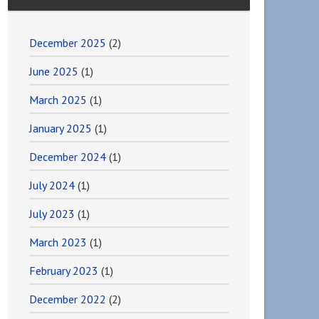
December 2025
(2)
June 2025
(1)
March 2025
(1)
January 2025
(1)
December 2024
(1)
July 2024
(1)
July 2023
(1)
March 2023
(1)
February 2023
(1)
December 2022
(2)