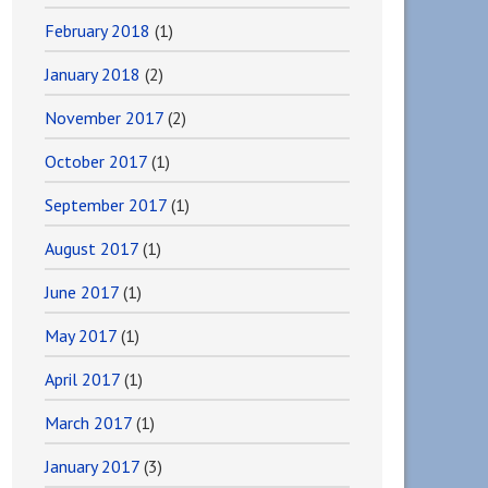
February 2018
(1)
January 2018
(2)
November 2017
(2)
October 2017
(1)
September 2017
(1)
August 2017
(1)
June 2017
(1)
May 2017
(1)
April 2017
(1)
March 2017
(1)
January 2017
(3)