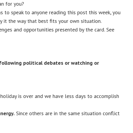
n for you?
as to speak to anyone reading this post this week, you
 it the way that best fits your own situation.
lenges and opportunities presented by the card. See
following political debates or watching or
 holiday is over and we have less days to accomplish
nergy.
Since others are in the same situation conflict