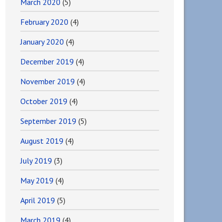
March 2020
(5)
February 2020
(4)
January 2020
(4)
December 2019
(4)
November 2019
(4)
October 2019
(4)
September 2019
(5)
August 2019
(4)
July 2019
(3)
May 2019
(4)
April 2019
(5)
March 2019
(4)