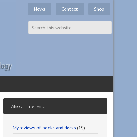
News
Contact
Shop
Also of Interest…
My reviews of books and decks
(19)