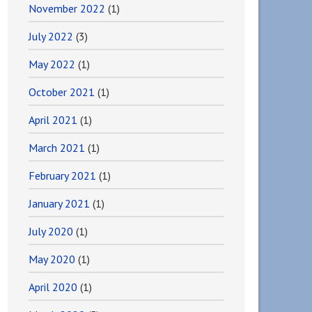
November 2022
(1)
July 2022
(3)
May 2022
(1)
October 2021
(1)
April 2021
(1)
March 2021
(1)
February 2021
(1)
January 2021
(1)
July 2020
(1)
May 2020
(1)
April 2020
(1)