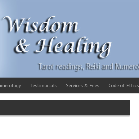
umerology
Testimonials
Services & Fees
Code of Ethics