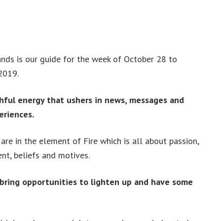
ds is our guide for the week of October 28 to
2019.
hful energy that ushers in news, messages and
eriences.
re in the element of Fire which is all about passion,
ent, beliefs and motives.
 bring opportunities to lighten up and have some