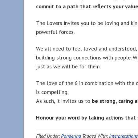
commit to a path that reflects your value
The Lovers invites you to be loving and ki
powerful forces.
We all need to feel loved and understood, 
building strong connections with people. W
just as we will be for them.
The love of the 6 in combination with the o
is compelling.
As such, it invites us to
be strong, caring a
Honour your word by taking actions that 
Filed Under:
Pondering
Tagged With:
interpretations