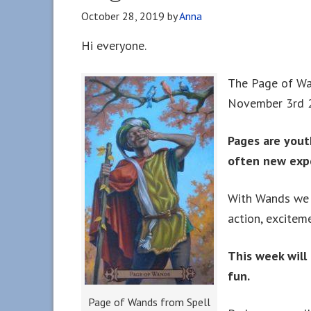
October 28, 2019
by
Anna
Hi everyone.
The Page of Wan
November 3rd 
Pages are yout
often new exp
With Wands we a
action, excitem
This week will
fun.
Page of Wands from Spell