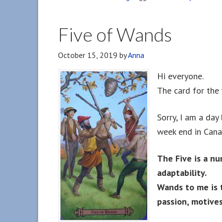
Five of Wands
October 15, 2019
by
Anna
Hi everyone.
The card for the
Sorry, I am a day
week end in Cana
The Five is a nu
adaptability.
Wands to me is 
passion, motives