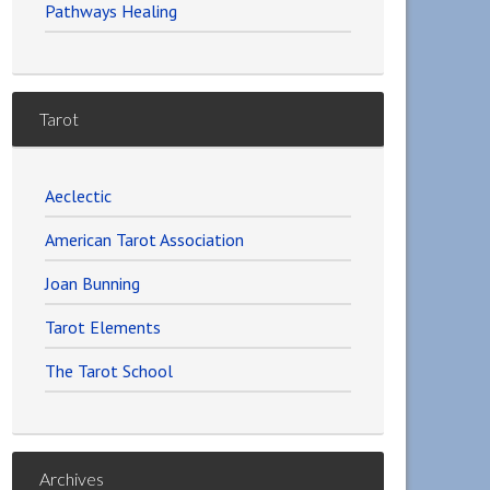
Pathways Healing
Tarot
Aeclectic
American Tarot Association
Joan Bunning
Tarot Elements
The Tarot School
Archives