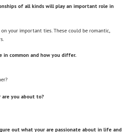
nships of all kinds will play an important role in
y on your important ties. These could be romantic,
s.
e in common and how you differ.
her?
 are you about to?
gure out what your are passionate about in life and