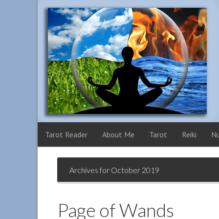
Tarot Reader
About Me
Tarot
Reiki
N
Archives for October 2019
Page of Wands