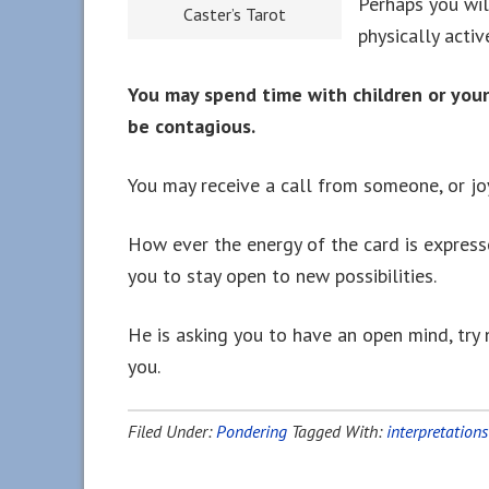
Perhaps you wil
Caster’s Tarot
physically activ
You may spend time with children or you
be contagious.
You may receive a call from someone, or jo
How ever the energy of the card is expresse
you to stay open to new possibilities.
He is asking you to have an open mind, try 
you.
Filed Under:
Pondering
Tagged With:
interpretations