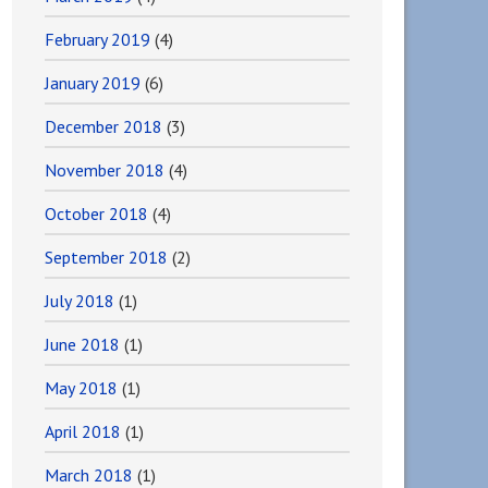
February 2019
(4)
January 2019
(6)
December 2018
(3)
November 2018
(4)
October 2018
(4)
September 2018
(2)
July 2018
(1)
June 2018
(1)
May 2018
(1)
April 2018
(1)
March 2018
(1)