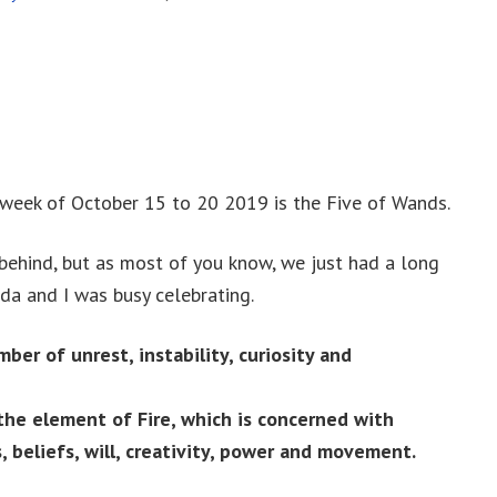
 week of October 15 to 20 2019 is the Five of Wands.
 behind, but as most of you know, we just had a long
da and I was busy celebrating.
mber of unrest, instability, curiosity and
the element of Fire, which is concerned with
, beliefs, will, creativity, power and movement.