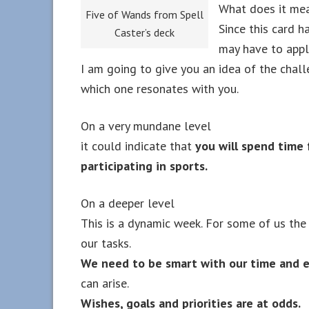
What does it mea
Five of Wands from Spell
Since this card h
Caster’s deck
may have to apply
I am going to give you an idea of the chal
which one resonates with you.
On a very mundane level
it could indicate that
you will spend time 
participating in sports.
On a deeper level
This is a dynamic week. For some of us the
our tasks.
We need to be smart with our time and e
can arise.
Wishes, goals and priorities are at odds.