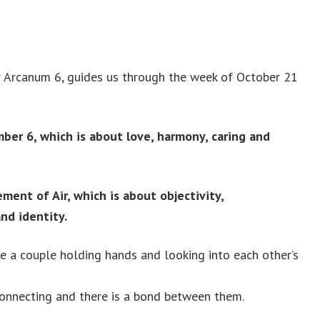
 Arcanum 6, guides us through the week of October 21
er 6, which is about love, harmony, caring and
ment of Air, which is about objectivity,
nd identity.
ee a couple holding hands and looking into each other’s
connecting and there is a bond between them.