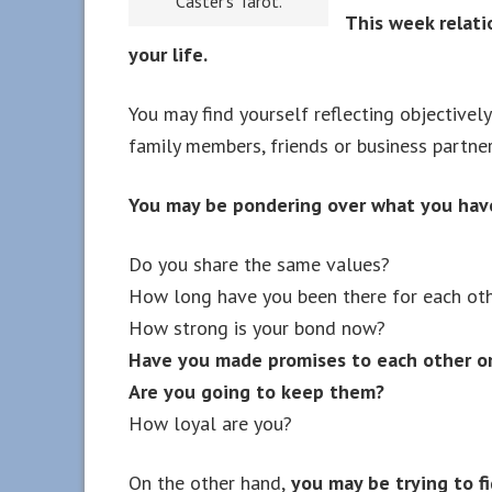
Caster’s Tarot.
This week relatio
your life.
You may find yourself reflecting objectivel
family members, friends or business partner
You may be pondering over what you hav
Do you share the same values?
How long have you been there for each ot
How strong is your bond now?
Have you made promises to each other or
Are you going to keep them?
How loyal are you?
On the other hand,
you may be trying to fi