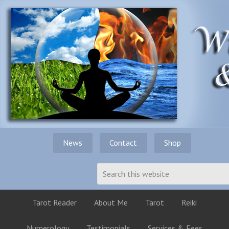
News
Contact
Shop
Tarot Reader
About Me
Tarot
Reiki
Numerology
Testimonials
Services & Fees