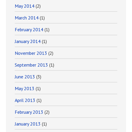
May 2014
(2)
March 2014
(1)
February 2014
(1)
January 2014
(1)
November 2013
(2)
September 2013
(1)
June 2013
(3)
May 2013
(1)
April 2013
(1)
February 2013
(2)
January 2013
(1)