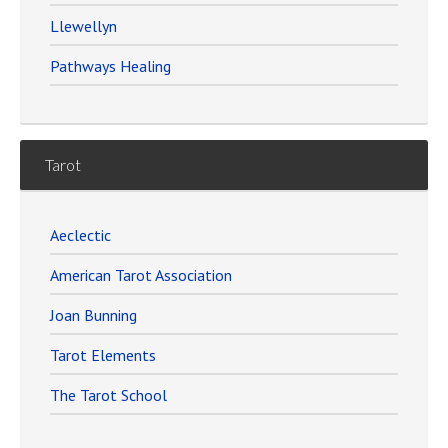
Llewellyn
Pathways Healing
Tarot
Aeclectic
American Tarot Association
Joan Bunning
Tarot Elements
The Tarot School