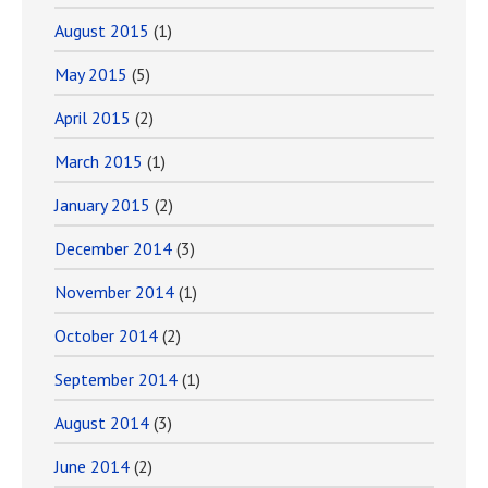
August 2015
(1)
May 2015
(5)
April 2015
(2)
March 2015
(1)
January 2015
(2)
December 2014
(3)
November 2014
(1)
October 2014
(2)
September 2014
(1)
August 2014
(3)
June 2014
(2)