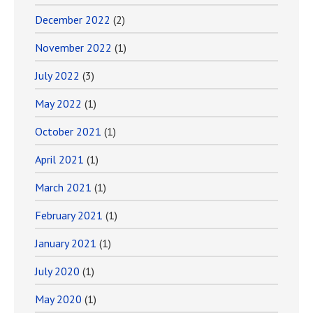
December 2022
(2)
November 2022
(1)
July 2022
(3)
May 2022
(1)
October 2021
(1)
April 2021
(1)
March 2021
(1)
February 2021
(1)
January 2021
(1)
July 2020
(1)
May 2020
(1)