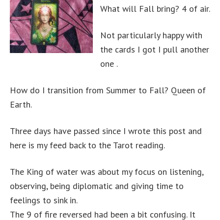
What will Fall bring? 4 of air.
Not particularly happy with
the cards I got I pull another
one .
How do I transition from Summer to Fall? Queen of
Earth.
Three days have passed since I wrote this post and
here is my feed back to the Tarot reading.
The King of water was about my focus on listening,
observing, being diplomatic and giving time to
feelings to sink in.
The 9 of fire reversed had been a bit confusing. It