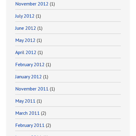
November 2012
(1)
July 2012
(1)
June 2012
(1)
May 2012
(1)
April 2012
(1)
February 2012
(1)
January 2012
(1)
November 2011
(1)
May 2011
(1)
March 2011
(2)
February 2011
(2)