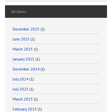
Archives
December 2025
(2)
June 2025
(1)
March 2025
(1)
January 2025
(1)
December 2024
(1)
July 2024
(1)
July 2023
(1)
March 2023
(1)
February 2023
(1)