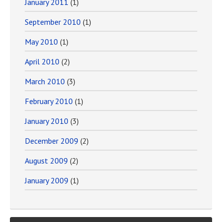
January 2011
(1)
September 2010
(1)
May 2010
(1)
April 2010
(2)
March 2010
(3)
February 2010
(1)
January 2010
(3)
December 2009
(2)
August 2009
(2)
January 2009
(1)