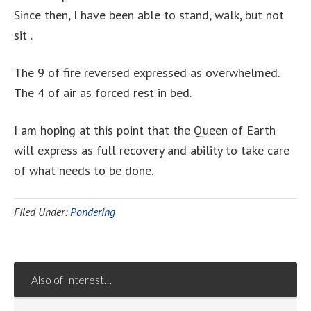
Since then, I have been able to stand, walk, but not
sit .
The 9 of fire reversed expressed as overwhelmed.
The 4 of air as forced rest in bed.
I am hoping at this point that the Queen of Earth
will express as full recovery and ability to take care
of what needs to be done.
Filed Under:
Pondering
Also of Interest…