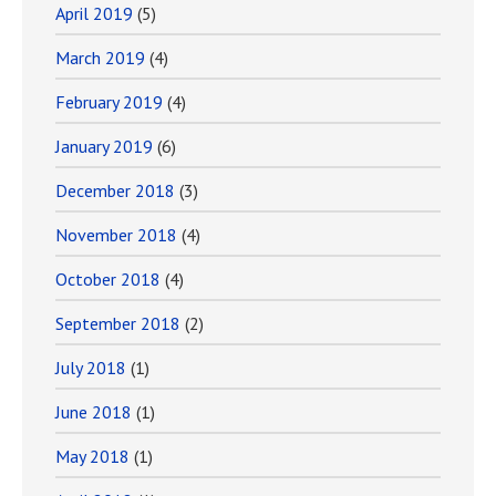
April 2019
(5)
March 2019
(4)
February 2019
(4)
January 2019
(6)
December 2018
(3)
November 2018
(4)
October 2018
(4)
September 2018
(2)
July 2018
(1)
June 2018
(1)
May 2018
(1)