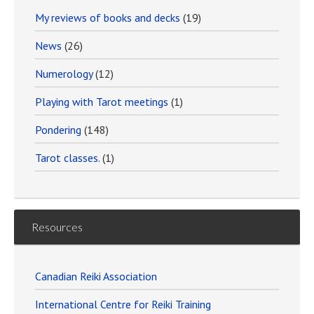
My reviews of books and decks
(19)
News
(26)
Numerology
(12)
Playing with Tarot meetings
(1)
Pondering
(148)
Tarot classes.
(1)
Resources
Canadian Reiki Association
International Centre for Reiki Training