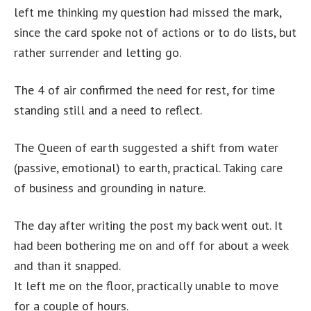
left me thinking my question had missed the mark,
since the card spoke not of actions or to do lists, but
rather surrender and letting go.
The 4 of air confirmed the need for rest, for time
standing still and a need to reflect.
The Queen of earth suggested a shift from water
(passive, emotional) to earth, practical. Taking care
of business and grounding in nature.
The day after writing the post my back went out. It
had been bothering me on and off for about a week
and than it snapped.
It left me on the floor, practically unable to move
for a couple of hours.