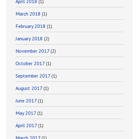
April 2018
(1)
March 2018
(1)
February 2018
(1)
January 2018
(2)
November 2017
(2)
October 2017
(1)
September 2017
(1)
August 2017
(1)
June 2017
(1)
May 2017
(1)
April 2017
(1)
March 2017
(1)