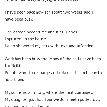
I have been back now for about two weeks and I
have been busy.
The garden needed me and it still does.
I spruced up the house.
I also showered my pets with love and affection.
Work has been busy too. Many of the calls have been
for Reiki.
People want to recharge and relax and I am happy to
help them.
My son is now in Italy, where the heat continues.
My daughter just had four wisdom teeth pulled out,
so I am looking after her.