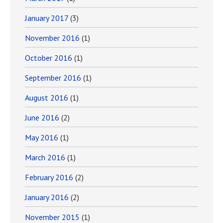
January 2017
(3)
November 2016
(1)
October 2016
(1)
September 2016
(1)
August 2016
(1)
June 2016
(2)
May 2016
(1)
March 2016
(1)
February 2016
(2)
January 2016
(2)
November 2015
(1)