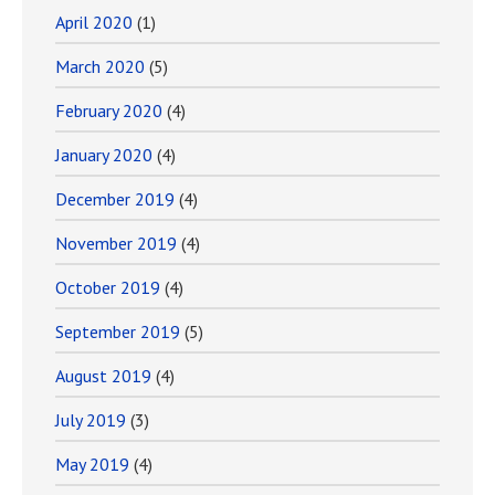
April 2020
(1)
March 2020
(5)
February 2020
(4)
January 2020
(4)
December 2019
(4)
November 2019
(4)
October 2019
(4)
September 2019
(5)
August 2019
(4)
July 2019
(3)
May 2019
(4)