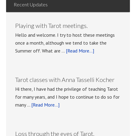
Recent Updates
Playing with Tarot meetings.
Hello and welcome. I try to host these meetings
once a month, although we tend to take the
about
Summer off. What are …
[Read More...]
Playing
with
Tarot
Tarot classes with Anna Tasselli Kocher
meetings.
Hi there, I have had the privilege of teaching Tarot
for many years, and I hope to continue to do so for
about
many …
[Read More...]
Tarot
classes
with
Loss through the eyes of Tarot.