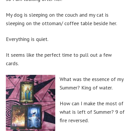
My dog is sleeping on the couch and my cat is
sleeping on the ottoman/ coffee table beside her.
Everything is quiet.
It seems like the perfect time to pull out a few
cards.
What was the essence of my
Summer? King of water.
How can I make the most of
what is left of Summer? 9 of
fire reversed.