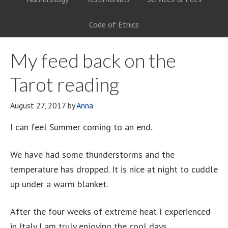
Code of Ethics
My feed back on the
Tarot reading
August 27, 2017
by
Anna
I can feel Summer coming to an end.
We have had some thunderstorms and the
temperature has dropped. It is nice at night to cuddle
up under a warm blanket.
After the four weeks of extreme heat I experienced
in Italy I am truly enjoying the cool days.