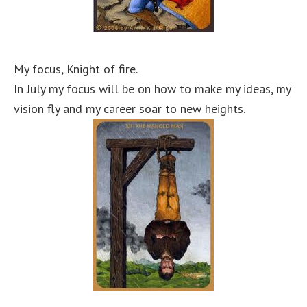
My focus, Knight of fire.
In July my focus will be on how to make my ideas, my
vision fly and my career soar to new heights.