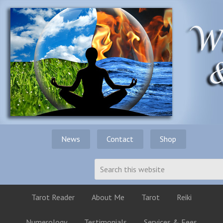
News
Contact
Shop
Tarot Reader
About Me
Tarot
Reiki
Numerology
Testimonials
Services & Fees