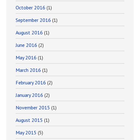
October 2016
(1)
September 2016
(1)
August 2016
(1)
June 2016
(2)
May 2016
(1)
March 2016
(1)
February 2016
(2)
January 2016
(2)
November 2015
(1)
August 2015
(1)
May 2015
(5)