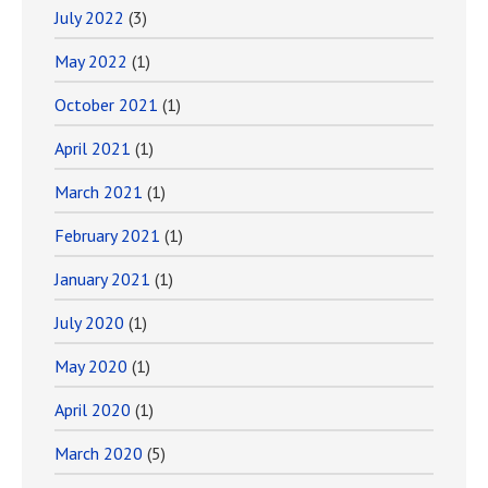
July 2022
(3)
May 2022
(1)
October 2021
(1)
April 2021
(1)
March 2021
(1)
February 2021
(1)
January 2021
(1)
July 2020
(1)
May 2020
(1)
April 2020
(1)
March 2020
(5)