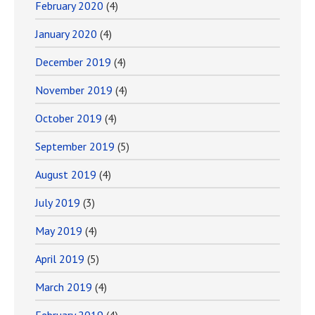
February 2020
(4)
January 2020
(4)
December 2019
(4)
November 2019
(4)
October 2019
(4)
September 2019
(5)
August 2019
(4)
July 2019
(3)
May 2019
(4)
April 2019
(5)
March 2019
(4)