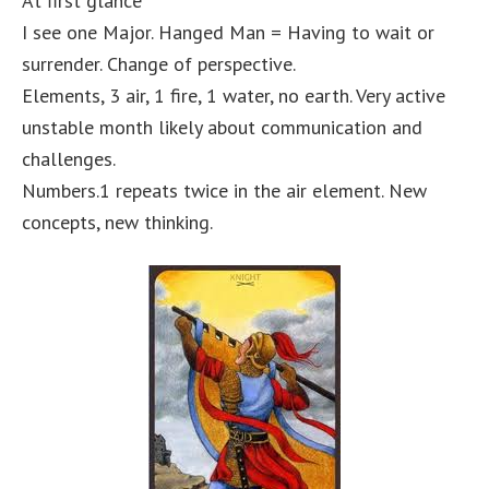
At first glance
I see one Major. Hanged Man = Having to wait or
surrender. Change of perspective.
Elements, 3 air, 1 fire, 1 water, no earth. Very active
unstable month likely about communication and
challenges.
Numbers.1 repeats twice in the air element. New
concepts, new thinking.