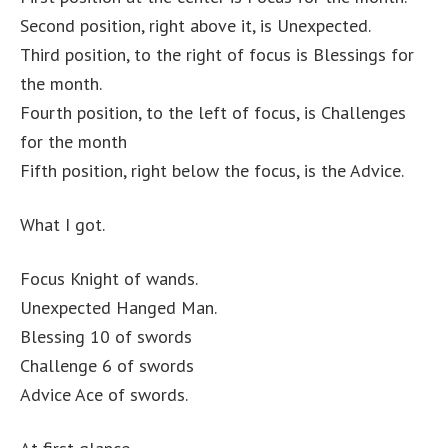
Second position, right above it, is Unexpected.
Third position, to the right of focus is Blessings for
the month.
Fourth position, to the left of focus, is Challenges
for the month
Fifth position, right below the focus, is the Advice.
What I got.
Focus Knight of wands.
Unexpected Hanged Man.
Blessing 10 of swords
Challenge 6 of swords
Advice Ace of swords.