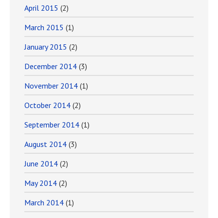
April 2015
(2)
March 2015
(1)
January 2015
(2)
December 2014
(3)
November 2014
(1)
October 2014
(2)
September 2014
(1)
August 2014
(3)
June 2014
(2)
May 2014
(2)
March 2014
(1)