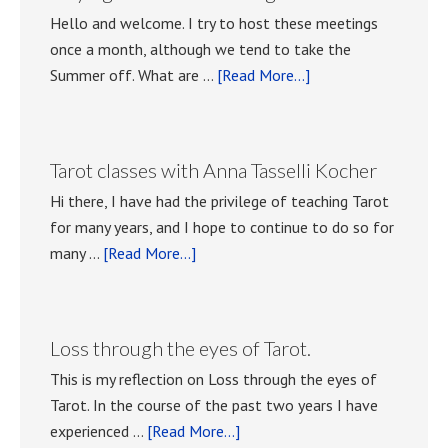
Hello and welcome. I try to host these meetings
once a month, although we tend to take the
about
Summer off. What are …
[Read More...]
Playing
with
Tarot
Tarot classes with Anna Tasselli Kocher
meetings.
Hi there, I have had the privilege of teaching Tarot
for many years, and I hope to continue to do so for
about
many …
[Read More...]
Tarot
classes
with
Loss through the eyes of Tarot.
Anna
This is my reflection on Loss through the eyes of
Tasselli
Tarot. In the course of the past two years I have
Kocher
about
experienced …
[Read More...]