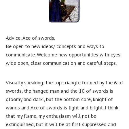
Advice, Ace of swords.
Be open to new ideas/ concepts and ways to
communicate. Welcome new opportunities with eyes
wide open, clear communication and careful steps.
Visually speaking, the top triangle formed by the 6 of
swords, the hanged man and the 10 of swords is
gloomy and dark., but the bottom core, knight of
wands and Ace of swords is light and bright. I think
that my flame, my enthusiasm will not be
extinguished, but it will be at first suppressed and