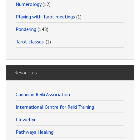
Numerology
(12)
Playing with Tarot meetings
(1)
Pondering
(148)
Tarot classes.
(1)
Resources
Canadian Reiki Association
International Centre for Reiki Training
Llewellyn
Pathways Healing