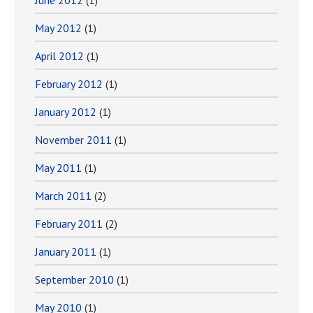
June 2012
(1)
May 2012
(1)
April 2012
(1)
February 2012
(1)
January 2012
(1)
November 2011
(1)
May 2011
(1)
March 2011
(2)
February 2011
(2)
January 2011
(1)
September 2010
(1)
May 2010
(1)