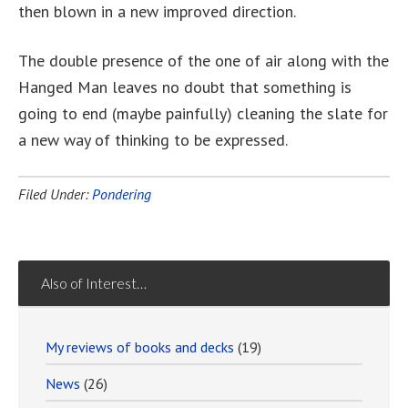
then blown in a new improved direction.
The double presence of the one of air along with the
Hanged Man leaves no doubt that something is
going to end (maybe painfully) cleaning the slate for
a new way of thinking to be expressed.
Filed Under:
Pondering
Also of Interest…
My reviews of books and decks
(19)
News
(26)