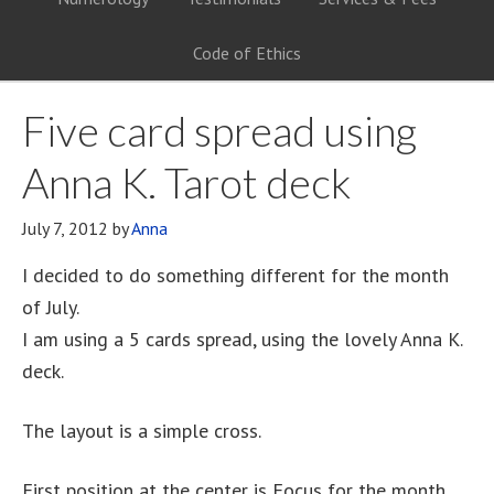
Code of Ethics
Five card spread using
Anna K. Tarot deck
July 7, 2012
by
Anna
I decided to do something different for the month
of July.
I am using a 5 cards spread, using the lovely Anna K.
deck.
The layout is a simple cross.
First position at the center is Focus for the month.