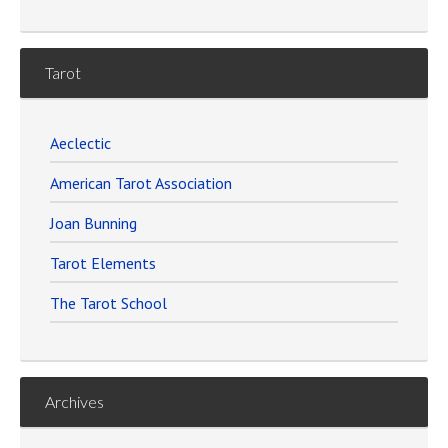
Tarot
Aeclectic
American Tarot Association
Joan Bunning
Tarot Elements
The Tarot School
Archives