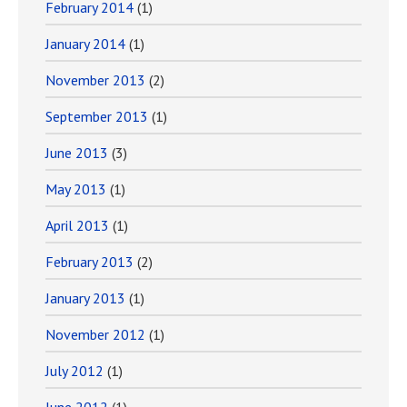
February 2014
(1)
January 2014
(1)
November 2013
(2)
September 2013
(1)
June 2013
(3)
May 2013
(1)
April 2013
(1)
February 2013
(2)
January 2013
(1)
November 2012
(1)
July 2012
(1)