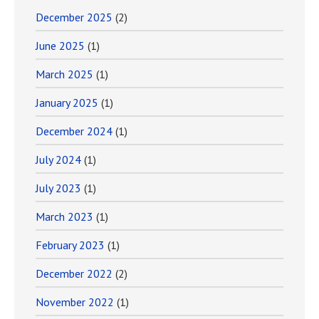
December 2025
(2)
June 2025
(1)
March 2025
(1)
January 2025
(1)
December 2024
(1)
July 2024
(1)
July 2023
(1)
March 2023
(1)
February 2023
(1)
December 2022
(2)
November 2022
(1)