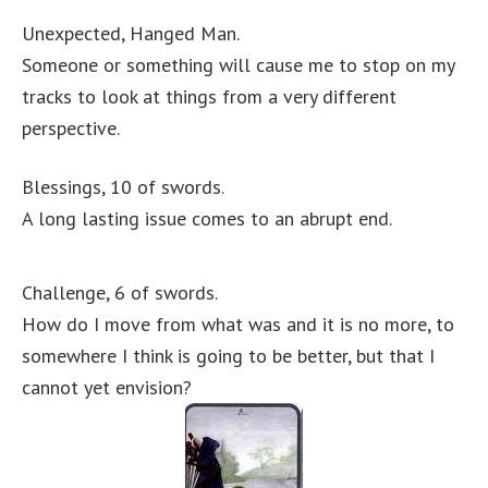
Unexpected, Hanged Man.
Someone or something will cause me to stop on my
tracks to look at things from a very different
perspective.
Blessings, 10 of swords.
A long lasting issue comes to an abrupt end.
Challenge, 6 of swords.
How do I move from what was and it is no more, to
somewhere I think is going to be better, but that I
cannot yet envision?