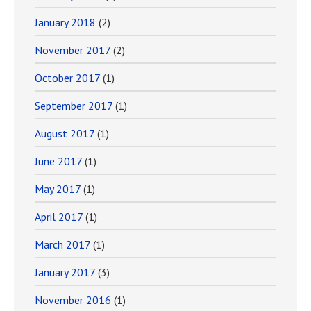
January 2018
(2)
November 2017
(2)
October 2017
(1)
September 2017
(1)
August 2017
(1)
June 2017
(1)
May 2017
(1)
April 2017
(1)
March 2017
(1)
January 2017
(3)
November 2016
(1)