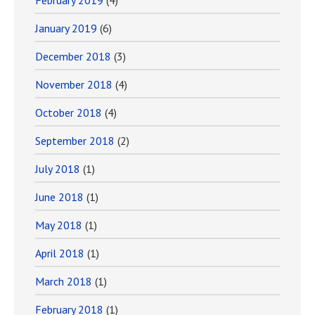
February 2019
(4)
January 2019
(6)
December 2018
(3)
November 2018
(4)
October 2018
(4)
September 2018
(2)
July 2018
(1)
June 2018
(1)
May 2018
(1)
April 2018
(1)
March 2018
(1)
February 2018
(1)