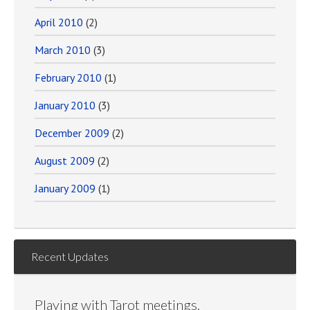
April 2010
(2)
March 2010
(3)
February 2010
(1)
January 2010
(3)
December 2009
(2)
August 2009
(2)
January 2009
(1)
Recent Updates
Playing with Tarot meetings.