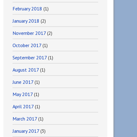
February 2018
(1)
January 2018
(2)
November 2017
(2)
October 2017
(1)
September 2017
(1)
August 2017
(1)
June 2017
(1)
May 2017
(1)
April 2017
(1)
March 2017
(1)
January 2017
(3)