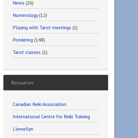
News
(26)
Numerology
(12)
Playing with Tarot meetings
(1)
Pondering
(148)
Tarot classes.
(1)
Resources
Canadian Reiki Association
International Centre for Reiki Training
Llewellyn