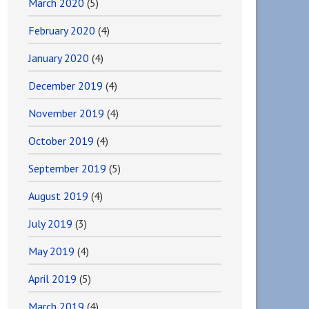
March 2020
(5)
February 2020
(4)
January 2020
(4)
December 2019
(4)
November 2019
(4)
October 2019
(4)
September 2019
(5)
August 2019
(4)
July 2019
(3)
May 2019
(4)
April 2019
(5)
March 2019
(4)