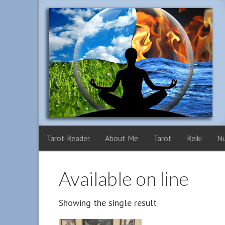
Tarot Reader
About Me
Tarot
Reiki
N
Available on line
Showing the single result