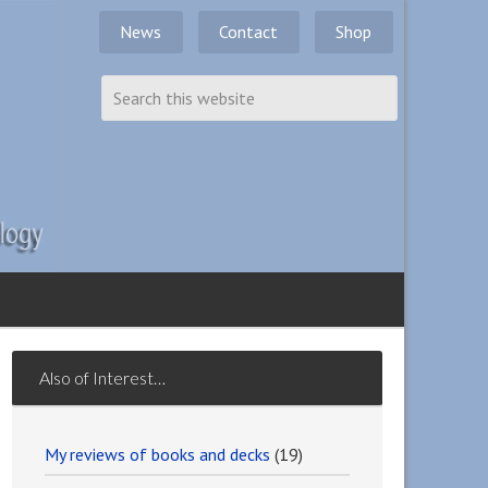
News
Contact
Shop
Also of Interest…
My reviews of books and decks
(19)