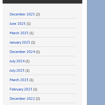
December 2025
(2)
June 2025
(1)
March 2025
(1)
January 2025
(1)
December 2024
(1)
July 2024
(1)
July 2023
(1)
March 2023
(1)
February 2023
(1)
December 2022
(2)