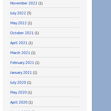
November 2022
(1)
July 2022
(3)
May 2022
(1)
October 2021
(1)
April 2021
(1)
March 2021
(1)
February 2021
(1)
January 2021
(1)
July 2020
(1)
May 2020
(1)
April 2020
(1)