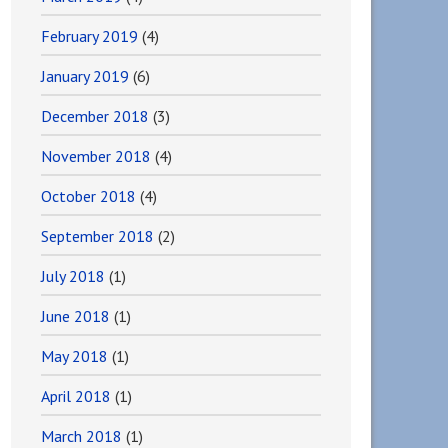
February 2019
(4)
January 2019
(6)
December 2018
(3)
November 2018
(4)
October 2018
(4)
September 2018
(2)
July 2018
(1)
June 2018
(1)
May 2018
(1)
April 2018
(1)
March 2018
(1)