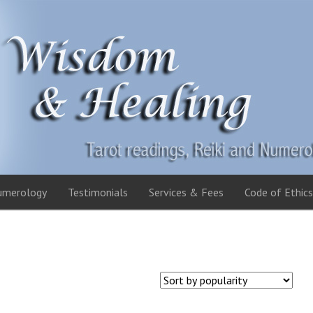
umerology
Testimonials
Services & Fees
Code of Ethics