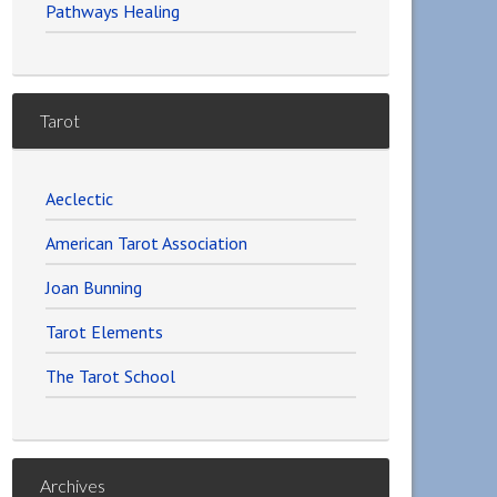
Pathways Healing
Tarot
Aeclectic
American Tarot Association
Joan Bunning
Tarot Elements
The Tarot School
Archives