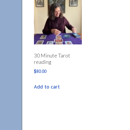
30 Minute Tarot
reading
$
80.00
Add to cart