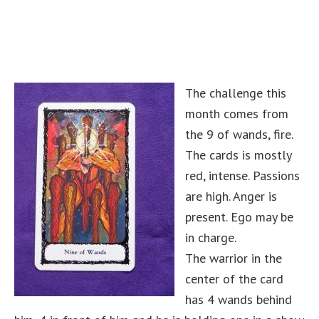
The challenge this
month comes from
the 9 of wands, fire.
The cards is mostly
red, intense. Passions
are high. Anger is
present. Ego may be
in charge.
The warrior in the
center of the card
has 4 wands behind