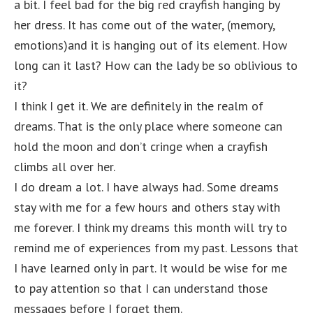
a bit. I feel bad for the big red crayfish hanging by
her dress. It has come out of the water, (memory,
emotions)and it is hanging out of its element. How
long can it last? How can the lady be so oblivious to
it?
I think I get it. We are definitely in the realm of
dreams. That is the only place where someone can
hold the moon and don’t cringe when a crayfish
climbs all over her.
I do dream a lot. I have always had. Some dreams
stay with me for a few hours and others stay with
me forever. I think my dreams this month will try to
remind me of experiences from my past. Lessons that
I have learned only in part. It would be wise for me
to pay attention so that I can understand those
messages before I forget them.