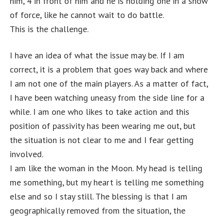
him, 4 in front of him and he is holding one in a show
of force, like he cannot wait to do battle.
This is the challenge.
I have an idea of what the issue may be. If I am
correct, it is a problem that goes way back and where
I am not one of the main players. As a matter of fact,
I have been watching uneasy from the side line for a
while. I am one who likes to take action and this
position of passivity has been wearing me out, but
the situation is not clear to me and I fear getting
involved.
I am like the woman in the Moon. My head is telling
me something, but my heart is telling me something
else and so I stay still. The blessing is that I am
geographically removed from the situation, the