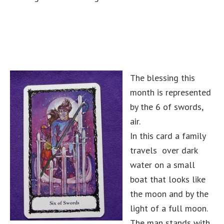
The blessing this
month is represented
by the 6 of swords,
air.
In this card a family
travels over dark
water on a small
boat that looks like
the moon and by the
light of a full moon.
The man stands with