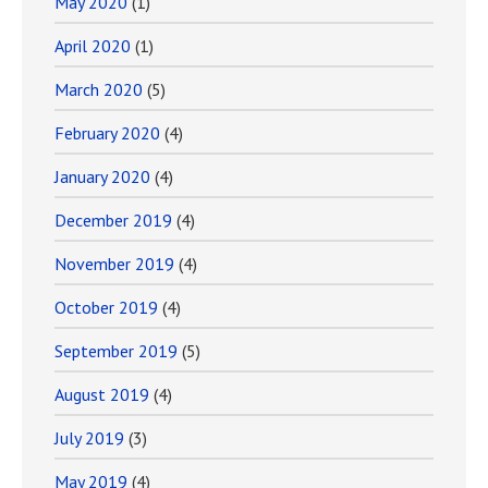
May 2020
(1)
April 2020
(1)
March 2020
(5)
February 2020
(4)
January 2020
(4)
December 2019
(4)
November 2019
(4)
October 2019
(4)
September 2019
(5)
August 2019
(4)
July 2019
(3)
May 2019
(4)