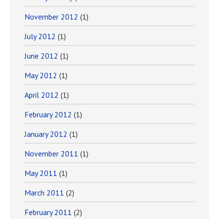
November 2012
(1)
July 2012
(1)
June 2012
(1)
May 2012
(1)
April 2012
(1)
February 2012
(1)
January 2012
(1)
November 2011
(1)
May 2011
(1)
March 2011
(2)
February 2011
(2)