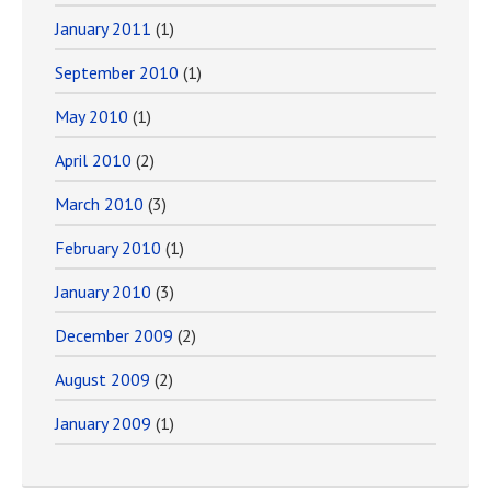
January 2011
(1)
September 2010
(1)
May 2010
(1)
April 2010
(2)
March 2010
(3)
February 2010
(1)
January 2010
(3)
December 2009
(2)
August 2009
(2)
January 2009
(1)