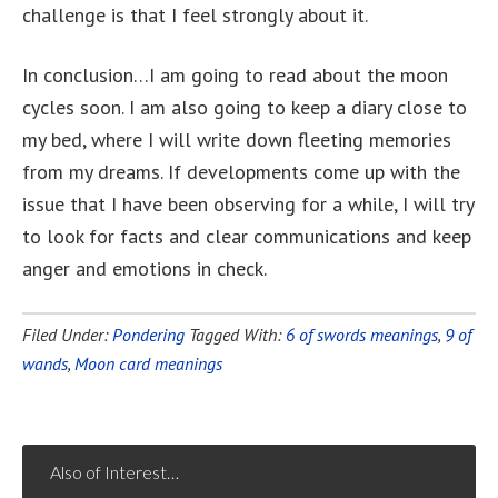
challenge is that I feel strongly about it.
In conclusion…I am going to read about the moon
cycles soon. I am also going to keep a diary close to
my bed, where I will write down fleeting memories
from my dreams. If developments come up with the
issue that I have been observing for a while, I will try
to look for facts and clear communications and keep
anger and emotions in check.
Filed Under:
Pondering
Tagged With:
6 of swords meanings
,
9 of
wands
,
Moon card meanings
Also of Interest…