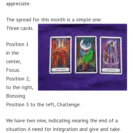
appreciate.
The spread for this month is a simple one.
Three cards.
Position 1
in the
center,
Focus.
Position 2,
to the right,
Blessing
Position 3 to the left, Challenge.
We have two nine, indicating nearing the end of a
situation. A need for integration and give and take.