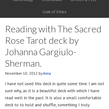
Code of Ethics
Reading with The Sacred
Rose Tarot deck by
Johanna Gargiulo-
Sherman.
November 10, 2012
by
Anna
I have not used this deck in quite some time. I am not
sure why, as it is a beautiful deck with which I have
read well in the past. It is also a small comfortable
deck to to hold and shuffle, something I truly