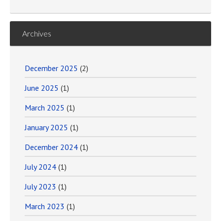
Archives
December 2025
(2)
June 2025
(1)
March 2025
(1)
January 2025
(1)
December 2024
(1)
July 2024
(1)
July 2023
(1)
March 2023
(1)