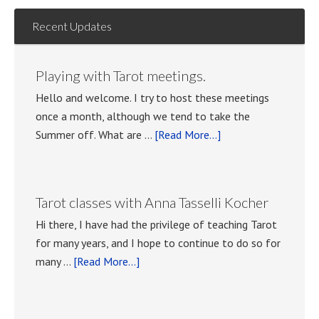
Recent Updates
Playing with Tarot meetings.
Hello and welcome. I try to host these meetings
once a month, although we tend to take the
about
Summer off. What are …
[Read More...]
Playing
with
Tarot
Tarot classes with Anna Tasselli Kocher
meetings.
Hi there, I have had the privilege of teaching Tarot
for many years, and I hope to continue to do so for
about
many …
[Read More...]
Tarot
classes
with