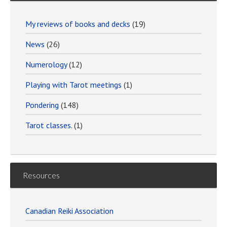
My reviews of books and decks
(19)
News
(26)
Numerology
(12)
Playing with Tarot meetings
(1)
Pondering
(148)
Tarot classes.
(1)
Resources
Canadian Reiki Association