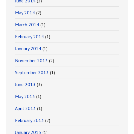
June 2014
(2)
May 2014
(2)
March 2014
(1)
February 2014
(1)
January 2014
(1)
November 2013
(2)
September 2013
(1)
June 2013
(3)
May 2013
(1)
April 2013
(1)
February 2013
(2)
January 2013
(1)