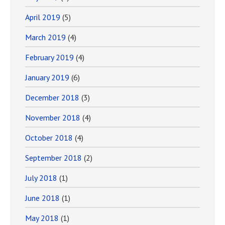
April 2019
(5)
March 2019
(4)
February 2019
(4)
January 2019
(6)
December 2018
(3)
November 2018
(4)
October 2018
(4)
September 2018
(2)
July 2018
(1)
June 2018
(1)
May 2018
(1)