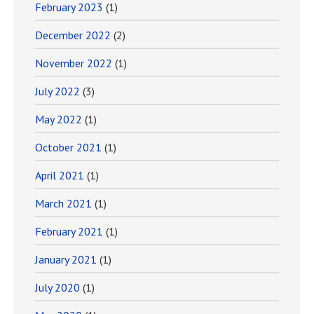
February 2023
(1)
December 2022
(2)
November 2022
(1)
July 2022
(3)
May 2022
(1)
October 2021
(1)
April 2021
(1)
March 2021
(1)
February 2021
(1)
January 2021
(1)
July 2020
(1)