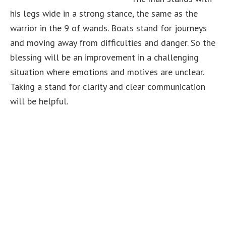
his legs wide in a strong stance, the same as the
warrior in the 9 of wands. Boats stand for journeys
and moving away from difficulties and danger. So the
blessing will be an improvement in a challenging
situation where emotions and motives are unclear.
Taking a stand for clarity and clear communication
will be helpful.