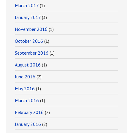
March 2017
(1)
January 2017
(3)
November 2016
(1)
October 2016
(1)
September 2016
(1)
August 2016
(1)
June 2016
(2)
May 2016
(1)
March 2016
(1)
February 2016
(2)
January 2016
(2)