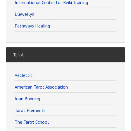
International Centre for Reiki Training
Llewellyn
Pathways Healing
Tarot
Aeclectic
American Tarot Association
Joan Bunning
Tarot Elements
The Tarot School