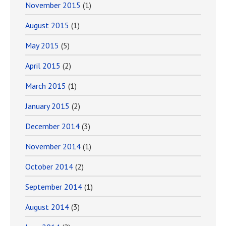
November 2015
(1)
August 2015
(1)
May 2015
(5)
April 2015
(2)
March 2015
(1)
January 2015
(2)
December 2014
(3)
November 2014
(1)
October 2014
(2)
September 2014
(1)
August 2014
(3)