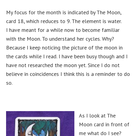
My focus for the month is indicated by The Moon,
card 18, which reduces to 9. The element is water.
I have meant for a while now to become familiar
with the Moon. To understand her cycles. Why?
Because I keep noticing the picture of the moon in
the cards while I read. I have been busy though and I
have not researched the moon yet. Since I do not
believe in coincidences I think this is a reminder to do
so.
As I look at The
Moon card in front of
me what do I see?