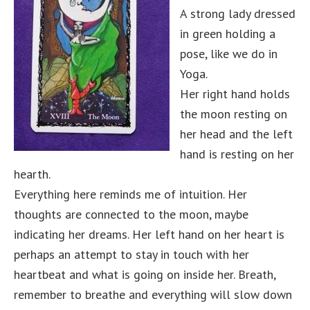
A strong lady dressed
in green holding a
pose, like we do in
Yoga.
Her right hand holds
the moon resting on
her head and the left
hand is resting on her
hearth.
Everything here reminds me of intuition. Her
thoughts are connected to the moon, maybe
indicating her dreams. Her left hand on her heart is
perhaps an attempt to stay in touch with her
heartbeat and what is going on inside her. Breath,
remember to breathe and everything will slow down