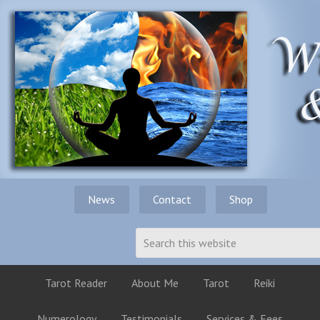
News
Contact
Shop
Tarot Reader
About Me
Tarot
Reiki
Numerology
Testimonials
Services & Fees