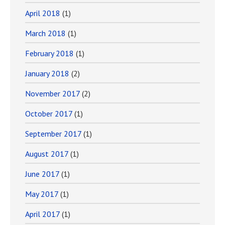
April 2018
(1)
March 2018
(1)
February 2018
(1)
January 2018
(2)
November 2017
(2)
October 2017
(1)
September 2017
(1)
August 2017
(1)
June 2017
(1)
May 2017
(1)
April 2017
(1)