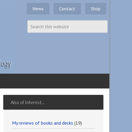
News
Contact
Shop
Also of Interest…
My reviews of books and decks
(19)