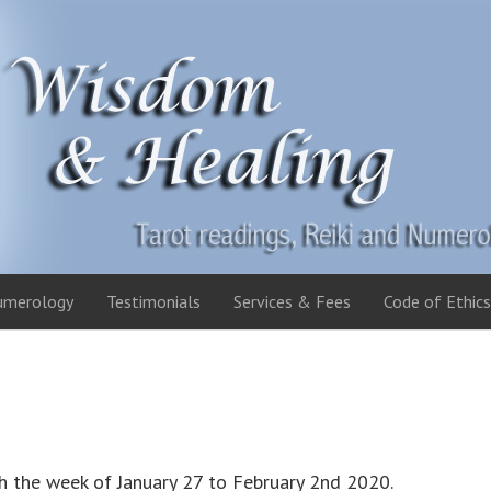
umerology
Testimonials
Services & Fees
Code of Ethics
h the week of January 27 to February 2nd 2020.