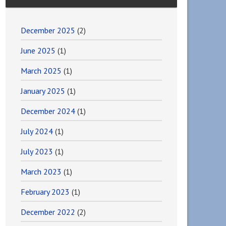
December 2025
(2)
June 2025
(1)
March 2025
(1)
January 2025
(1)
December 2024
(1)
July 2024
(1)
July 2023
(1)
March 2023
(1)
February 2023
(1)
December 2022
(2)