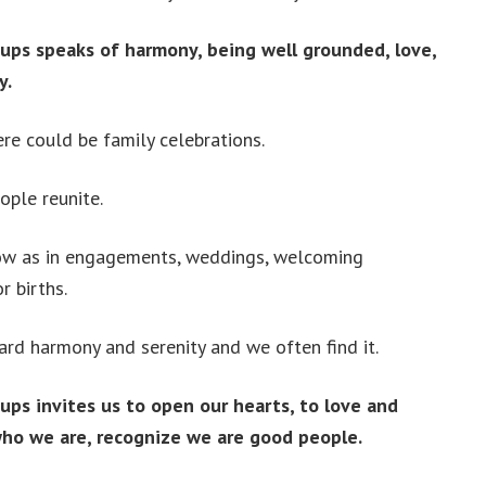
ups speaks of harmony, being well grounded, love,
y.
re could be family celebrations.
ople reunite.
ow as in engagements, weddings, welcoming
r births.
rd harmony and serenity and we often find it.
ups invites us to open our hearts, to love and
ho we are, recognize we are good people.