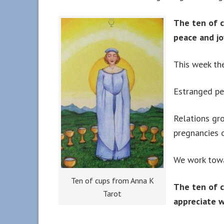
The ten of c
peace and jo
This week the
Estranged pe
Relations gr
pregnancies o
We work towa
Ten of cups from Anna K
The ten of c
Tarot
appreciate w