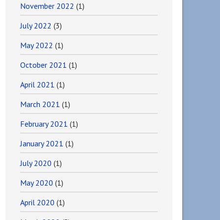
November 2022
(1)
July 2022
(3)
May 2022
(1)
October 2021
(1)
April 2021
(1)
March 2021
(1)
February 2021
(1)
January 2021
(1)
July 2020
(1)
May 2020
(1)
April 2020
(1)