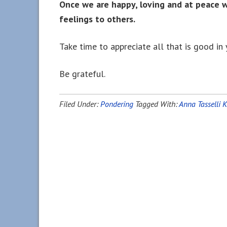
Once we are happy, loving and at peace 
feelings to others.
Take time to appreciate all that is good in y
Be grateful.
Filed Under:
Pondering
Tagged With:
Anna Tasselli 