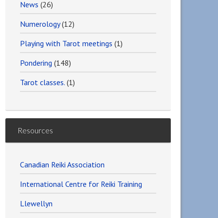
News
(26)
Numerology
(12)
Playing with Tarot meetings
(1)
Pondering
(148)
Tarot classes.
(1)
Resources
Canadian Reiki Association
International Centre for Reiki Training
Llewellyn