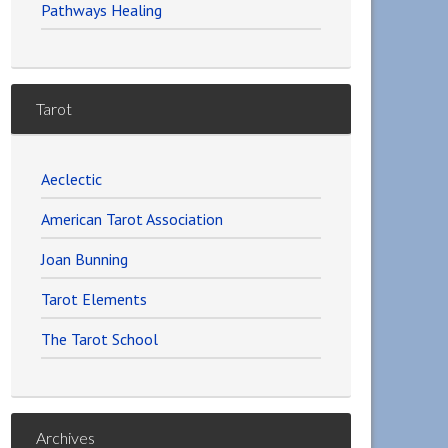
Pathways Healing
Tarot
Aeclectic
American Tarot Association
Joan Bunning
Tarot Elements
The Tarot School
Archives