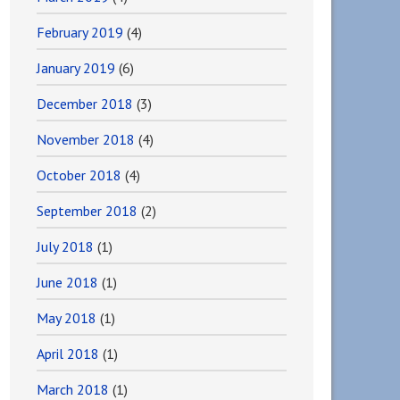
February 2019
(4)
January 2019
(6)
December 2018
(3)
November 2018
(4)
October 2018
(4)
September 2018
(2)
July 2018
(1)
June 2018
(1)
May 2018
(1)
April 2018
(1)
March 2018
(1)