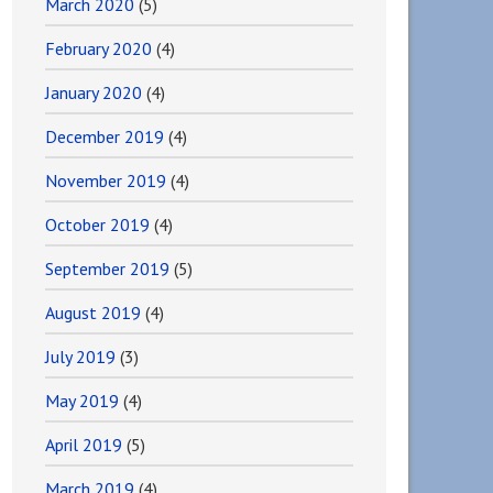
March 2020
(5)
February 2020
(4)
January 2020
(4)
December 2019
(4)
November 2019
(4)
October 2019
(4)
September 2019
(5)
August 2019
(4)
July 2019
(3)
May 2019
(4)
April 2019
(5)
March 2019
(4)