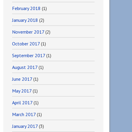
February 2018
(1)
January 2018
(2)
November 2017
(2)
October 2017
(1)
September 2017
(1)
August 2017
(1)
June 2017
(1)
May 2017
(1)
April 2017
(1)
March 2017
(1)
January 2017
(3)