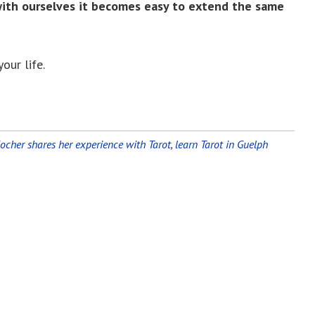
with ourselves it becomes easy to extend the same
our life.
Kocher shares her experience with Tarot
,
learn Tarot in Guelph