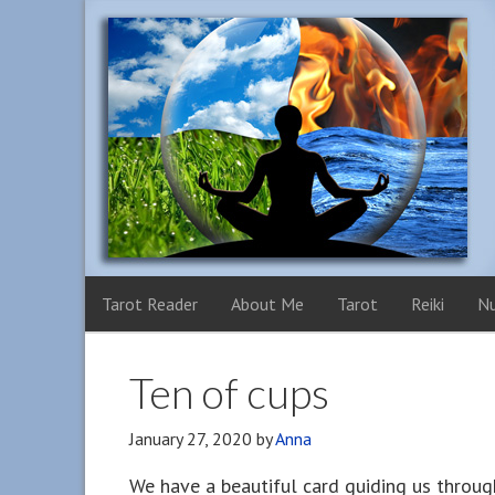
Tarot Reader
About Me
Tarot
Reiki
N
Ten of cups
January 27, 2020
by
Anna
We have a beautiful card guiding us throug