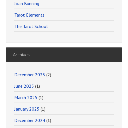
Joan Bunning
Tarot Elements
The Tarot School
Archives
December 2025
(2)
June 2025
(1)
March 2025
(1)
January 2025
(1)
December 2024
(1)