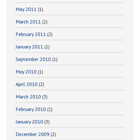
May 2011
(1)
March 2011
(2)
February 2011
(2)
January 2011
(1)
September 2010
(1)
May 2010
(1)
April 2010
(2)
March 2010
(3)
February 2010
(1)
January 2010
(3)
December 2009
(2)