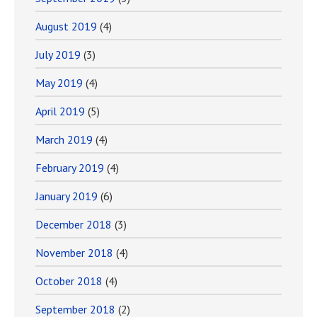
August 2019
(4)
July 2019
(3)
May 2019
(4)
April 2019
(5)
March 2019
(4)
February 2019
(4)
January 2019
(6)
December 2018
(3)
November 2018
(4)
October 2018
(4)
September 2018
(2)