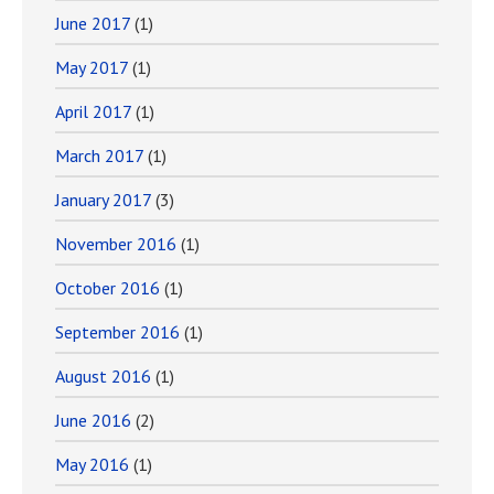
June 2017
(1)
May 2017
(1)
April 2017
(1)
March 2017
(1)
January 2017
(3)
November 2016
(1)
October 2016
(1)
September 2016
(1)
August 2016
(1)
June 2016
(2)
May 2016
(1)