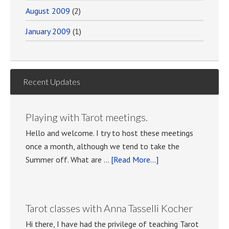
August 2009
(2)
January 2009
(1)
Recent Updates
Playing with Tarot meetings.
Hello and welcome. I try to host these meetings
once a month, although we tend to take the
about
Summer off. What are …
[Read More...]
Playing
with
Tarot
Tarot classes with Anna Tasselli Kocher
meetings.
Hi there, I have had the privilege of teaching Tarot