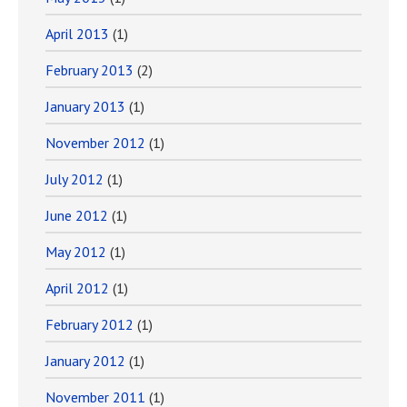
April 2013
(1)
February 2013
(2)
January 2013
(1)
November 2012
(1)
July 2012
(1)
June 2012
(1)
May 2012
(1)
April 2012
(1)
February 2012
(1)
January 2012
(1)
November 2011
(1)