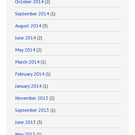
October 2014
(2)
September 2014
(1)
August 2014
(3)
June 2014
(2)
May 2014
(2)
March 2014
(1)
February 2014
(1)
January 2014
(1)
November 2013
(2)
September 2013
(1)
June 2013
(3)
May 2013
(1)