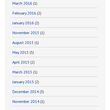
March 2016
(1)
February 2016
(2)
January 2016
(2)
November 2015
(1)
August 2015
(1)
May 2015
(5)
April 2015
(2)
March 2015
(1)
January 2015
(2)
December 2014
(3)
November 2014
(1)