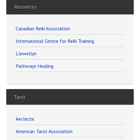
Resources
Canadian Reiki Association
International Centre for Reiki Training
Llewellyn
Pathways Healing
Tarot
Aeclectic
American Tarot Association