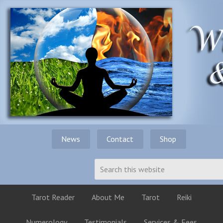
News
Contact
Shop
Tarot Reader
About Me
Tarot
Reiki
Numerology
Testimonials
Services & Fees