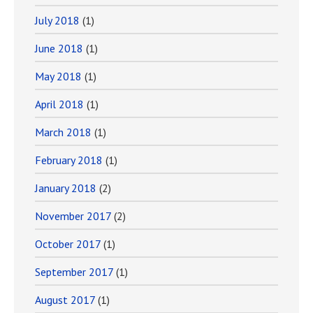
July 2018
(1)
June 2018
(1)
May 2018
(1)
April 2018
(1)
March 2018
(1)
February 2018
(1)
January 2018
(2)
November 2017
(2)
October 2017
(1)
September 2017
(1)
August 2017
(1)