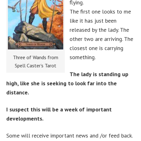
flying.
The first one looks to me
like it has just been
released by the lady. The
other two are arriving. The
closest one is carrying
something.
Three of Wands from
Spell Caster’s Tarot
The lady is standing up
high, like she is seeking to look far into the
distance.
I suspect this will be a week of important
developments.
Some will receive important news and /or feed back.