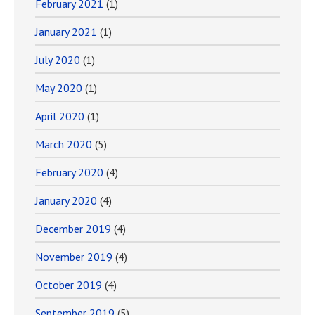
February 2021
(1)
January 2021
(1)
July 2020
(1)
May 2020
(1)
April 2020
(1)
March 2020
(5)
February 2020
(4)
January 2020
(4)
December 2019
(4)
November 2019
(4)
October 2019
(4)
September 2019
(5)