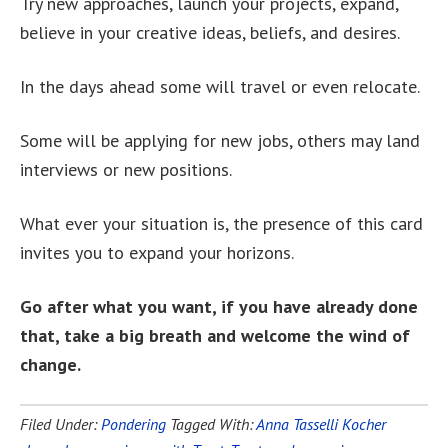
Try new approaches, launch your projects, expand,
believe in your creative ideas, beliefs, and desires.
In the days ahead some will travel or even relocate.
Some will be applying for new jobs, others may land
interviews or new positions.
What ever your situation is, the presence of this card
invites you to expand your horizons.
Go after what you want, if you have already done
that, take a big breath and welcome the wind of
change.
Filed Under:
Pondering
Tagged With:
Anna Tasselli Kocher