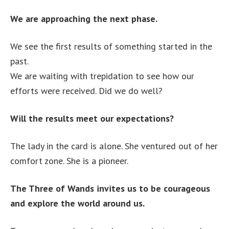
We are approaching the next phase.
We see the first results of something started in the
past.
We are waiting with trepidation to see how our
efforts were received. Did we do well?
Will the results meet our expectations?
The lady in the card is alone. She ventured out of her
comfort zone. She is a pioneer.
The Three of Wands invites us to be courageous
and explore the world around us.