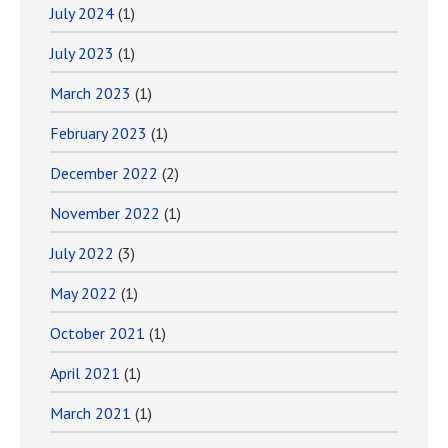
July 2024
(1)
July 2023
(1)
March 2023
(1)
February 2023
(1)
December 2022
(2)
November 2022
(1)
July 2022
(3)
May 2022
(1)
October 2021
(1)
April 2021
(1)
March 2021
(1)