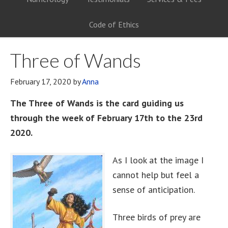
Code of Ethics
Three of Wands
February 17, 2020
by
Anna
The Three of Wands is the card guiding us
through the week of February 17th to the 23rd
2020.
As I look at the image I
cannot help but feel a
sense of anticipation.
Three birds of prey are