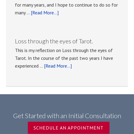
for many years, and I hope to continue to do so for
about
many …
[Read More...]
Tarot
classes
with
Loss through the eyes of Tarot.
Anna
This is my reflection on Loss through the eyes of
Tasselli
Tarot. In the course of the past two years I have
Kocher
about
experienced …
[Read More...]
Loss
through
the
eyes
of
Tarot.
Get Started with an Initial Consultation
SCHEDULE AN APPOINTMENT