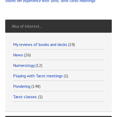
shares her experience with Tarot
,
Tarot cards meanings
Also of Interest…
My reviews of books and decks
(19)
News
(26)
Numerology
(12)
Playing with Tarot meetings
(1)
Pondering
(148)
Tarot classes.
(1)