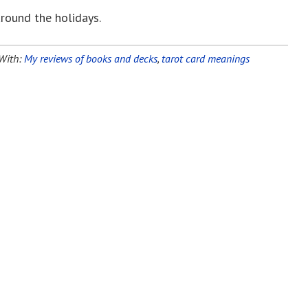
around the holidays.
With:
My reviews of books and decks
,
tarot card meanings