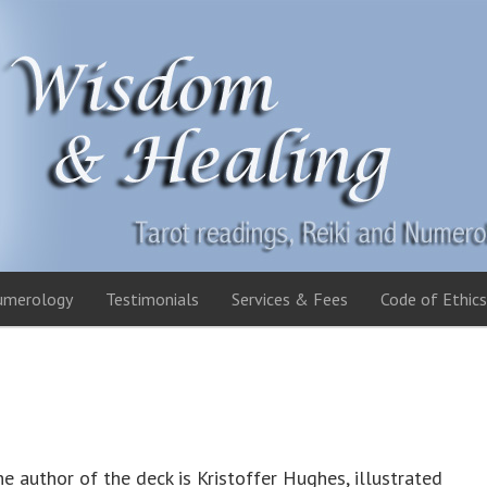
umerology
Testimonials
Services & Fees
Code of Ethics
e author of the deck is Kristoffer Hughes, illustrated