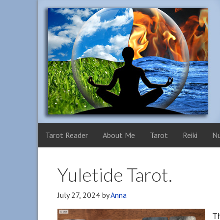
Tarot Reader
About Me
Tarot
Reiki
N
Yuletide Tarot.
July 27, 2024
by
Anna
Th