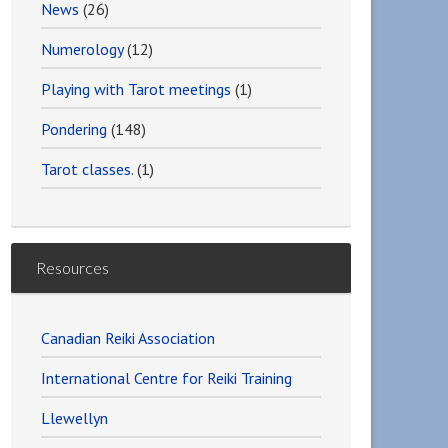
News
(26)
Numerology
(12)
Playing with Tarot meetings
(1)
Pondering
(148)
Tarot classes.
(1)
Resources
Canadian Reiki Association
International Centre for Reiki Training
Llewellyn