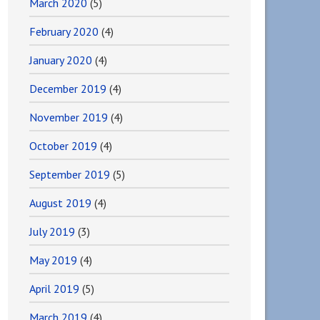
March 2020
(5)
February 2020
(4)
January 2020
(4)
December 2019
(4)
November 2019
(4)
October 2019
(4)
September 2019
(5)
August 2019
(4)
July 2019
(3)
May 2019
(4)
April 2019
(5)
March 2019
(4)