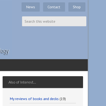
News
Contact
Shop
Also of Interest…
My reviews of books and decks
(19)