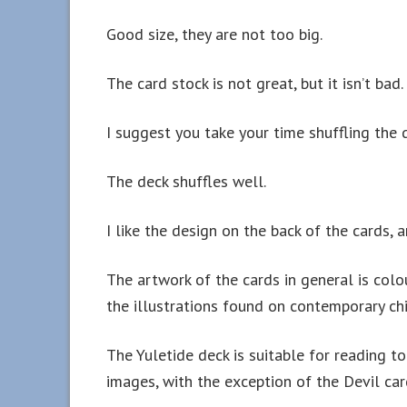
Good size, they are not too big.
The card stock is not great, but it isn’t bad.
I suggest you take your time shuffling the d
The deck shuffles well.
I like the design on the back of the cards, 
The artwork of the cards in general is colo
the illustrations found on contemporary chil
The Yuletide deck is suitable for reading t
images, with the exception of the Devil car