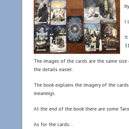
by
I 
It
3
The images of the cards are the same size 
the details easier.
The book explains the imagery of the cards,
meanings.
At the end of the book there are some Tarot
As for the cards…