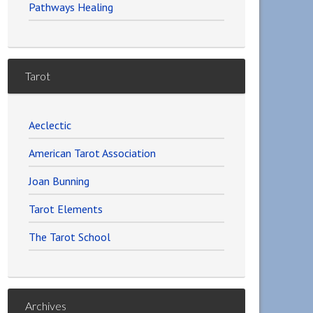
Pathways Healing
Tarot
Aeclectic
American Tarot Association
Joan Bunning
Tarot Elements
The Tarot School
Archives