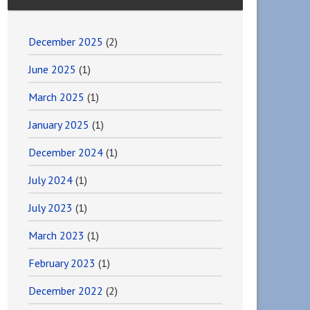
December 2025
(2)
June 2025
(1)
March 2025
(1)
January 2025
(1)
December 2024
(1)
July 2024
(1)
July 2023
(1)
March 2023
(1)
February 2023
(1)
December 2022
(2)