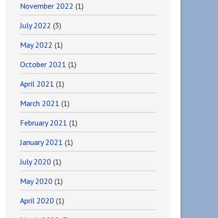
November 2022
(1)
July 2022
(3)
May 2022
(1)
October 2021
(1)
April 2021
(1)
March 2021
(1)
February 2021
(1)
January 2021
(1)
July 2020
(1)
May 2020
(1)
April 2020
(1)