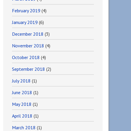
February 2019
(4)
January 2019
(6)
December 2018
(3)
November 2018
(4)
October 2018
(4)
September 2018
(2)
July 2018
(1)
June 2018
(1)
May 2018
(1)
April 2018
(1)
March 2018
(1)