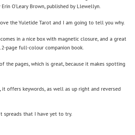
 Erin O’Leary Brown, published by Llewellyn.
love the Yuletide Tarot and I am going to tell you why.
 comes in a nice box with magnetic closure, and a great
12-page full-colour companion book.
of the pages, which is great, because it makes spotting
 it offers keywords, as well as up right and reversed
 spreads that I have yet to try.