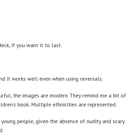
eck, if you want it to last.
and it works well even when using reversals.
urful, the images are modern. They remind me a bit of
dren’s book. Multiple ethnicities are represented.
o young people, given the absence of nudity and scary
d.