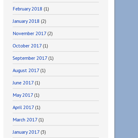
February 2018
(1)
January 2018
(2)
November 2017
(2)
October 2017
(1)
September 2017
(1)
August 2017
(1)
June 2017
(1)
May 2017
(1)
April 2017
(1)
March 2017
(1)
January 2017
(3)