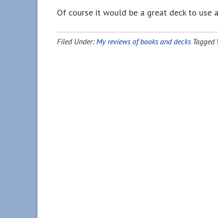
Of course it would be a great deck to use 
Filed Under:
My reviews of books and decks
Tagged 