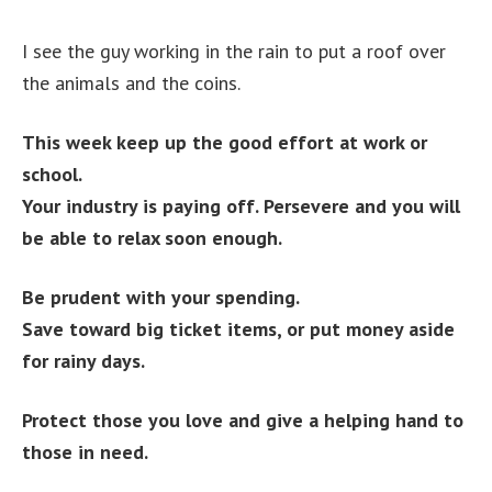
I see the guy working in the rain to put a roof over
the animals and the coins.
This week keep up the good effort at work or
school.
Your industry is paying off. Persevere and you will
be able to relax soon enough.
Be prudent with your spending.
Save toward big ticket items, or put money aside
for rainy days.
Protect those you love and give a helping hand to
those in need.