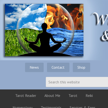
News
Contact
Shop
Tarot Reader
About Me
Tarot
Reiki
Numerology
Testimonials
Services & Fees