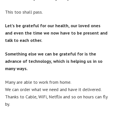
This too shall pass.
Let’s be grateful for our health, our loved ones
and even the time we now have to be present and
talk to each other.
Something else we can be grateful for is the
advance of technology, which is helping us in so
many ways.
Many are able to work from home.
We can order what we need and have it delivered.
Thanks to Cable, WiFi, Netflix and so on hours can fly
by.