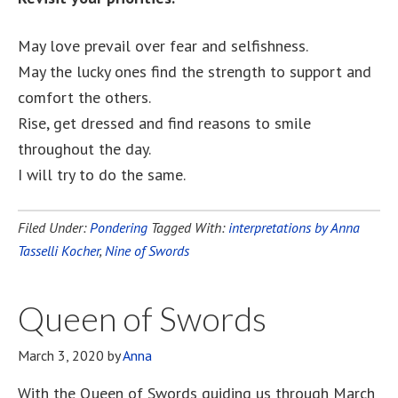
May love prevail over fear and selfishness.
May the lucky ones find the strength to support and
comfort the others.
Rise, get dressed and find reasons to smile
throughout the day.
I will try to do the same.
Filed Under:
Pondering
Tagged With:
interpretations by Anna
Tasselli Kocher
,
Nine of Swords
Queen of Swords
March 3, 2020
by
Anna
With the Queen of Swords guiding us through March