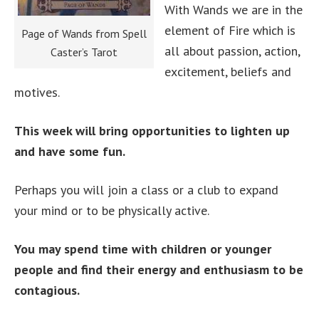
With Wands we are in the
element of Fire which is
Page of Wands from Spell
all about passion, action,
Caster’s Tarot
excitement, beliefs and
motives.
This week will bring opportunities to lighten up
and have some fun.
Perhaps you will join a class or a club to expand
your mind or to be physically active.
You may spend time with children or younger
people and find their energy and enthusiasm to be
contagious.