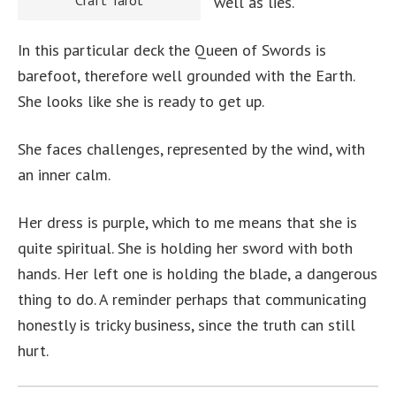
Craft Tarot
well as lies.
In this particular deck the Queen of Swords is
barefoot, therefore well grounded with the Earth.
She looks like she is ready to get up.
She faces challenges, represented by the wind, with
an inner calm.
Her dress is purple, which to me means that she is
quite spiritual. She is holding her sword with both
hands. Her left one is holding the blade, a dangerous
thing to do. A reminder perhaps that communicating
honestly is tricky business, since the truth can still
hurt.