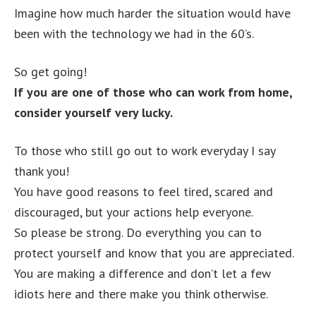
Imagine how much harder the situation would have
been with the technology we had in the 60’s.
So get going!
If you are one of those who can work from home,
consider yourself very lucky.
To those who still go out to work everyday I say
thank you!
You have good reasons to feel tired, scared and
discouraged, but your actions help everyone.
So please be strong. Do everything you can to
protect yourself and know that you are appreciated.
You are making a difference and don’t let a few
idiots here and there make you think otherwise.