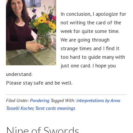
In conclusion, I apologize for
not writing the card of the
week for quite some time.
We are going through
strange times and I find it
too hard to guide many with
just one card. I hope you
understand.
Please stay safe and be well.
Filed Under:
Pondering
Tagged With:
interpretations by Anna
Tasselli Kocher
,
Tarot cards meanings
Nine of Swords