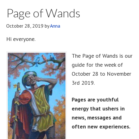
Page of Wands
October 28, 2019
by
Anna
Hi everyone.
The Page of Wands is our
guide for the week of
October 28 to November
3rd 2019.
Pages are youthful
energy that ushers in
news, messages and
often new experiences.