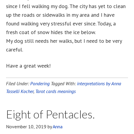
since I fell walking my dog. The city has yet to clean
up the roads or sidewalks in my area and I have
found walking very stressful ever since. Today, a
fresh coat of snow hides the ice below.
My dog still needs her walks, but I need to be very
careful.
Have a great week!
Filed Under:
Pondering
Tagged With:
interpretations by Anna
Tasselli Kocher
,
Tarot cards meanings
Eight of Pentacles.
November 10, 2019
by
Anna