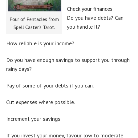
Check your finances.
Do you have debts? Can
Four of Pentacles from
you handle it?
Spell Caster’s Tarot.
How reliable is your income?
Do you have enough savings to support you through
rainy days?
Pay of some of your debts if you can.
Cut expenses where possible.
Increment your savings.
If you invest your money, favour low to moderate