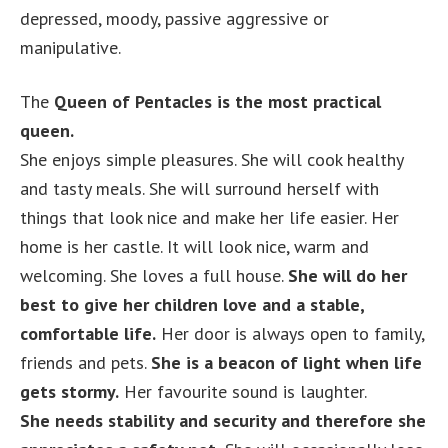
depressed, moody, passive aggressive or
manipulative.
The
Queen of Pentacles is the most practical
queen.
She enjoys simple pleasures. She will cook healthy
and tasty meals. She will surround herself with
things that look nice and make her life easier. Her
home is her castle. It will look nice, warm and
welcoming. She loves a full house.
She will do her
best to give her children love and a stable,
comfortable life.
Her door is always open to family,
friends and pets.
She is a beacon of light when life
gets stormy.
Her favourite sound is laughter.
She needs stability and security and therefore she