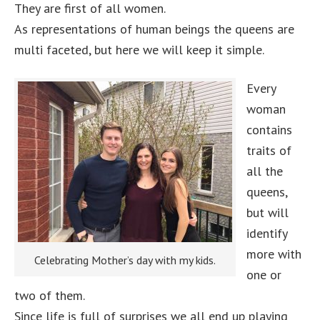
They are first of all women.
As representations of human beings the queens are
multi faceted, but here we will keep it simple.
Every
woman
contains
traits of
all the
queens,
but will
identify
more with
Celebrating Mother’s day with my kids.
one or
two of them.
Since life is full of surprises we all end up playing