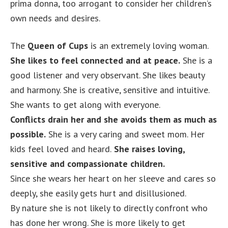
prima donna, too arrogant to consider her children’s
own needs and desires.
The
Queen of Cups
is an extremely loving woman.
She likes to feel connected and at peace.
She is a
good listener and very observant. She likes beauty
and harmony. She is creative, sensitive and intuitive.
She wants to get along with everyone.
Conflicts drain her and she avoids them as much as
possible.
She is a very caring and sweet mom. Her
kids feel loved and heard.
She raises loving,
sensitive and compassionate children.
Since she wears her heart on her sleeve and cares so
deeply, she easily gets hurt and disillusioned.
By nature she is not likely to directly confront who
has done her wrong. She is more likely to get