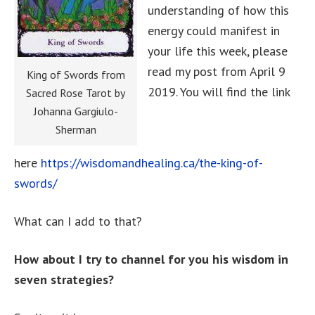
understanding of how this
energy could manifest in
your life this week, please
read my post from April 9
King of Swords from
2019. You will find the link
Sacred Rose Tarot by
Johanna Gargiulo-
Sherman
here
https://wisdomandhealing.ca/the-king-of-
swords/
What can I add to that?
How about I try to channel for you his wisdom in
seven strategies?