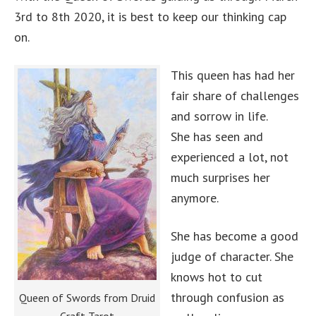
3rd to 8th 2020, it is best to keep our thinking cap
on.
This queen has had her
fair share of challenges
and sorrow in life.
She has seen and
experienced a lot, not
much surprises her
anymore.
She has become a good
judge of character. She
knows hot to cut
through confusion as
Queen of Swords from Druid