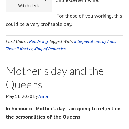
and excellent wine.
Witch deck.
For those of you working, this
could be a very profitable day.
Filed Under:
Pondering
Tagged With:
interpretations by Anna
Tasselli Kocher
,
King of Pentacles
Mother’s day and the
Queens.
May 11, 2020
by
Anna
In honour of Mother’s day I am going to reflect on
the personalities of the Queens.