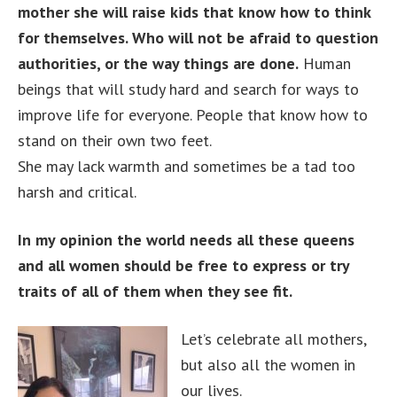
mother she will raise kids that know how to think
for themselves. Who will not be afraid to question
authorities, or the way things are done.
Human
beings that will study hard and search for ways to
improve life for everyone. People that know how to
stand on their own two feet.
She may lack warmth and sometimes be a tad too
harsh and critical.
In my opinion the world needs all these queens
and all women should be free to express or try
traits of all of them when they see fit.
Let’s celebrate all mothers,
but also all the women in
our lives.