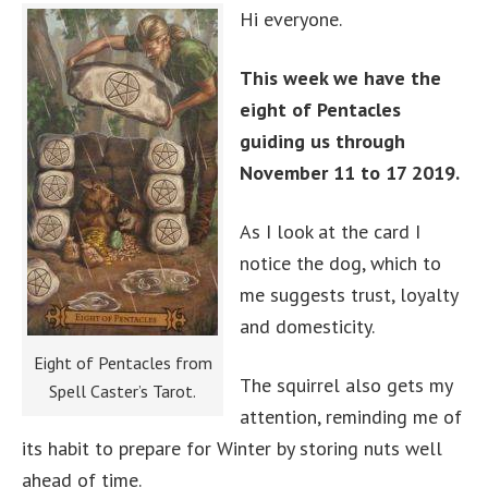
Hi everyone.
This week we have the
eight of Pentacles
guiding us through
November 11 to 17 2019.
As I look at the card I
notice the dog, which to
me suggests trust, loyalty
and domesticity.
Eight of Pentacles from
The squirrel also gets my
Spell Caster’s Tarot.
attention, reminding me of
its habit to prepare for Winter by storing nuts well
ahead of time.