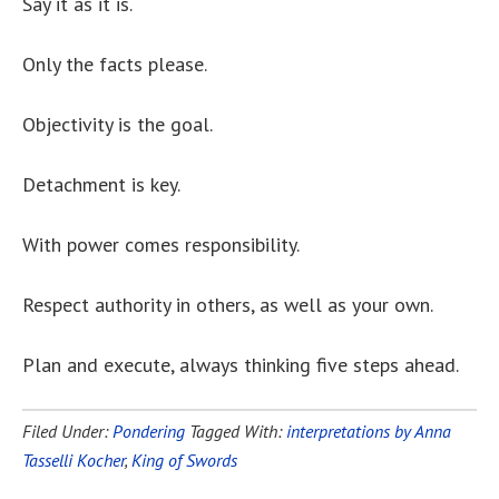
Say it as it is.
Only the facts please.
Objectivity is the goal.
Detachment is key.
With power comes responsibility.
Respect authority in others, as well as your own.
Plan and execute, always thinking five steps ahead.
Filed Under:
Pondering
Tagged With:
interpretations by Anna
Tasselli Kocher
,
King of Swords