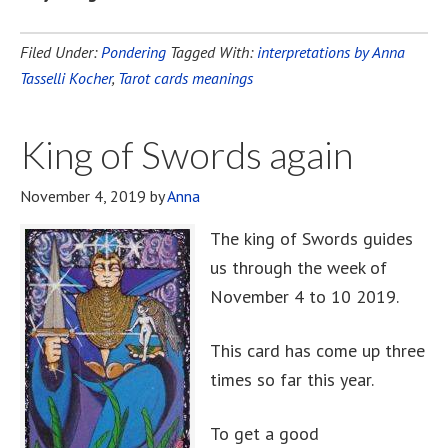
Filed Under:
Pondering
Tagged With:
interpretations by Anna
Tasselli Kocher
,
Tarot cards meanings
King of Swords again
November 4, 2019
by
Anna
The king of Swords guides
us through the week of
November 4 to 10 2019.
This card has come up three
times so far this year.
To get a good