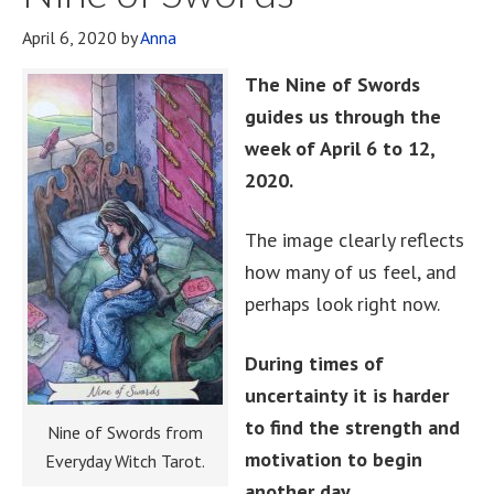
April 6, 2020
by
Anna
The Nine of Swords
guides us through the
week of April 6 to 12,
2020.
The image clearly reflects
how many of us feel, and
perhaps look right now.
During times of
uncertainty it is harder
to find the strength and
Nine of Swords from
motivation to begin
Everyday Witch Tarot.
another day.