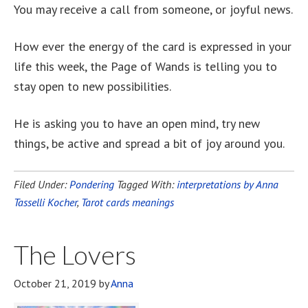
You may receive a call from someone, or joyful news.
How ever the energy of the card is expressed in your
life this week, the Page of Wands is telling you to
stay open to new possibilities.
He is asking you to have an open mind, try new
things, be active and spread a bit of joy around you.
Filed Under:
Pondering
Tagged With:
interpretations by Anna
Tasselli Kocher
,
Tarot cards meanings
The Lovers
October 21, 2019
by
Anna