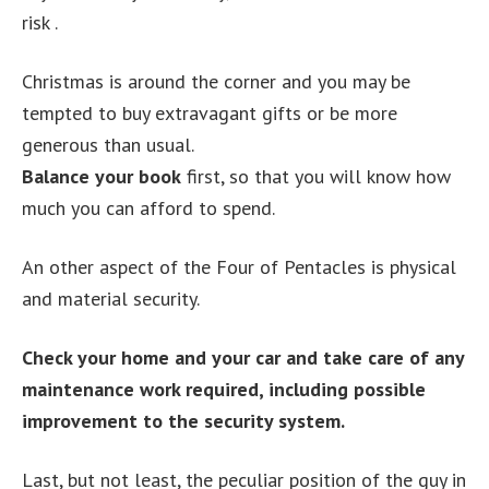
risk .
Christmas is around the corner and you may be
tempted to buy extravagant gifts or be more
generous than usual.
Balance your book
first, so that you will know how
much you can afford to spend.
An other aspect of the Four of Pentacles is physical
and material security.
Check your home and your car and take care of any
maintenance work required, including possible
improvement to the security system.
Last, but not least, the peculiar position of the guy in