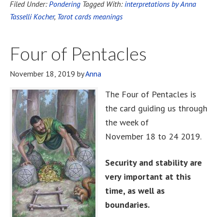
Filed Under:
Pondering
Tagged With:
interpretations by Anna
Tasselli Kocher
,
Tarot cards meanings
Four of Pentacles
November 18, 2019
by
Anna
The Four of Pentacles is
the card guiding us through
the week of
November 18 to 24 2019.
Security and stability are
very important at this
time, as well as
boundaries.