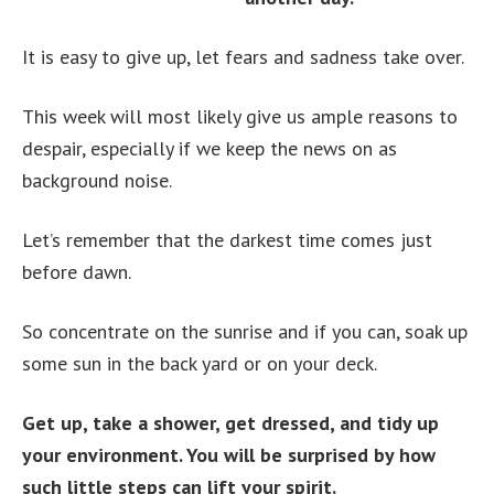
It is easy to give up, let fears and sadness take over.
This week will most likely give us ample reasons to
despair, especially if we keep the news on as
background noise.
Let’s remember that the darkest time comes just
before dawn.
So concentrate on the sunrise and if you can, soak up
some sun in the back yard or on your deck.
Get up, take a shower, get dressed, and tidy up
your environment. You will be surprised by how
such little steps can lift your spirit.