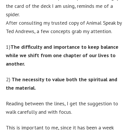
the card of the deck I am using, reminds me of a
spider.
After consulting my trusted copy of Animal Speak by
Ted Andrews, a few concepts grab my attention.
1)
The difficulty and importance to keep balance
while we shift from one chapter of our lives to
another.
2)
The necessity to value both the spiritual and
the material.
Reading between the lines, I get the suggestion to
walk carefully and with focus.
This is important to me, since it has been a week