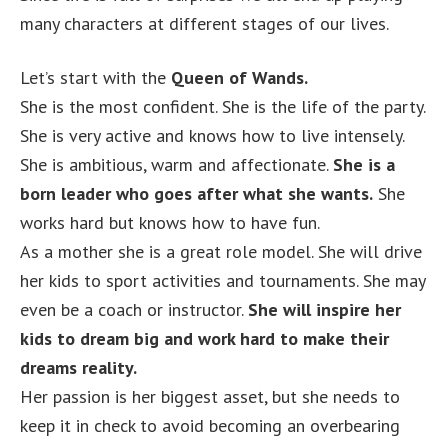
many characters at different stages of our lives.
Let’s start with the
Queen of Wands.
She is the most confident. She is the life of the party.
She is very active and knows how to live intensely.
She is ambitious, warm and affectionate.
She is a
born leader who goes after what she wants.
She
works hard but knows how to have fun.
As a mother she is a great role model. She will drive
her kids to sport activities and tournaments. She may
even be a coach or instructor.
She will inspire her
kids to dream big and work hard to make their
dreams reality.
Her passion is her biggest asset, but she needs to
keep it in check to avoid becoming an overbearing