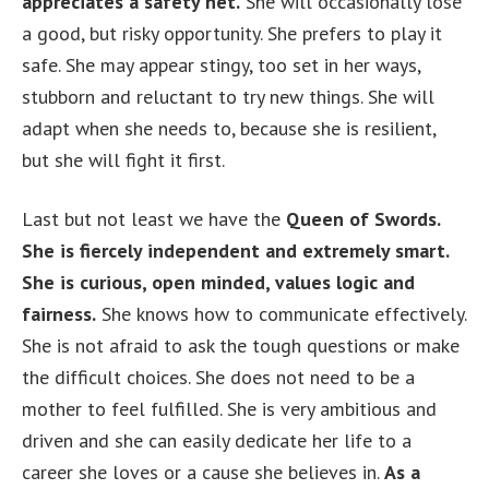
appreciates a safety net.
She will occasionally lose
a good, but risky opportunity. She prefers to play it
safe. She may appear stingy, too set in her ways,
stubborn and reluctant to try new things. She will
adapt when she needs to, because she is resilient,
but she will fight it first.
Last but not least we have the
Queen of Swords.
She is fiercely independent and extremely smart.
She is curious, open minded, values logic and
fairness.
She knows how to communicate effectively.
She is not afraid to ask the tough questions or make
the difficult choices. She does not need to be a
mother to feel fulfilled. She is very ambitious and
driven and she can easily dedicate her life to a
career she loves or a cause she believes in.
As a