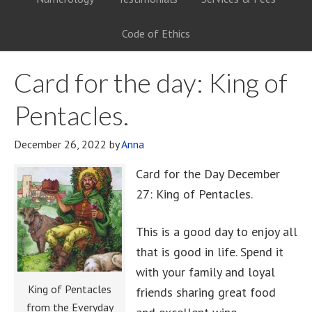
Code of Ethics
Card for the day: King of
Pentacles.
December 26, 2022
by
Anna
Card for the Day December
27: King of Pentacles.
This is a good day to enjoy all
that is good in life. Spend it
with your family and loyal
King of Pentacles
friends sharing great food
from the Everyday