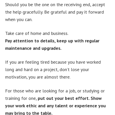
Should you be the one on the receiving end, accept
the help gracefully. Be grateful and pay it forward
when you can.
Take care of home and business.
Pay attention to details, keep up with regular
maintenance and upgrades.
If you are feeling tired because you have worked
long and hard on a project, don’t lose your
motivation, you are almost there.
For those who are looking for a job, or studying or
training for one,
put out your best effort. Show
your work ethic and any talent or experience you
may bring to the table.