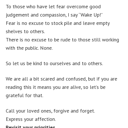
To those who have let fear overcome good
judgement and compassion, I say “Wake Up!”
Fear is no excuse to stock pile and leave empty
shelves to others.
There is no excuse to be rude to those still working
with the public. None.
So let us be kind to ourselves and to others.
We are all a bit scared and confused, but if you are
reading this it means you are alive, so let’s be
grateful for that.
Call your loved ones, forgive and forget.
Express your affection.
Revisit your priorities.