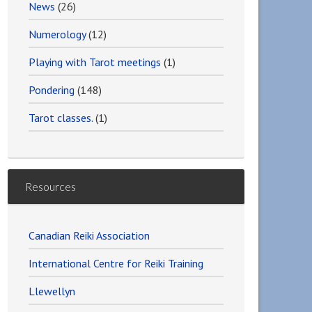
News
(26)
Numerology
(12)
Playing with Tarot meetings
(1)
Pondering
(148)
Tarot classes.
(1)
Resources
Canadian Reiki Association
International Centre for Reiki Training
Llewellyn