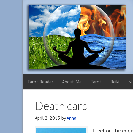
Tarot Reader
About Me
Tarot
Reiki
N
Death card
April 2, 2015
by
Anna
I feel on the edge