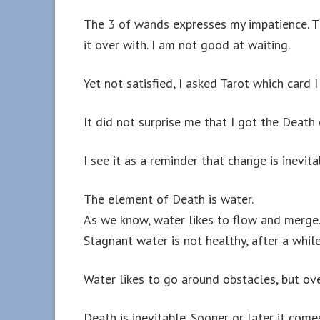
The 3 of wands expresses my impatience. Th
it over with. I am not good at waiting.
Yet not satisfied, I asked Tarot which card
It did not surprise me that I got the Death 
I see it as a reminder that change is inevita
The element of Death is water.
As we know, water likes to flow and merge
Stagnant water is not healthy, after a while 
Water likes to go around obstacles, but ov
Death is inevitable. Sooner or later it come