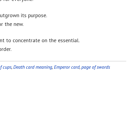
utgrown its purpose.
or the new.
ant to concentrate on the essential.
order.
f cups
,
Death card meaning
,
Emperor card
,
page of swords