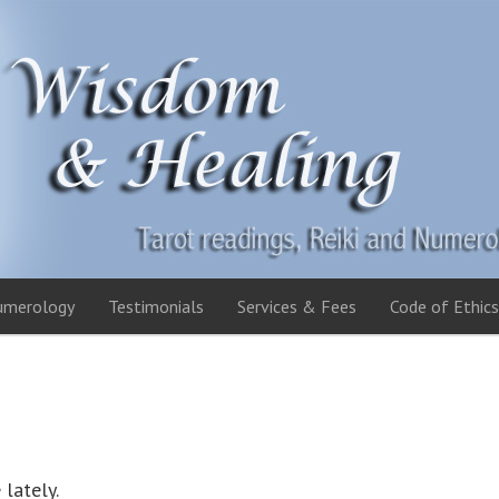
umerology
Testimonials
Services & Fees
Code of Ethics
 lately.