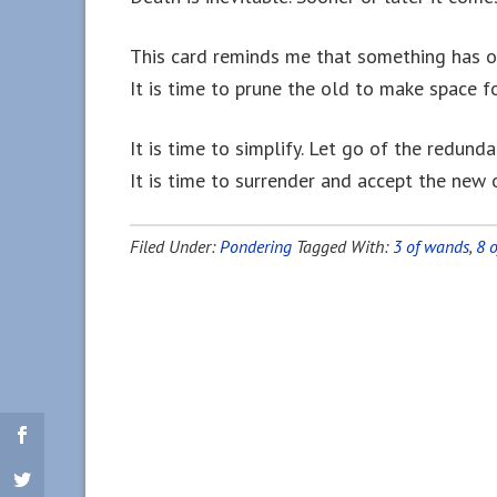
This card reminds me that something has o
It is time to prune the old to make space f
It is time to simplify. Let go of the redund
It is time to surrender and accept the new 
Filed Under:
Pondering
Tagged With:
3 of wands
,
8 o