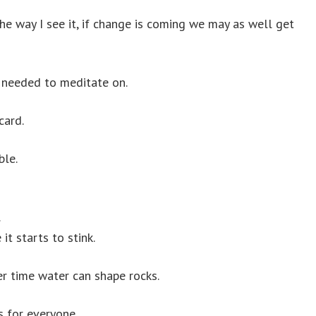
e way I see it, if change is coming we may as well get
 I needed to meditate on.
card.
ble.
.
it starts to stink.
er time water can shape rocks.
s for everyone.