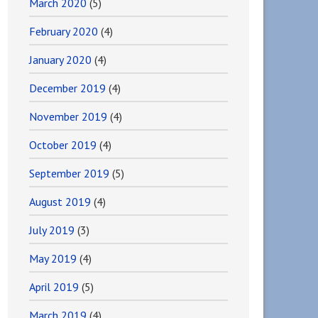
March 2020
(5)
February 2020
(4)
January 2020
(4)
December 2019
(4)
November 2019
(4)
October 2019
(4)
September 2019
(5)
August 2019
(4)
July 2019
(3)
May 2019
(4)
April 2019
(5)
March 2019
(4)