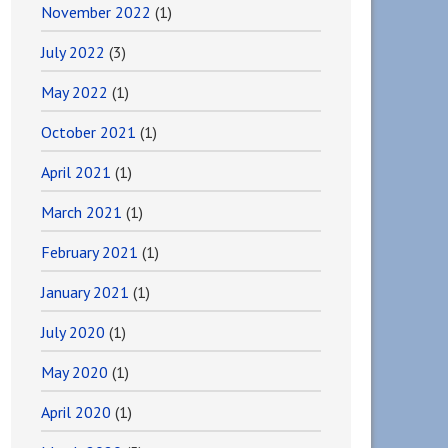
November 2022
(1)
July 2022
(3)
May 2022
(1)
October 2021
(1)
April 2021
(1)
March 2021
(1)
February 2021
(1)
January 2021
(1)
July 2020
(1)
May 2020
(1)
April 2020
(1)