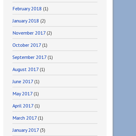
February 2018
(1)
January 2018
(2)
November 2017
(2)
October 2017
(1)
September 2017
(1)
August 2017
(1)
June 2017
(1)
May 2017
(1)
April 2017
(1)
March 2017
(1)
January 2017
(3)