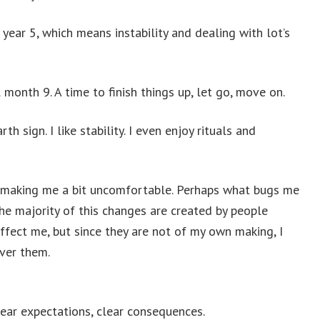
 year 5, which means instability and dealing with lot’s
l month 9. A time to finish things up, let go, move on.
rth sign. I like stability. I even enjoy rituals and
s making me a bit uncomfortable. Perhaps what bugs me
the majority of this changes are created by people
ffect me, but since they are not of my own making, I
ver them.
clear expectations, clear consequences.