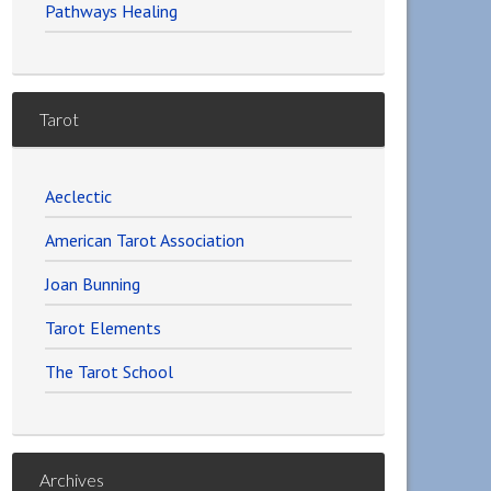
Pathways Healing
Tarot
Aeclectic
American Tarot Association
Joan Bunning
Tarot Elements
The Tarot School
Archives