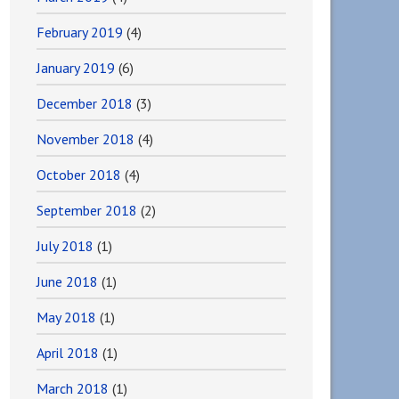
February 2019
(4)
January 2019
(6)
December 2018
(3)
November 2018
(4)
October 2018
(4)
September 2018
(2)
July 2018
(1)
June 2018
(1)
May 2018
(1)
April 2018
(1)
March 2018
(1)