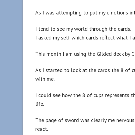
As I was attempting to put my emotions into
I tend to see my world through the cards.
I asked my self which cards reflect what I
This month I am using the Gilded deck by Ci
As I started to look at the cards the 8 of
with me.
I could see how the 8 of cups represents t
life.
The page of sword was clearly me nervousl
react.