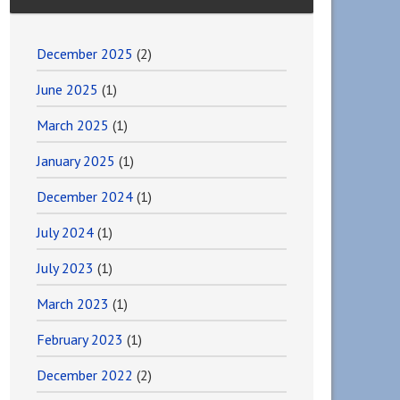
December 2025
(2)
June 2025
(1)
March 2025
(1)
January 2025
(1)
December 2024
(1)
July 2024
(1)
July 2023
(1)
March 2023
(1)
February 2023
(1)
December 2022
(2)