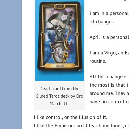
I am in a personal
of changes.
April is a persona
I am a Virgo, an Ea
routine.
All this change i
the most is that 
Death card from the
around me. They a
Gilded Tarot deck by Ciro
have no control o
Marchetti.
I like control, or the illusion of it.
I like the Emperor card. Clear boundaries, 