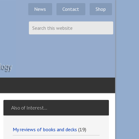
News
Contact
Shop
Also of Interest…
My reviews of books and decks
(19)