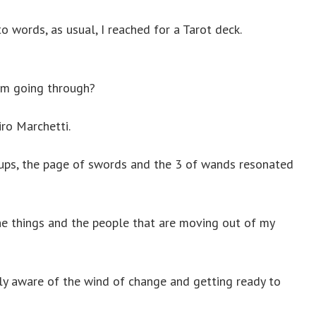
 words, as usual, I reached for a Tarot deck.
 am going through?
ro Marchetti.
 cups, the page of swords and the 3 of wands resonated
he things and the people that are moving out of my
y aware of the wind of change and getting ready to