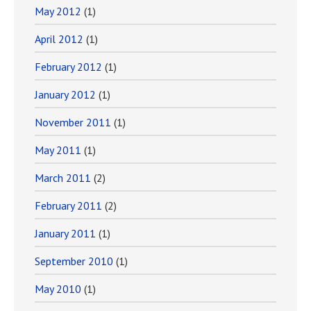
May 2012
(1)
April 2012
(1)
February 2012
(1)
January 2012
(1)
November 2011
(1)
May 2011
(1)
March 2011
(2)
February 2011
(2)
January 2011
(1)
September 2010
(1)
May 2010
(1)