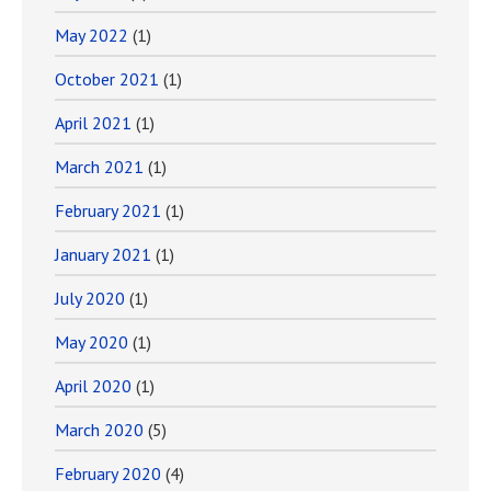
May 2022
(1)
October 2021
(1)
April 2021
(1)
March 2021
(1)
February 2021
(1)
January 2021
(1)
July 2020
(1)
May 2020
(1)
April 2020
(1)
March 2020
(5)
February 2020
(4)