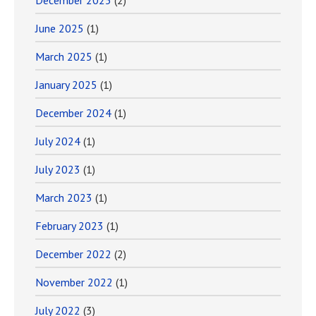
December 2025
(2)
June 2025
(1)
March 2025
(1)
January 2025
(1)
December 2024
(1)
July 2024
(1)
July 2023
(1)
March 2023
(1)
February 2023
(1)
December 2022
(2)
November 2022
(1)
July 2022
(3)