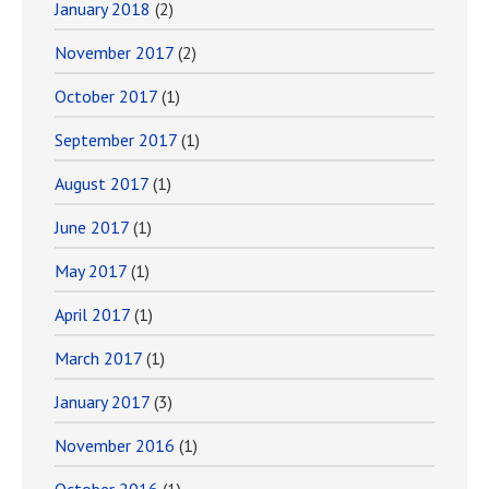
January 2018
(2)
November 2017
(2)
October 2017
(1)
September 2017
(1)
August 2017
(1)
June 2017
(1)
May 2017
(1)
April 2017
(1)
March 2017
(1)
January 2017
(3)
November 2016
(1)