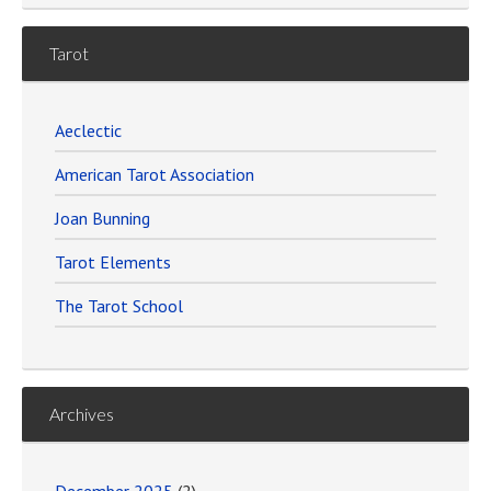
Tarot
Aeclectic
American Tarot Association
Joan Bunning
Tarot Elements
The Tarot School
Archives