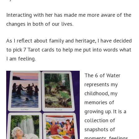
Interacting with her has made me more aware of the
changes in both of our lives.
As I reflect about family and heritage, I have decided
to pick 7 Tarot cards to help me put into words what
I am feeling.
The 6 of Water
represents my
childhood, my
memories of
growing up. It is a
collection of
snapshots of
moments, feelings