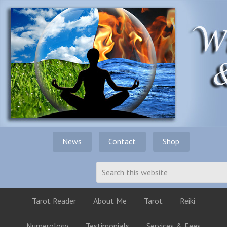
News
Contact
Shop
Tarot Reader
About Me
Tarot
Reiki
Numerology
Testimonials
Services & Fees