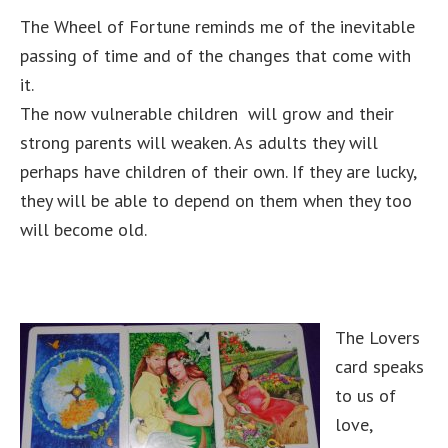
The Wheel of Fortune reminds me of the inevitable
passing of time and of the changes that come with
it.
The now vulnerable children will grow and their
strong parents will weaken. As adults they will
perhaps have children of their own. If they are lucky,
they will be able to depend on them when they too
will become old.
The Lovers
card speaks
to us of
love,