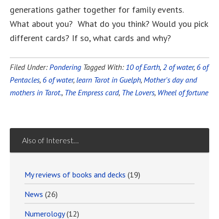
generations gather together for family events.
What about you? What do you think? Would you pick
different cards? If so, what cards and why?
Filed Under:
Pondering
Tagged With:
10 of Earth
,
2 of water
,
6 of
Pentacles
,
6 of water
,
learn Tarot in Guelph
,
Mother's day and
mothers in Tarot.
,
The Empress card
,
The Lovers
,
Wheel of fortune
Also of Interest…
My reviews of books and decks
(19)
News
(26)
Numerology
(12)