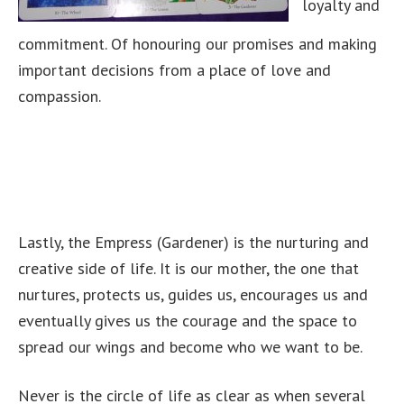
loyalty and
commitment. Of honouring our promises and making
important decisions from a place of love and
compassion.
Lastly, the Empress (Gardener) is the nurturing and
creative side of life. It is our mother, the one that
nurtures, protects us, guides us, encourages us and
eventually gives us the courage and the space to
spread our wings and become who we want to be.
Never is the circle of life as clear as when several