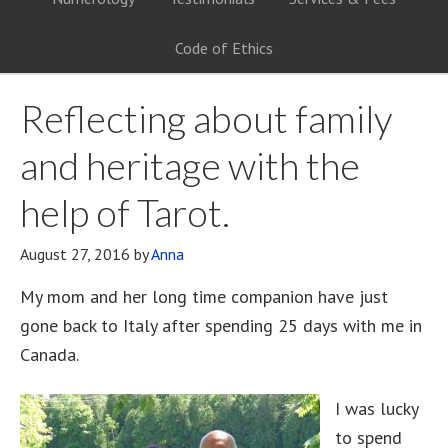
Code of Ethics
Reflecting about family
and heritage with the
help of Tarot.
August 27, 2016
by
Anna
My mom and her long time companion have just
gone back to Italy after spending 25 days with me in
Canada.
I was lucky
to spend