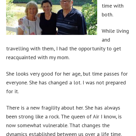
time with
both.
While living
and
travelling with them, I had the opportunity to get
reacquainted with my mom.
She looks very good for her age, but time passes for
everyone. She has changed a lot. I was not prepared
for it.
There is a new fragility about her. She has always
been strong like a rock. The queen of Air I know, is
now somewhat vulnerable. That changes the
dynamics established between us over a life time.