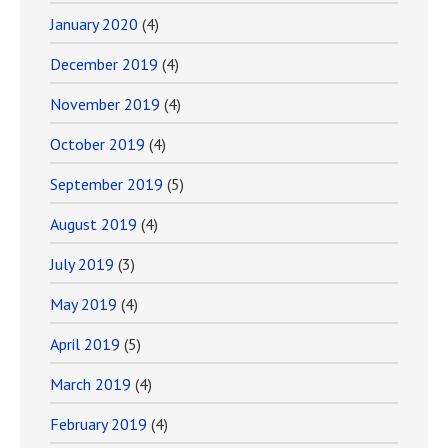
January 2020
(4)
December 2019
(4)
November 2019
(4)
October 2019
(4)
September 2019
(5)
August 2019
(4)
July 2019
(3)
May 2019
(4)
April 2019
(5)
March 2019
(4)
February 2019
(4)