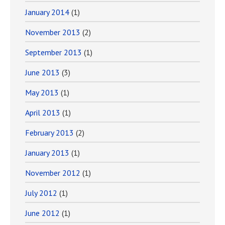
January 2014
(1)
November 2013
(2)
September 2013
(1)
June 2013
(3)
May 2013
(1)
April 2013
(1)
February 2013
(2)
January 2013
(1)
November 2012
(1)
July 2012
(1)
June 2012
(1)