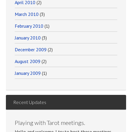
April 2010
(2)
March 2010
(3)
February 2010
(1)
January 2010
(3)
December 2009
(2)
August 2009
(2)
January 2009
(1)
Recent Updates
Playing with Tarot meetings.
Hello and welcome. I try to host these meetings