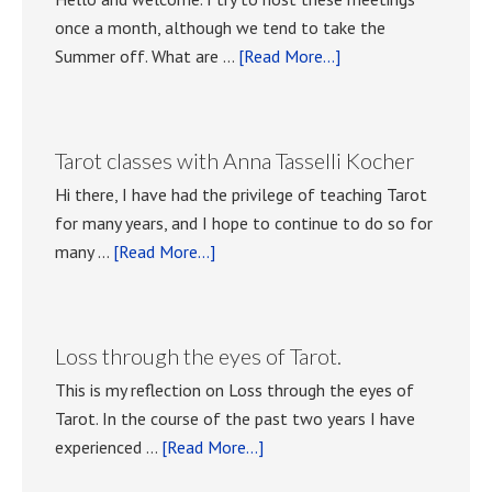
once a month, although we tend to take the
about
Summer off. What are …
[Read More...]
Playing
with
Tarot
Tarot classes with Anna Tasselli Kocher
meetings.
Hi there, I have had the privilege of teaching Tarot
for many years, and I hope to continue to do so for
about
many …
[Read More...]
Tarot
classes
with
Loss through the eyes of Tarot.
Anna
This is my reflection on Loss through the eyes of
Tasselli
Tarot. In the course of the past two years I have
Kocher
about
experienced …
[Read More...]
Loss