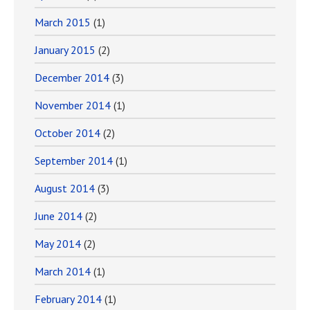
March 2015
(1)
January 2015
(2)
December 2014
(3)
November 2014
(1)
October 2014
(2)
September 2014
(1)
August 2014
(3)
June 2014
(2)
May 2014
(2)
March 2014
(1)
February 2014
(1)