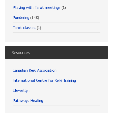
Playing with Tarot meetings
(1)
Pondering
(148)
Tarot classes.
(1)
Resources
Canadian Reiki Association
International Centre for Reiki Training
Llewellyn
Pathways Healing