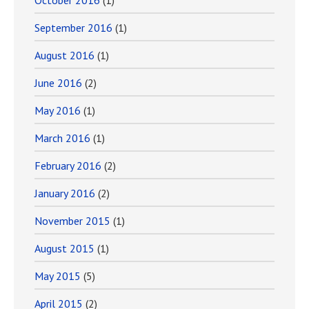
October 2016
(1)
September 2016
(1)
August 2016
(1)
June 2016
(2)
May 2016
(1)
March 2016
(1)
February 2016
(2)
January 2016
(2)
November 2015
(1)
August 2015
(1)
May 2015
(5)
April 2015
(2)