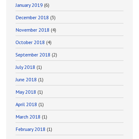
January 2019
(6)
December 2018
(3)
November 2018
(4)
October 2018
(4)
September 2018
(2)
July 2018
(1)
June 2018
(1)
May 2018
(1)
April 2018
(1)
March 2018
(1)
February 2018
(1)