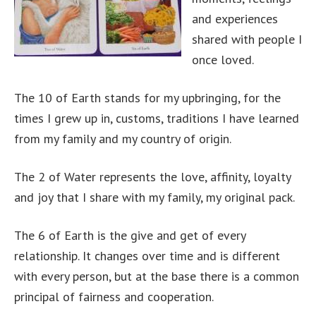
and experiences
shared with people I
once loved.
The 10 of Earth stands for my upbringing, for the
times I grew up in, customs, traditions I have learned
from my family and my country of origin.
The 2 of Water represents the love, affinity, loyalty
and joy that I share with my family, my original pack.
The 6 of Earth is the give and get of every
relationship. It changes over time and is different
with every person, but at the base there is a common
principal of fairness and cooperation.