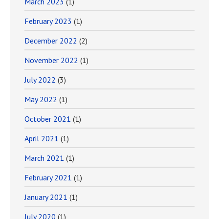
March 2023
(1)
February 2023
(1)
December 2022
(2)
November 2022
(1)
July 2022
(3)
May 2022
(1)
October 2021
(1)
April 2021
(1)
March 2021
(1)
February 2021
(1)
January 2021
(1)
July 2020
(1)