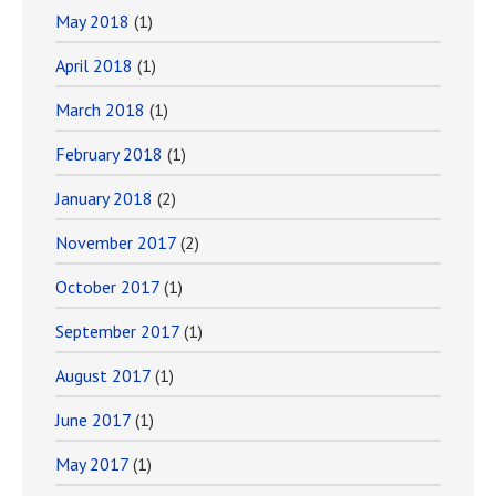
May 2018
(1)
April 2018
(1)
March 2018
(1)
February 2018
(1)
January 2018
(2)
November 2017
(2)
October 2017
(1)
September 2017
(1)
August 2017
(1)
June 2017
(1)
May 2017
(1)