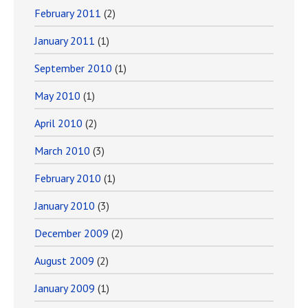
February 2011
(2)
January 2011
(1)
September 2010
(1)
May 2010
(1)
April 2010
(2)
March 2010
(3)
February 2010
(1)
January 2010
(3)
December 2009
(2)
August 2009
(2)
January 2009
(1)