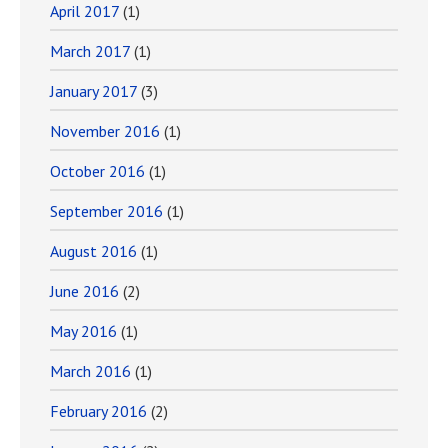
April 2017
(1)
March 2017
(1)
January 2017
(3)
November 2016
(1)
October 2016
(1)
September 2016
(1)
August 2016
(1)
June 2016
(2)
May 2016
(1)
March 2016
(1)
February 2016
(2)