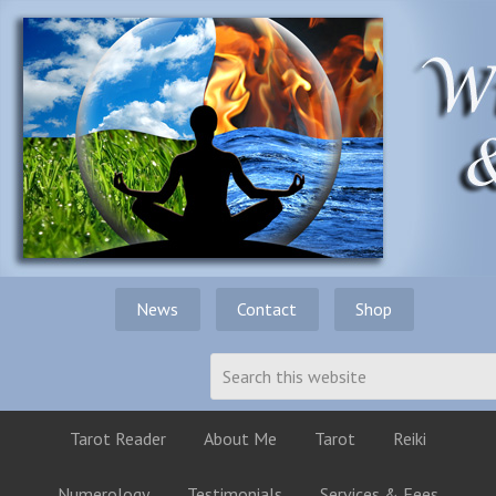
News
Contact
Shop
Tarot Reader
About Me
Tarot
Reiki
Numerology
Testimonials
Services & Fees