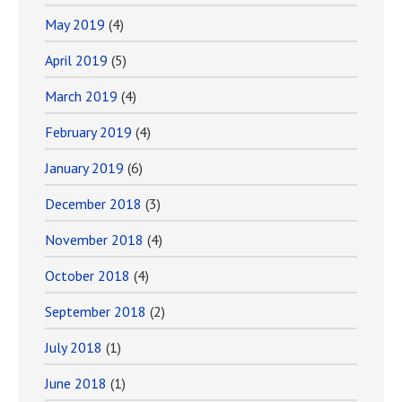
May 2019
(4)
April 2019
(5)
March 2019
(4)
February 2019
(4)
January 2019
(6)
December 2018
(3)
November 2018
(4)
October 2018
(4)
September 2018
(2)
July 2018
(1)
June 2018
(1)