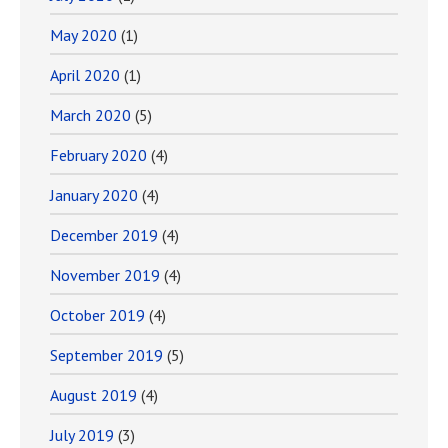
May 2020
(1)
April 2020
(1)
March 2020
(5)
February 2020
(4)
January 2020
(4)
December 2019
(4)
November 2019
(4)
October 2019
(4)
September 2019
(5)
August 2019
(4)
July 2019
(3)