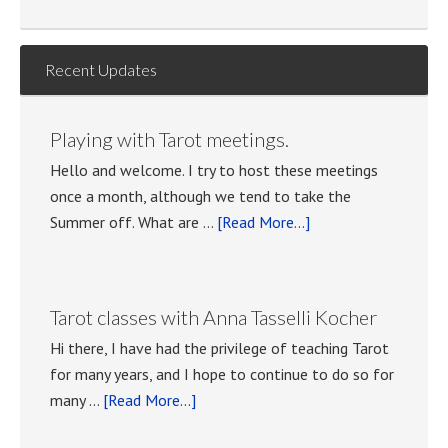
Recent Updates
Playing with Tarot meetings.
Hello and welcome. I try to host these meetings
once a month, although we tend to take the
about
Summer off. What are …
[Read More...]
Playing
with
Tarot
Tarot classes with Anna Tasselli Kocher
meetings.
Hi there, I have had the privilege of teaching Tarot
for many years, and I hope to continue to do so for
about
many …
[Read More...]
Tarot