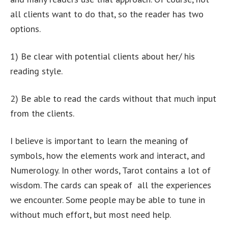
all clients want to do that, so the reader has two
options.
1) Be clear with potential clients about her/ his
reading style.
2) Be able to read the cards without that much input
from the clients.
I believe is important to learn the meaning of
symbols, how the elements work and interact, and
Numerology. In other words, Tarot contains a lot of
wisdom. The cards can speak of all the experiences
we encounter. Some people may be able to tune in
without much effort, but most need help.