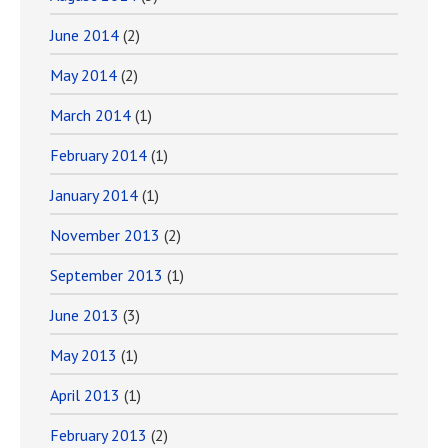
June 2014
(2)
May 2014
(2)
March 2014
(1)
February 2014
(1)
January 2014
(1)
November 2013
(2)
September 2013
(1)
June 2013
(3)
May 2013
(1)
April 2013
(1)
February 2013
(2)