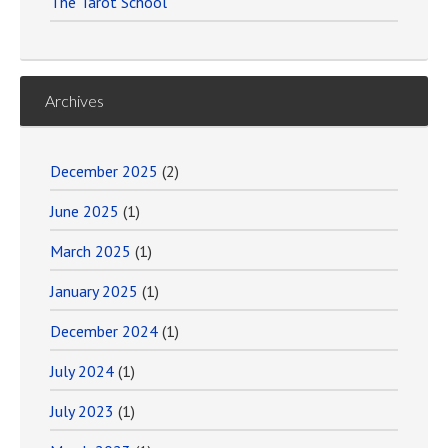
The Tarot School
Archives
December 2025
(2)
June 2025
(1)
March 2025
(1)
January 2025
(1)
December 2024
(1)
July 2024
(1)
July 2023
(1)