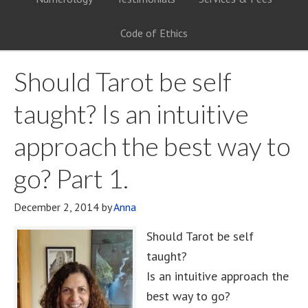
Code of Ethics
Should Tarot be self
taught? Is an intuitive
approach the best way to
go? Part 1.
December 2, 2014
by
Anna
Should Tarot be self
taught?
Is an intuitive approach the
best way to go?