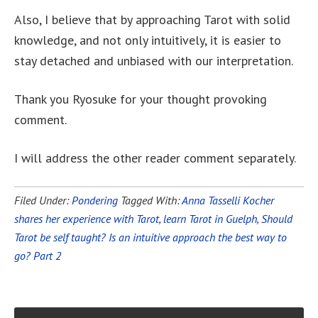
Also, I believe that by approaching Tarot with solid
knowledge, and not only intuitively, it is easier to
stay detached and unbiased with our interpretation.
Thank you Ryosuke for your thought provoking
comment.
I will address the other reader comment separately.
Filed Under:
Pondering
Tagged With:
Anna Tasselli Kocher
shares her experience with Tarot
,
learn Tarot in Guelph
,
Should
Tarot be self taught? Is an intuitive approach the best way to
go? Part 2