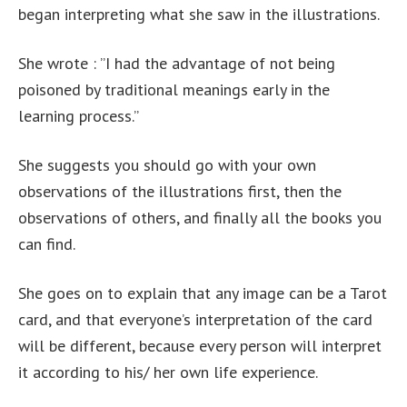
began interpreting what she saw in the illustrations.
She wrote : ”I had the advantage of not being
poisoned by traditional meanings early in the
learning process.”
She suggests you should go with your own
observations of the illustrations first, then the
observations of others, and finally all the books you
can find.
She goes on to explain that any image can be a Tarot
card, and that everyone’s interpretation of the card
will be different, because every person will interpret
it according to his/ her own life experience.