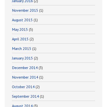
January 2016
(2)
November 2015
(1)
August 2015
(1)
May 2015
(5)
April 2015
(2)
March 2015
(1)
January 2015
(2)
December 2014
(3)
November 2014
(1)
October 2014
(2)
September 2014
(1)
August 2014
(3)