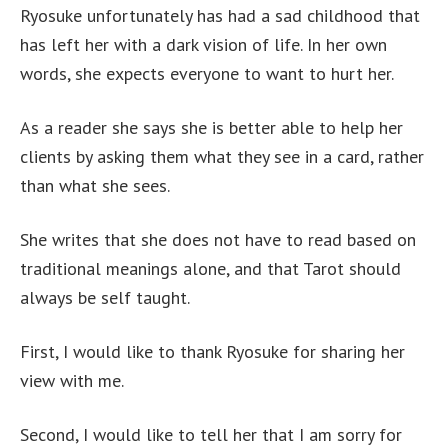
Ryosuke unfortunately has had a sad childhood that
has left her with a dark vision of life. In her own
words, she expects everyone to want to hurt her.
As a reader she says she is better able to help her
clients by asking them what they see in a card, rather
than what she sees.
She writes that she does not have to read based on
traditional meanings alone, and that Tarot should
always be self taught.
First, I would like to thank Ryosuke for sharing her
view with me.
Second, I would like to tell her that I am sorry for