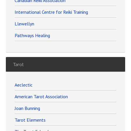
Canadian Reiki Association
International Centre for Reiki Training
Llewellyn
Pathways Healing
Tarot
Aeclectic
American Tarot Association
Joan Bunning
Tarot Elements