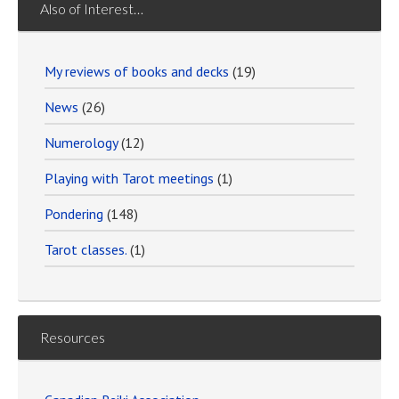
Also of Interest…
My reviews of books and decks
(19)
News
(26)
Numerology
(12)
Playing with Tarot meetings
(1)
Pondering
(148)
Tarot classes.
(1)
Resources