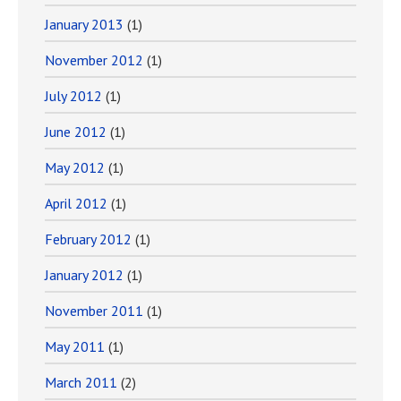
January 2013
(1)
November 2012
(1)
July 2012
(1)
June 2012
(1)
May 2012
(1)
April 2012
(1)
February 2012
(1)
January 2012
(1)
November 2011
(1)
May 2011
(1)
March 2011
(2)