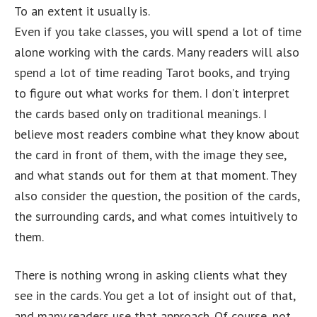
To an extent it usually is.
Even if you take classes, you will spend a lot of time
alone working with the cards. Many readers will also
spend a lot of time reading Tarot books, and trying
to figure out what works for them. I don’t interpret
the cards based only on traditional meanings. I
believe most readers combine what they know about
the card in front of them, with the image they see,
and what stands out for them at that moment. They
also consider the question, the position of the cards,
the surrounding cards, and what comes intuitively to
them.
There is nothing wrong in asking clients what they
see in the cards. You get a lot of insight out of that,
and many readers use that approach. Of course, not