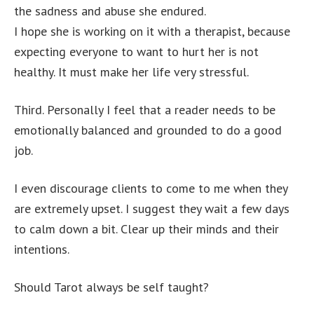
the sadness and abuse she endured.
I hope she is working on it with a therapist, because
expecting everyone to want to hurt her is not
healthy. It must make her life very stressful.
Third. Personally I feel that a reader needs to be
emotionally balanced and grounded to do a good
job.
I even discourage clients to come to me when they
are extremely upset. I suggest they wait a few days
to calm down a bit. Clear up their minds and their
intentions.
Should Tarot always be self taught?