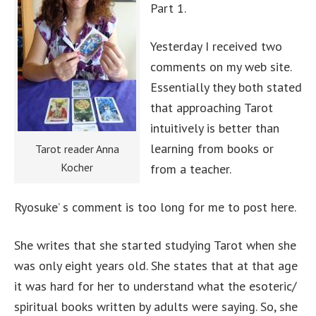
Part 1.
Yesterday I received two
comments on my web site.
Essentially they both stated
that approaching Tarot
intuitively is better than
learning from books or
Tarot reader Anna
Kocher
from a teacher.
Ryosuke’ s comment is too long for me to post here.
She writes that she started studying Tarot when she
was only eight years old. She states that at that age
it was hard for her to understand what the esoteric/
spiritual books written by adults were saying. So, she