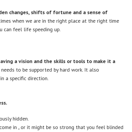
den changes, shifts of fortune and a sense of
imes when we are in the right place at the right time
u can feel life speeding up.
aving a vision and the skills or tools to make it a
t needs to be supported by hard work. It also
n a specific direction.
ss.
ously hidden.
come in , or it might be so strong that you feel blinded