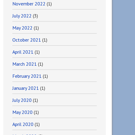
November 2022
(1)
July 2022
(3)
May 2022
(1)
October 2021
(1)
April 2021
(1)
March 2021
(1)
February 2021
(1)
January 2021
(1)
July 2020
(1)
May 2020
(1)
April 2020
(1)