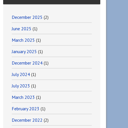
December 2025
(2)
June 2025
(1)
March 2025
(1)
January 2025
(1)
December 2024
(1)
July 2024
(1)
July 2023
(1)
March 2023
(1)
February 2023
(1)
December 2022
(2)