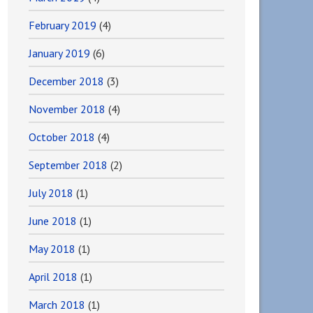
February 2019
(4)
January 2019
(6)
December 2018
(3)
November 2018
(4)
October 2018
(4)
September 2018
(2)
July 2018
(1)
June 2018
(1)
May 2018
(1)
April 2018
(1)
March 2018
(1)