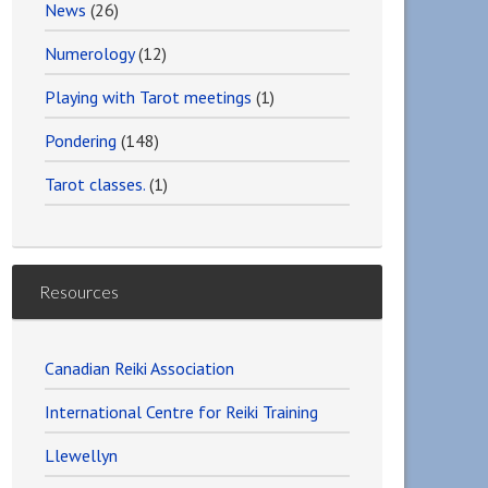
News
(26)
Numerology
(12)
Playing with Tarot meetings
(1)
Pondering
(148)
Tarot classes.
(1)
Resources
Canadian Reiki Association
International Centre for Reiki Training
Llewellyn