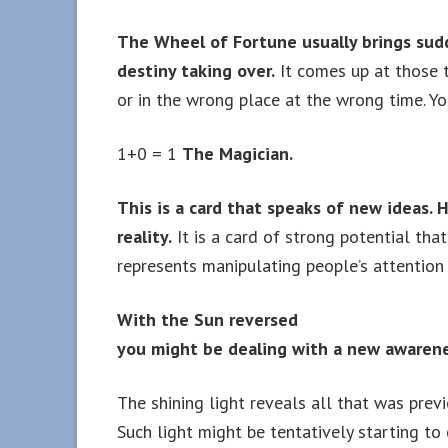
The Wheel of Fortune usually brings sud
destiny taking over.
It comes up at those t
or in the wrong place at the wrong time. Yo
1+0 = 1
The Magician.
This is a card that speaks of new ideas. H
reality.
It is a card of strong potential tha
represents manipulating people’s attention i
With the Sun reversed
you might be dealing with a new awarene
The shining light reveals all that was previ
Such light might be tentatively starting to 