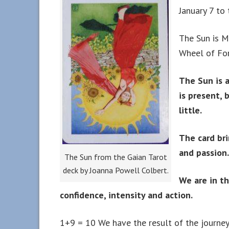
January 7 to
The Sun is M
Wheel of For
The Sun is a
is present, 
little.
The card bri
and passion.
The Sun from the Gaian Tarot
deck by Joanna Powell Colbert.
We are in th
confidence, intensity and action.
1+9 = 10 We have the result of the journey