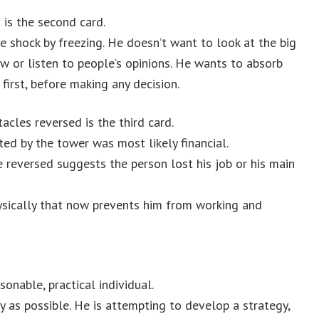
is the second card.
e shock by freezing. He doesn’t want to look at the big
ow or listen to people’s opinions. He wants to absorb
irst, before making any decision.
acles reversed is the third card.
ted by the tower was most likely financial.
 reversed suggests the person lost his job or his main
sically that now prevents him from working and
sonable, practical individual.
y as possible. He is attempting to develop a strategy,