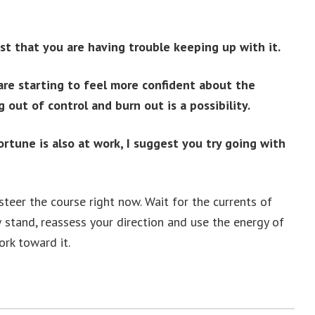
ast that you are having trouble keeping up with it.
re starting to feel more confident about the
 out of control and burn out is a possibility.
rtune is also at work, I suggest you try going with
steer the course right now. Wait for the currents of
 stand, reassess your direction and use the energy of
rk toward it.