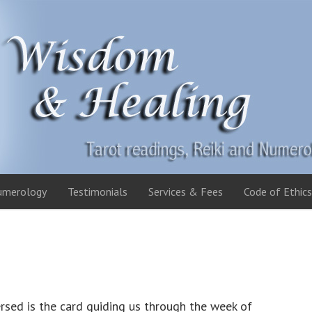
umerology
Testimonials
Services & Fees
Code of Ethics
rsed is the card guiding us through the week of