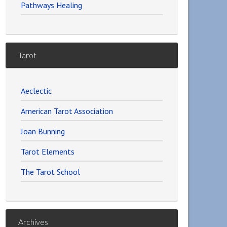
Pathways Healing
Tarot
Aeclectic
American Tarot Association
Joan Bunning
Tarot Elements
The Tarot School
Archives