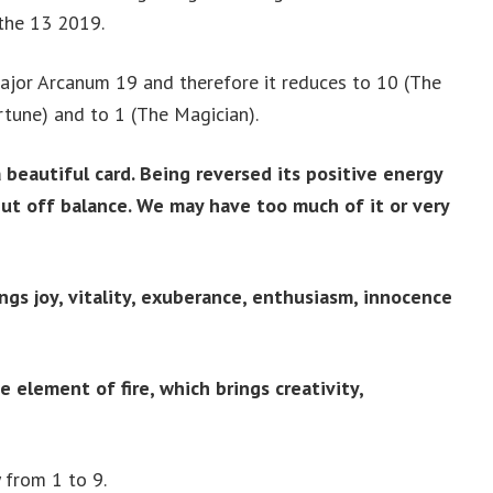
 the 13 2019.
ajor Arcanum 19 and therefore it reduces to 10 (The
tune) and to 1 (The Magician).
 beautiful card. Being reversed its positive energy
but off balance. We may have too much of it or very
ngs joy, vitality, exuberance, enthusiasm, innocence
e element of fire, which brings creativity,
 from 1 to 9.