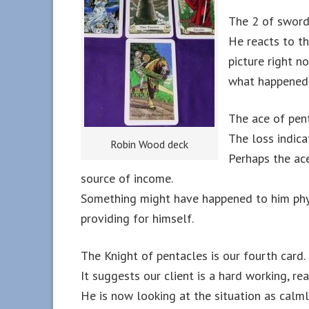
The 2 of sword 
He reacts to th
picture right n
what happened f
The ace of pent
The loss indica
Robin Wood deck
Perhaps the ace
source of income.
Something might have happened to him phy
providing for himself.
The Knight of pentacles is our fourth card.
It suggests our client is a hard working, rea
He is now looking at the situation as calml