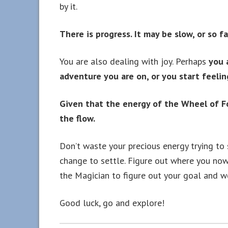
by it.
There is progress. It may be slow, or so f
You are also dealing with joy. Perhaps
you a
adventure you are on, or you start feeling
Given that the energy of the Wheel of Fo
the flow.
Don’t waste your precious energy trying to 
change to settle. Figure out where you now
the Magician to figure out your goal and wo
Good luck, go and explore!