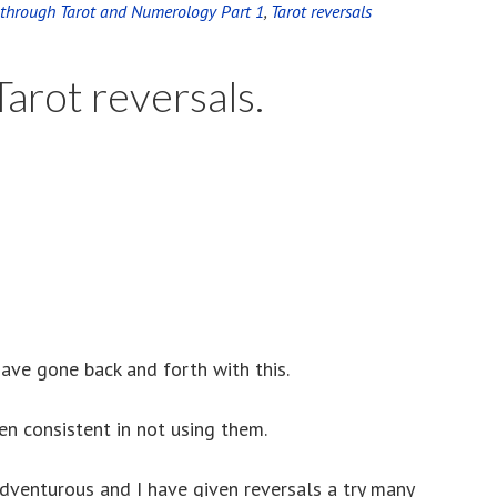
e through Tarot and Numerology Part 1
,
Tarot reversals
arot reversals.
ave gone back and forth with this.
en consistent in not using them.
venturous and I have given reversals a try many