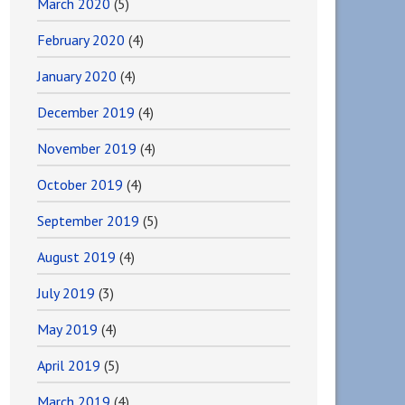
March 2020
(5)
February 2020
(4)
January 2020
(4)
December 2019
(4)
November 2019
(4)
October 2019
(4)
September 2019
(5)
August 2019
(4)
July 2019
(3)
May 2019
(4)
April 2019
(5)
March 2019
(4)