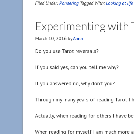
Filed Under:
Pondering
Tagged With:
Looking at lif
Experimenting with T
March 10, 2016
by
Anna
Do you use Tarot reversals?
If you said yes, can you tell me why?
If you answered no, why don’t you?
Through my many years of reading Tarot I h
Actually, when reading for others I have be
When reading for myself I am much more ad