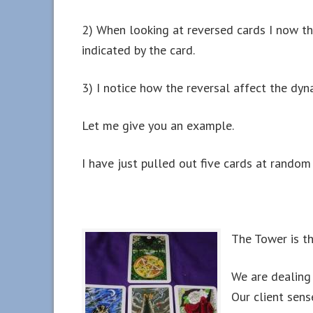
2) When looking at reversed cards I now thin
indicated by the card.
3) I notice how the reversal affect the dyn
Let me give you an example.
I have just pulled out five cards at random 
The Tower is the
We are dealing 
Our client sense