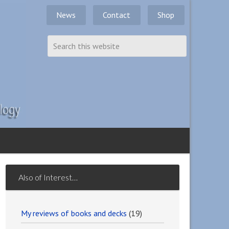
News
Contact
Shop
Also of Interest…
My reviews of books and decks
(19)