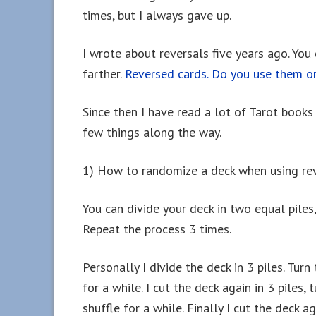
times, but I always gave up.
I wrote about reversals five years ago. You
farther.
Reversed cards. Do you use them o
Since then I have read a lot of Tarot book
few things along the way.
1) How to randomize a deck when using rev
You can divide your deck in two equal piles
Repeat the process 3 times.
Personally I divide the deck in 3 piles. Tur
for a while. I cut the deck again in 3 piles
shuffle for a while. Finally I cut the deck a