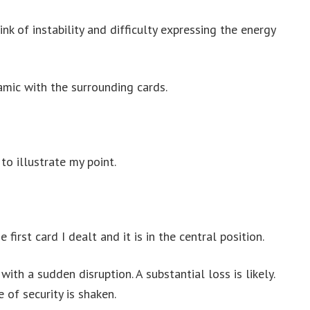
k of instability and difficulty expressing the energy
amic with the surrounding cards.
to illustrate my point.
 first card I dealt and it is in the central position.
with a sudden disruption. A substantial loss is likely.
 of security is shaken.