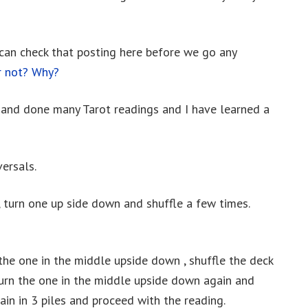
 can check that posting here before we go any
r not? Why?
s and done many Tarot readings and I have learned a
ersals.
, turn one up side down and shuffle a few times.
n the one in the middle upside down , shuffle the deck
, turn the one in the middle upside down again and
gain in 3 piles and proceed with the reading.