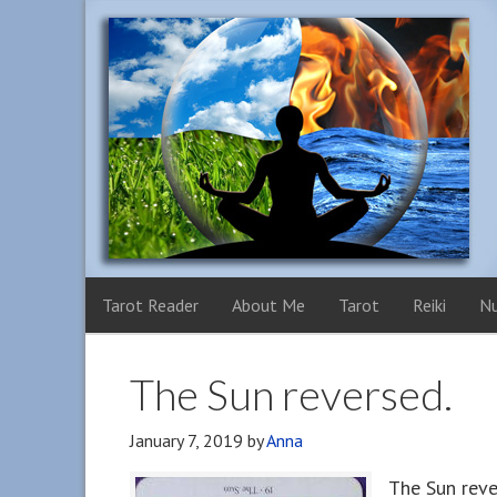
Tarot Reader
About Me
Tarot
Reiki
N
The Sun reversed.
January 7, 2019
by
Anna
The Sun reve