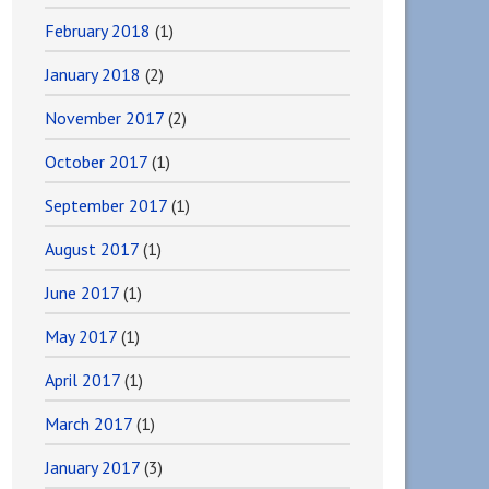
February 2018
(1)
January 2018
(2)
November 2017
(2)
October 2017
(1)
September 2017
(1)
August 2017
(1)
June 2017
(1)
May 2017
(1)
April 2017
(1)
March 2017
(1)
January 2017
(3)