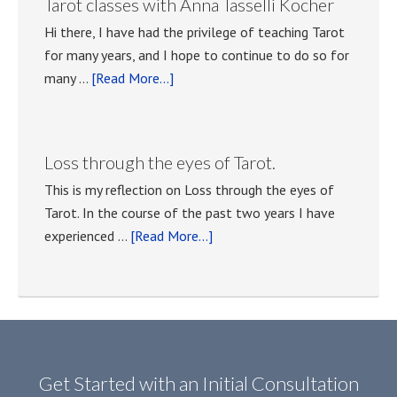
Tarot classes with Anna Tasselli Kocher
meetings.
Hi there, I have had the privilege of teaching Tarot
for many years, and I hope to continue to do so for
about
many …
[Read More...]
Tarot
classes
with
Loss through the eyes of Tarot.
Anna
This is my reflection on Loss through the eyes of
Tasselli
Tarot. In the course of the past two years I have
Kocher
about
experienced …
[Read More...]
Loss
through
the
eyes
of
Tarot.
Get Started with an Initial Consultation