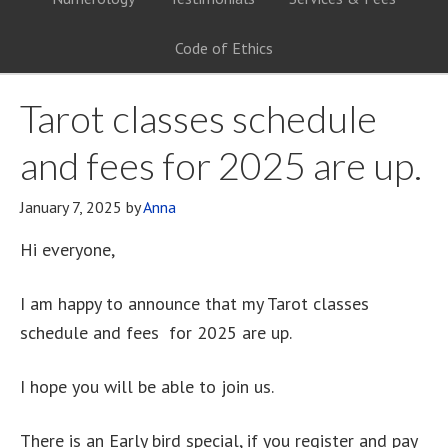
Code of Ethics
Tarot classes schedule
and fees for 2025 are up.
January 7, 2025
by
Anna
Hi everyone,
I am happy to announce that my Tarot classes
schedule and fees for 2025 are up.
I hope you will be able to join us.
There is an Early bird special, if you register and pay