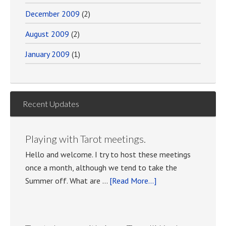
December 2009
(2)
August 2009
(2)
January 2009
(1)
Recent Updates
Playing with Tarot meetings.
Hello and welcome. I try to host these meetings
once a month, although we tend to take the
about
Summer off. What are …
[Read More...]
Playing
with
Tarot