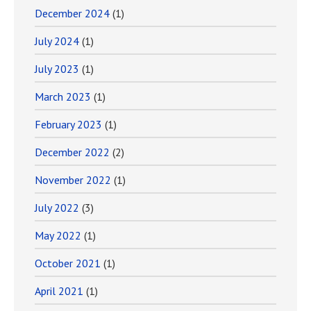
December 2024
(1)
July 2024
(1)
July 2023
(1)
March 2023
(1)
February 2023
(1)
December 2022
(2)
November 2022
(1)
July 2022
(3)
May 2022
(1)
October 2021
(1)
April 2021
(1)