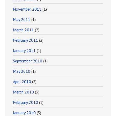
November 2011
(1)
May 2011
(1)
March 2011
(2)
February 2011
(2)
January 2011
(1)
September 2010
(1)
May 2010
(1)
April 2010
(2)
March 2010
(3)
February 2010
(1)
January 2010
(3)