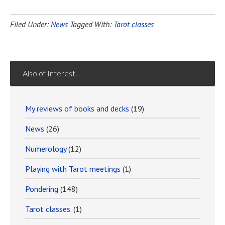
Filed Under:
News
Tagged With:
Tarot classes
Also of Interest…
My reviews of books and decks
(19)
News
(26)
Numerology
(12)
Playing with Tarot meetings
(1)
Pondering
(148)
Tarot classes.
(1)