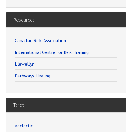
Resources
Canadian Reiki Association
International Centre for Reiki Training
Llewellyn
Pathways Healing
Tarot
Aeclectic