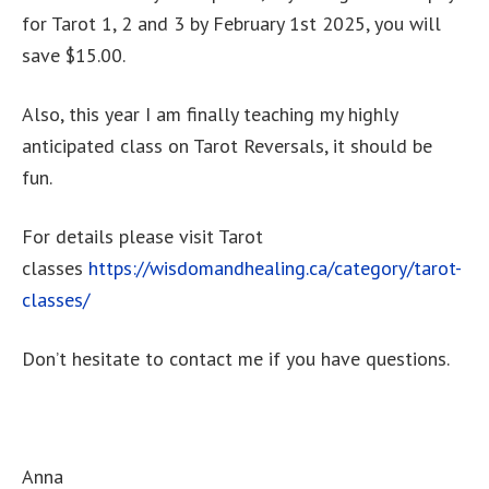
for Tarot 1, 2 and 3 by February 1st 2025, you will
save $15.00.
Also, this year I am finally teaching my highly
anticipated class on Tarot Reversals, it should be
fun.
For details please visit Tarot
classes
https://wisdomandhealing.ca/category/tarot-
classes/
Don’t hesitate to contact me if you have questions.
Anna