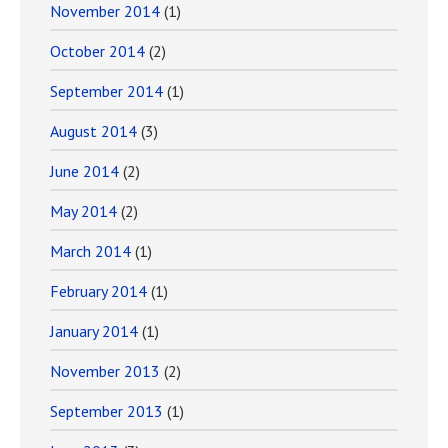
November 2014
(1)
October 2014
(2)
September 2014
(1)
August 2014
(3)
June 2014
(2)
May 2014
(2)
March 2014
(1)
February 2014
(1)
January 2014
(1)
November 2013
(2)
September 2013
(1)