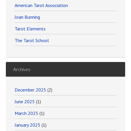
American Tarot Association
Joan Bunning
Tarot Elements
The Tarot School
Archives
December 2025
(2)
June 2025
(1)
March 2025
(1)
January 2025
(1)