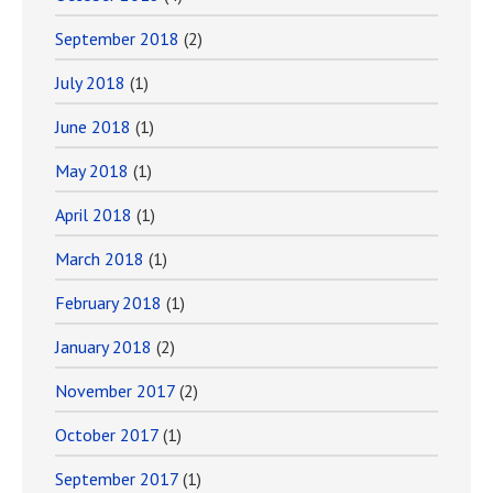
September 2018
(2)
July 2018
(1)
June 2018
(1)
May 2018
(1)
April 2018
(1)
March 2018
(1)
February 2018
(1)
January 2018
(2)
November 2017
(2)
October 2017
(1)
September 2017
(1)