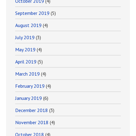
October 2019
(4)
September 2019
(5)
August 2019
(4)
July 2019
(3)
May 2019
(4)
April 2019
(5)
March 2019
(4)
February 2019
(4)
January 2019
(6)
December 2018
(3)
November 2018
(4)
October 2018
(4)