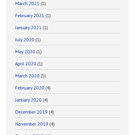
March 2021
(1)
February 2021
(1)
January 2021
(1)
July 2020
(1)
May 2020
(1)
April 2020
(1)
March 2020
(5)
February 2020
(4)
January 2020
(4)
December 2019
(4)
November 2019
(4)