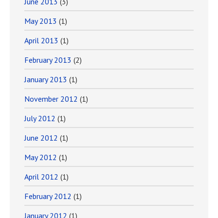
June 2013
(3)
May 2013
(1)
April 2013
(1)
February 2013
(2)
January 2013
(1)
November 2012
(1)
July 2012
(1)
June 2012
(1)
May 2012
(1)
April 2012
(1)
February 2012
(1)
January 2012
(1)