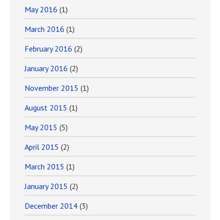
May 2016
(1)
March 2016
(1)
February 2016
(2)
January 2016
(2)
November 2015
(1)
August 2015
(1)
May 2015
(5)
April 2015
(2)
March 2015
(1)
January 2015
(2)
December 2014
(3)