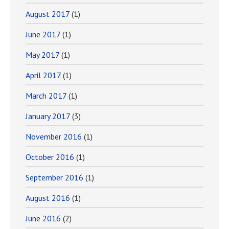
August 2017
(1)
June 2017
(1)
May 2017
(1)
April 2017
(1)
March 2017
(1)
January 2017
(3)
November 2016
(1)
October 2016
(1)
September 2016
(1)
August 2016
(1)
June 2016
(2)