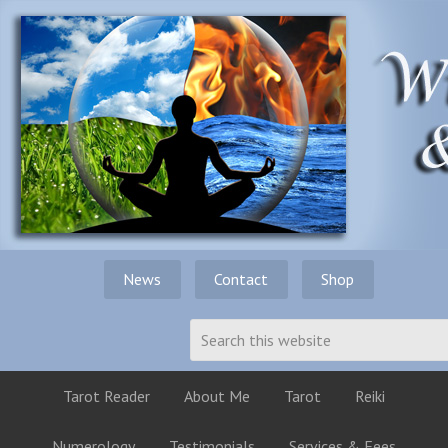
News
Contact
Shop
Tarot Reader
About Me
Tarot
Reiki
Numerology
Testimonials
Services & Fees