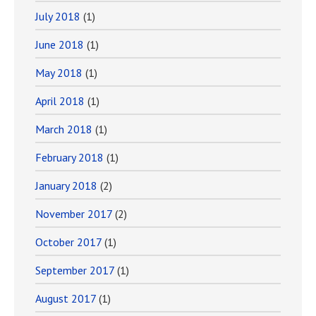
July 2018
(1)
June 2018
(1)
May 2018
(1)
April 2018
(1)
March 2018
(1)
February 2018
(1)
January 2018
(2)
November 2017
(2)
October 2017
(1)
September 2017
(1)
August 2017
(1)