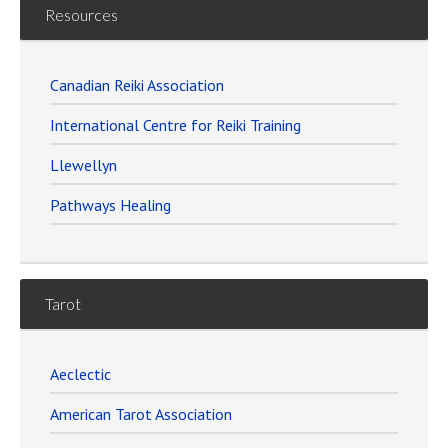
Resources
Canadian Reiki Association
International Centre for Reiki Training
Llewellyn
Pathways Healing
Tarot
Aeclectic
American Tarot Association