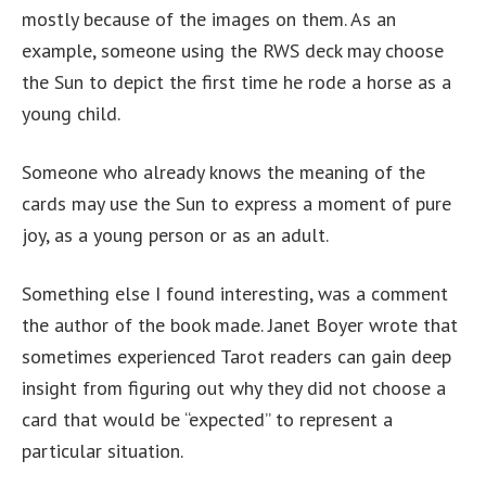
mostly because of the images on them. As an
example, someone using the RWS deck may choose
the Sun to depict the first time he rode a horse as a
young child.
Someone who already knows the meaning of the
cards may use the Sun to express a moment of pure
joy, as a young person or as an adult.
Something else I found interesting, was a comment
the author of the book made. Janet Boyer wrote that
sometimes experienced Tarot readers can gain deep
insight from figuring out why they did not choose a
card that would be “expected” to represent a
particular situation.