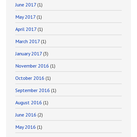
June 2017
(1)
May 2017
(1)
April 2017
(1)
March 2017
(1)
January 2017
(3)
November 2016
(1)
October 2016
(1)
September 2016
(1)
August 2016
(1)
June 2016
(2)
May 2016
(1)