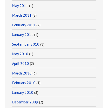
May 2011
(1)
March 2011
(2)
February 2011
(2)
January 2011
(1)
September 2010
(1)
May 2010
(1)
April 2010
(2)
March 2010
(3)
February 2010
(1)
January 2010
(3)
December 2009
(2)