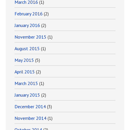
March 2016
(1)
February 2016
(2)
January 2016
(2)
November 2015
(1)
August 2015
(1)
May 2015
(5)
April 2015
(2)
March 2015
(1)
January 2015
(2)
December 2014
(3)
November 2014
(1)
October 2014
(2)