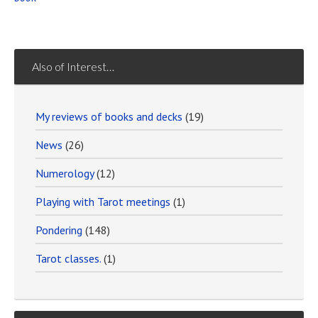
Also of Interest…
My reviews of books and decks
(19)
News
(26)
Numerology
(12)
Playing with Tarot meetings
(1)
Pondering
(148)
Tarot classes.
(1)