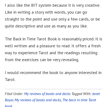
I also like the BIT system because it is very creative.
Like in writing a story with words, you can go
straight to the point and use only a few cards, or be
quite descriptive and use as many as you like.
The Back in Time Tarot Book is reasonably priced. It is
well written and a pleasure to read. It offers a fresh
way to experience Tarot and the readings resulting
from the exercises can be very revealing.
I would recommend the book to anyone interested in
Tarot.
Filed Under:
My reviews of books and decks
Tagged With:
Janet
Boyer
,
My reviews of books and decks
,
The back in time Tarot
book