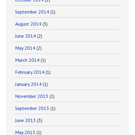
September 2014
(1)
August 2014
(3)
June 2014
(2)
May 2014
(2)
March 2014
(1)
February 2014
(1)
January 2014
(1)
November 2013
(2)
September 2013
(1)
June 2013
(3)
May 2013
(1)