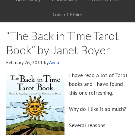
Code of Ethics
“The Back in Time Tarot
Book” by Janet Boyer
February 26, 2011
by
Anna
I have read a lot of Tarot
books and I have found
this one refreshing.
Why do I like it so much?
Several reasons.