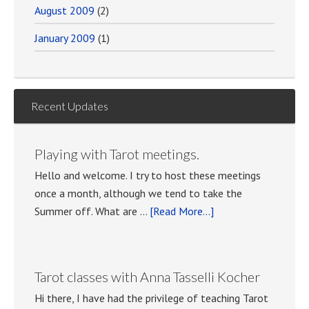
August 2009
(2)
January 2009
(1)
Recent Updates
Playing with Tarot meetings.
Hello and welcome. I try to host these meetings
once a month, although we tend to take the
about
Summer off. What are …
[Read More...]
Playing
with
Tarot
Tarot classes with Anna Tasselli Kocher
meetings.
Hi there, I have had the privilege of teaching Tarot