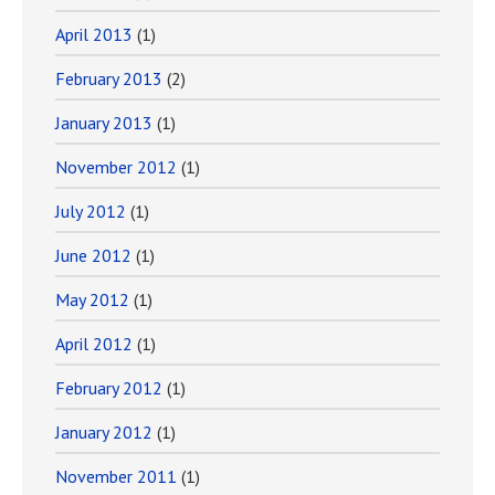
April 2013
(1)
February 2013
(2)
January 2013
(1)
November 2012
(1)
July 2012
(1)
June 2012
(1)
May 2012
(1)
April 2012
(1)
February 2012
(1)
January 2012
(1)
November 2011
(1)