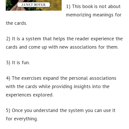
1) This book is not about
memorizing meanings for
the cards.
2) It is a system that helps the reader experience the
cards and come up with new associations for them.
3) It is fun.
4) The exercises expand the personal associations
with the cards while providing insights into the
experiences explored.
5) Once you understand the system you can use it
for everything.