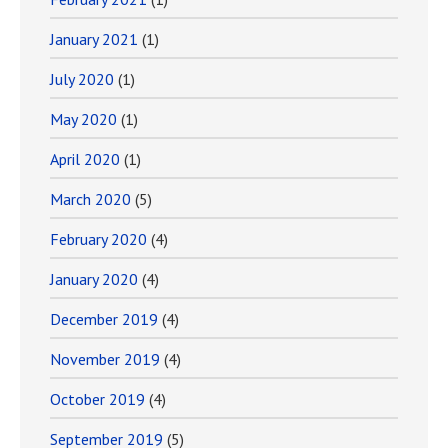
January 2021
(1)
July 2020
(1)
May 2020
(1)
April 2020
(1)
March 2020
(5)
February 2020
(4)
January 2020
(4)
December 2019
(4)
November 2019
(4)
October 2019
(4)
September 2019
(5)