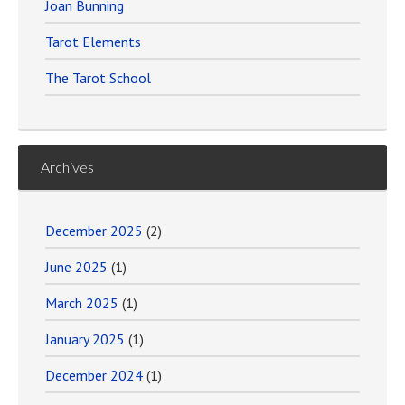
Joan Bunning
Tarot Elements
The Tarot School
Archives
December 2025
(2)
June 2025
(1)
March 2025
(1)
January 2025
(1)
December 2024
(1)