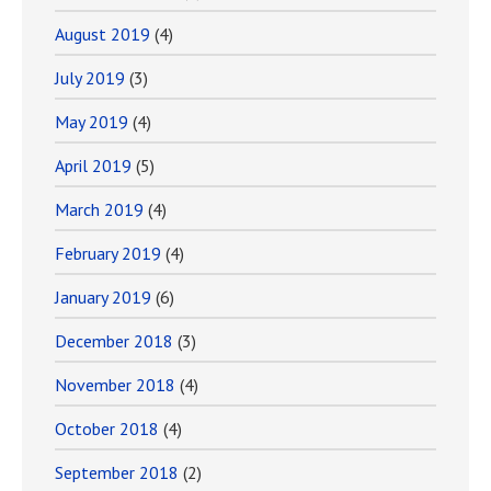
August 2019
(4)
July 2019
(3)
May 2019
(4)
April 2019
(5)
March 2019
(4)
February 2019
(4)
January 2019
(6)
December 2018
(3)
November 2018
(4)
October 2018
(4)
September 2018
(2)