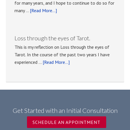
for many years, and I hope to continue to do so for
about
many …
[Read More...]
Tarot
classes
with
Loss through the eyes of Tarot.
Anna
This is my reflection on Loss through the eyes of
Tasselli
Tarot. In the course of the past two years I have
Kocher
about
experienced …
[Read More...]
Loss
through
the
eyes
of
Tarot.
Get Started with an Initial Consultation
SCHEDULE AN APPOINTMENT