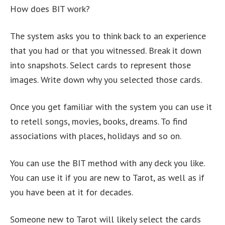
How does BIT work?
The system asks you to think back to an experience
that you had or that you witnessed. Break it down
into snapshots. Select cards to represent those
images. Write down why you selected those cards.
Once you get familiar with the system you can use it
to retell songs, movies, books, dreams. To find
associations with places, holidays and so on.
You can use the BIT method with any deck you like.
You can use it if you are new to Tarot, as well as if
you have been at it for decades.
Someone new to Tarot will likely select the cards