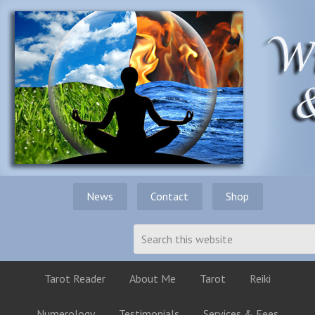
News
Contact
Shop
Tarot Reader
About Me
Tarot
Reiki
Numerology
Testimonials
Services & Fees