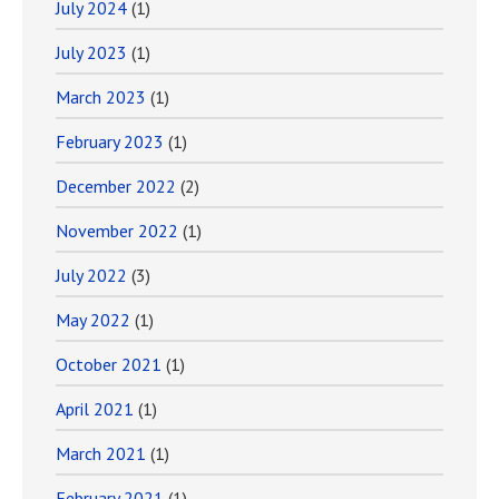
July 2024
(1)
July 2023
(1)
March 2023
(1)
February 2023
(1)
December 2022
(2)
November 2022
(1)
July 2022
(3)
May 2022
(1)
October 2021
(1)
April 2021
(1)
March 2021
(1)
February 2021
(1)