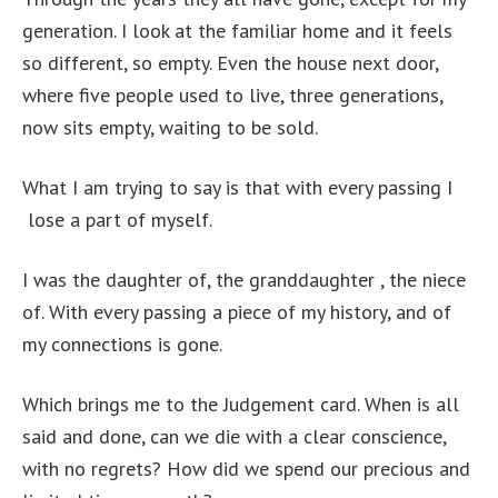
generation. I look at the familiar home and it feels
so different, so empty. Even the house next door,
where five people used to live, three generations,
now sits empty, waiting to be sold.
What I am trying to say is that with every passing I
lose a part of myself.
I was the daughter of, the granddaughter , the niece
of. With every passing a piece of my history, and of
my connections is gone.
Which brings me to the Judgement card. When is all
said and done, can we die with a clear conscience,
with no regrets? How did we spend our precious and