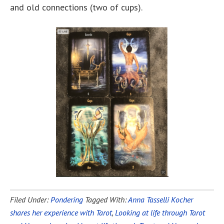
and old connections (two of cups).
Filed Under:
Pondering
Tagged With:
Anna Tasselli Kocher
shares her experience with Tarot
,
Looking at life through Tarot