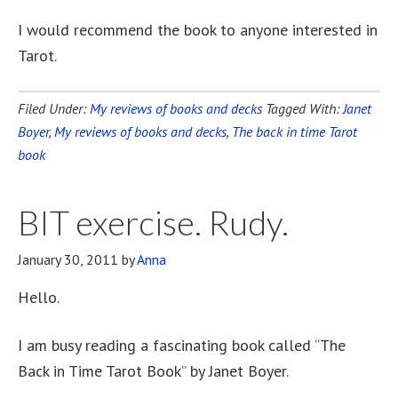
I would recommend the book to anyone interested in
Tarot.
Filed Under:
My reviews of books and decks
Tagged With:
Janet
Boyer
,
My reviews of books and decks
,
The back in time Tarot
book
BIT exercise. Rudy.
January 30, 2011
by
Anna
Hello.
I am busy reading a fascinating book called “The
Back in Time Tarot Book” by Janet Boyer.