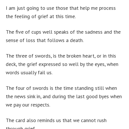
I am just going to use those that help me process
the feeling of grief at this time.
The five of cups well speaks of the sadness and the
sense of loss that follows a death.
The three of swords, is the broken heart, or in this
deck, the grief expressed so well by the eyes, when
words usually fail us.
The four of swords is the time standing still when
the news sink in, and during the last good byes when
we pay our respects.
The card also reminds us that we cannot rush
through grief.