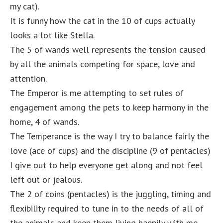
my cat).
It is funny how the cat in the 10 of cups actually
looks a lot like Stella.
The 5 of wands well represents the tension caused
by all the animals competing for space, love and
attention.
The Emperor is me attempting to set rules of
engagement among the pets to keep harmony in the
home, 4 of wands.
The Temperance is the way I try to balance fairly the
love (ace of cups) and the discipline (9 of pentacles)
I give out to help everyone get along and not feel
left out or jealous.
The 2 of coins (pentacles) is the juggling, timing and
flexibility required to tune in to the needs of all of
the animals and keep them living happily with me