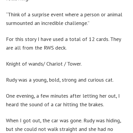
“Think of a surprise event where a person or animal
surmounted an incredible challenge.”
For this story I have used a total of 12 cards. They
are all from the RWS deck.
Knight of wands/ Chariot / Tower.
Rudy was a young, bold, strong and curious cat.
One evening, a few minutes after letting her out, I
heard the sound of a car hitting the brakes.
When I got out, the car was gone. Rudy was hiding,
but she could not walk straight and she had no