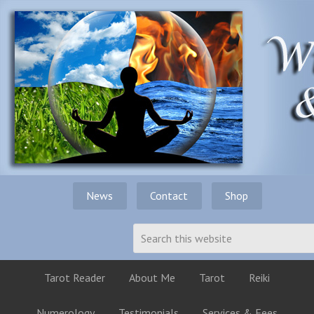
News
Contact
Shop
Tarot Reader
About Me
Tarot
Reiki
Numerology
Testimonials
Services & Fees