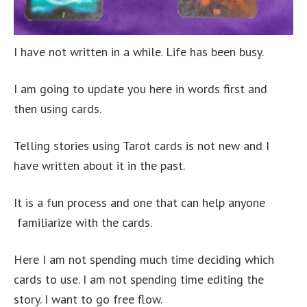
I have not written in a while. Life has been busy.
I am going to update you here in words first and
then using cards.
Telling stories using Tarot cards is not new and I
have written about it in the past.
It is a fun process and one that can help anyone
familiarize with the cards.
Here I am not spending much time deciding which
cards to use. I am not spending time editing the
story. I want to go free flow.