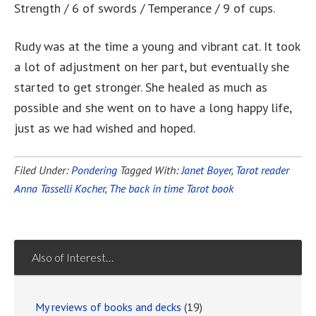
Strength / 6 of swords / Temperance / 9 of cups.
Rudy was at the time a young and vibrant cat. It took
a lot of adjustment on her part, but eventually she
started to get stronger. She healed as much as
possible and she went on to have a long happy life,
just as we had wished and hoped.
Filed Under:
Pondering
Tagged With:
Janet Boyer
,
Tarot reader
Anna Tasselli Kocher
,
The back in time Tarot book
Also of Interest…
My reviews of books and decks
(19)