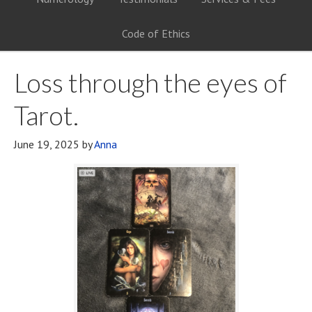
Code of Ethics
Loss through the eyes of
Tarot.
June 19, 2025
by
Anna