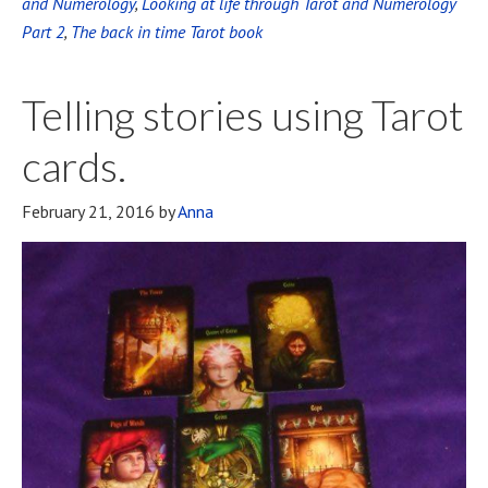
and Numerology
,
Looking at life through Tarot and Numerology
Part 2
,
The back in time Tarot book
Telling stories using Tarot
cards.
February 21, 2016
by
Anna