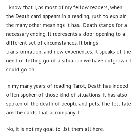
I know that I, as most of my fellow readers, when
the Death card appears in a reading, rush to explain
the many other meanings it has. Death stands for a
necessary ending. It represents a door opening to a
different set of circumstances. It brings
transformation, and new experiences. It speaks of the
need of letting go of a situation we have outgrown. I
could go on.
In my many years of reading Tarot, Death has indeed
often spoken of those kind of situations. It has also
spoken of the death of people and pets. The tell tale
are the cards that accompany it.
No, it is not my goal to list them all here.