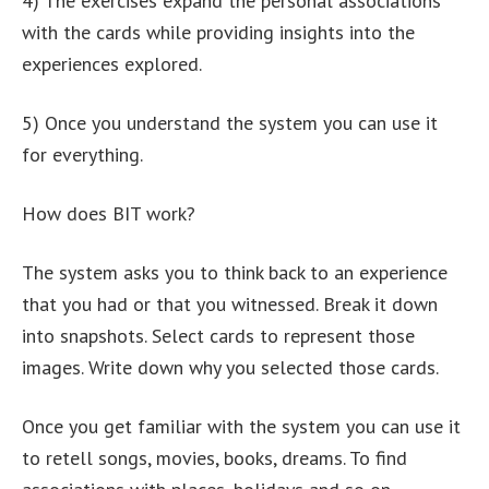
4) The exercises expand the personal associations
with the cards while providing insights into the
experiences explored.
5) Once you understand the system you can use it
for everything.
How does BIT work?
The system asks you to think back to an experience
that you had or that you witnessed. Break it down
into snapshots. Select cards to represent those
images. Write down why you selected those cards.
Once you get familiar with the system you can use it
to retell songs, movies, books, dreams. To find