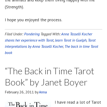
(Strength).
I hope you enjoyed the process.
Filed Under:
Pondering
Tagged With:
Anna Tasselli Kocher
shares her experience with Tarot
,
learn Tarot in Guelph
,
Tarot
interpretations by Anna Tasselli Kocher
,
The back in time Tarot
book
“The Back in Time Tarot
Book” by Janet Boyer
February 26, 2011
by
Anna
I have read a lot of Tarot