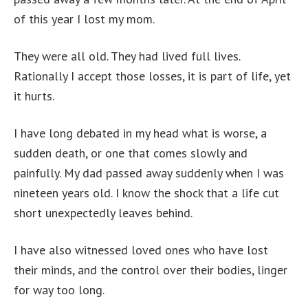
of this year I lost my mom.
They were all old. They had lived full lives.
Rationally I accept those losses, it is part of life, yet
it hurts.
I have long debated in my head what is worse, a
sudden death, or one that comes slowly and
painfully. My dad passed away suddenly when I was
nineteen years old. I know the shock that a life cut
short unexpectedly leaves behind.
I have also witnessed loved ones who have lost
their minds, and the control over their bodies, linger
for way too long.