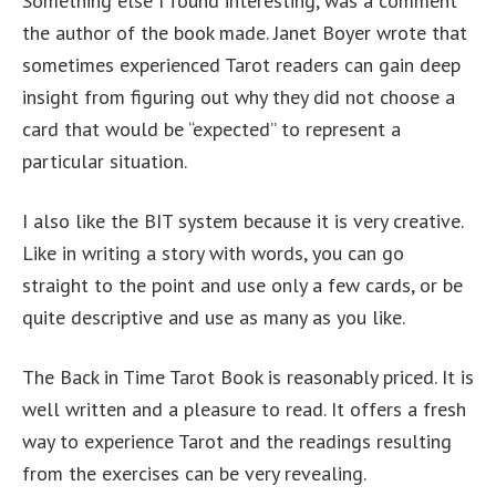
Something else I found interesting, was a comment
the author of the book made. Janet Boyer wrote that
sometimes experienced Tarot readers can gain deep
insight from figuring out why they did not choose a
card that would be “expected” to represent a
particular situation.
I also like the BIT system because it is very creative.
Like in writing a story with words, you can go
straight to the point and use only a few cards, or be
quite descriptive and use as many as you like.
The Back in Time Tarot Book is reasonably priced. It is
well written and a pleasure to read. It offers a fresh
way to experience Tarot and the readings resulting
from the exercises can be very revealing.