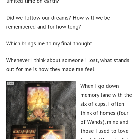
limited time on earth?
Did we follow our dreams? How will we be
remembered and for how long?
Which brings me to my final thought.
Whenever I think about someone I lost, what stands
out for me is how they made me feel.
When I go down
memory lane with the
six of cups, I often
think of homes (four
of Wands), mine and
those I used to love