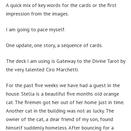
A quick mix of key words for the cards or the first
impression from the images.
I am going to pace myself.
One update, one story, a sequence of cards.
The deck I am using is Gateway to the Divine Tarot by
the very talented Ciro Marchetti.
For the past five weeks we have had a guest in the
house. Stella is a beautiful five months old orange
cat. The firemen got her out of her home just in time.
Another cat in the building was not as lucky. The
owner of the cat, a dear friend of my son, found
himself suddenly homeless. After bouncing for a