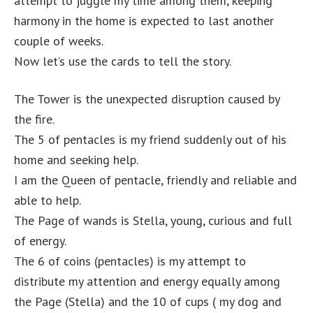
attempt to juggle my time among them, keeping
harmony in the home is expected to last another
couple of weeks.
Now let’s use the cards to tell the story.
The Tower is the unexpected disruption caused by
the fire.
The 5 of pentacles is my friend suddenly out of his
home and seeking help.
I am the Queen of pentacle, friendly and reliable and
able to help.
The Page of wands is Stella, young, curious and full
of energy.
The 6 of coins (pentacles) is my attempt to
distribute my attention and energy equally among
the Page (Stella) and the 10 of cups ( my dog and