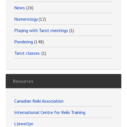
News
(26)
Numerology
(12)
Playing with Tarot meetings
(1)
Pondering
(148)
Tarot classes.
(1)
Resources
Canadian Reiki Association
International Centre for Reiki Training
Llewellyn