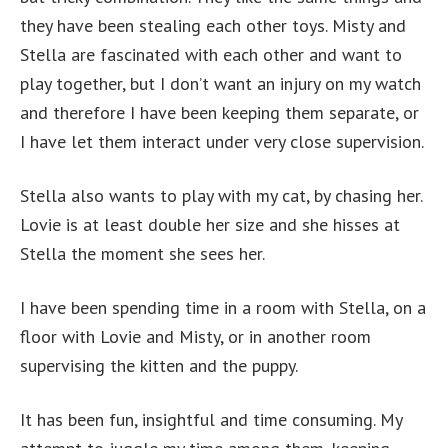
they have been stealing each other toys. Misty and
Stella are fascinated with each other and want to
play together, but I don’t want an injury on my watch
and therefore I have been keeping them separate, or
I have let them interact under very close supervision.
Stella also wants to play with my cat, by chasing her.
Lovie is at least double her size and she hisses at
Stella the moment she sees her.
I have been spending time in a room with Stella, on a
floor with Lovie and Misty, or in another room
supervising the kitten and the puppy.
It has been fun, insightful and time consuming. My