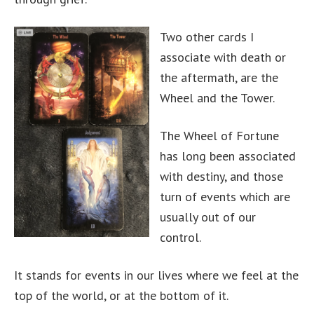
Two other cards I
associate with death or
the aftermath, are the
Wheel and the Tower.
The Wheel of Fortune
has long been associated
with destiny, and those
turn of events which are
usually out of our
control.
It stands for events in our lives where we feel at the
top of the world, or at the bottom of it.