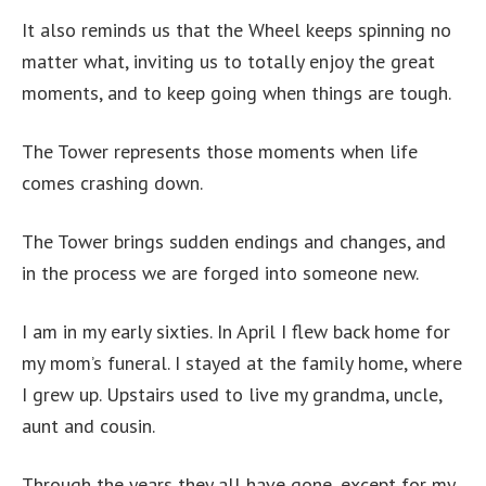
It also reminds us that the Wheel keeps spinning no
matter what, inviting us to totally enjoy the great
moments, and to keep going when things are tough.
The Tower represents those moments when life
comes crashing down.
The Tower brings sudden endings and changes, and
in the process we are forged into someone new.
I am in my early sixties. In April I flew back home for
my mom’s funeral. I stayed at the family home, where
I grew up. Upstairs used to live my grandma, uncle,
aunt and cousin.
Through the years they all have gone, except for my