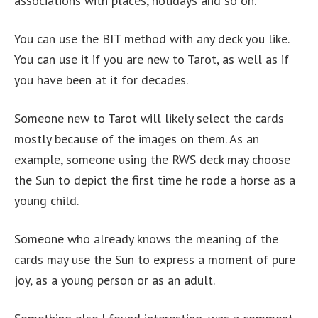
associations with places, holidays and so on.
You can use the BIT method with any deck you like.
You can use it if you are new to Tarot, as well as if
you have been at it for decades.
Someone new to Tarot will likely select the cards
mostly because of the images on them. As an
example, someone using the RWS deck may choose
the Sun to depict the first time he rode a horse as a
young child.
Someone who already knows the meaning of the
cards may use the Sun to express a moment of pure
joy, as a young person or as an adult.