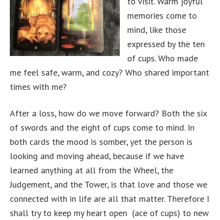
to visit. Warm joyful
memories come to
mind, like those
expressed by the ten
of cups. Who made
me feel safe, warm, and cozy? Who shared important
times with me?
After a loss, how do we move forward? Both the six
of swords and the eight of cups come to mind. In
both cards the mood is somber, yet the person is
looking and moving ahead, because if we have
learned anything at all from the Wheel, the
Judgement, and the Tower, is that love and those we
connected with in life are all that matter. Therefore I
shall try to keep my heart open (ace of cups) to new