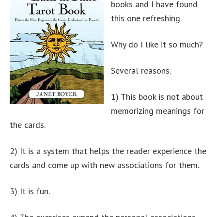
books and I have found
this one refreshing.
Why do I like it so much?
Several reasons.
1) This book is not about
memorizing meanings for
the cards.
2) It is a system that helps the reader experience the
cards and come up with new associations for them.
3) It is fun.