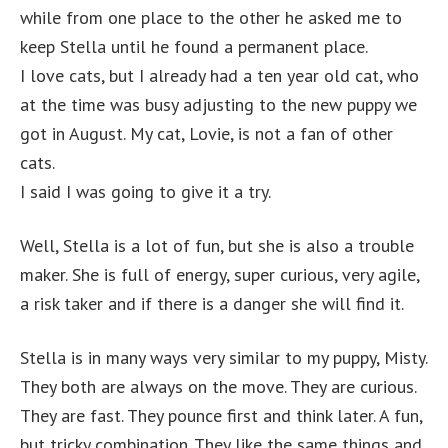
while from one place to the other he asked me to
keep Stella until he found a permanent place.
I love cats, but I already had a ten year old cat, who
at the time was busy adjusting to the new puppy we
got in August. My cat, Lovie, is not a fan of other
cats.
I said I was going to give it a try.
Well, Stella is a lot of fun, but she is also a trouble
maker. She is full of energy, super curious, very agile,
a risk taker and if there is a danger she will find it.
Stella is in many ways very similar to my puppy, Misty.
They both are always on the move. They are curious.
They are fast. They pounce first and think later. A fun,
but tricky combination. They like the same things and