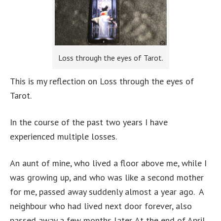
Loss through the eyes of Tarot.
This is my reflection on Loss through the eyes of
Tarot.
In the course of the past two years I have
experienced multiple losses.
An aunt of mine, who lived a floor above me, while I
was growing up, and who was like a second mother
for me, passed away suddenly almost a year ago. A
neighbour who had lived next door forever, also
passed away a few months later. At the end of April