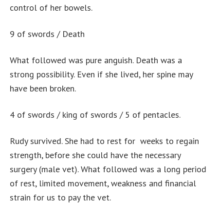
control of her bowels.
9 of swords / Death
What followed was pure anguish. Death was a
strong possibility. Even if she lived, her spine may
have been broken.
4 of swords / king of swords / 5 of pentacles.
Rudy survived. She had to rest for weeks to regain
strength, before she could have the necessary
surgery (male vet). What followed was a long period
of rest, limited movement, weakness and financial
strain for us to pay the vet.