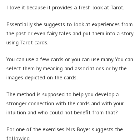
I love it because it provides a fresh look at Tarot.
Essentially she suggests to look at experiences from
the past or even fairy tales and put them into a story
using Tarot cards.
You can use a few cards or you can use many. You can
select them by meaning and associations or by the
images depicted on the cards.
The method is supposed to help you develop a
stronger connection with the cards and with your
intuition and who could not benefit from that?
For one of the exercises Mrs Boyer suggests the
following.