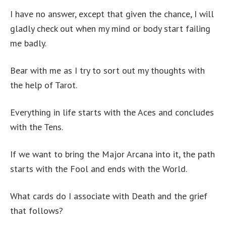
I have no answer, except that given the chance, I will
gladly check out when my mind or body start failing
me badly.
Bear with me as I try to sort out my thoughts with
the help of Tarot.
Everything in life starts with the Aces and concludes
with the Tens.
If we want to bring the Major Arcana into it, the path
starts with the Fool and ends with the World.
What cards do I associate with Death and the grief
that follows?