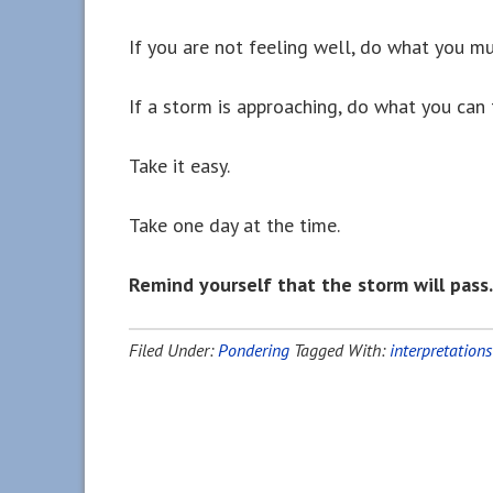
If you are not feeling well, do what you mu
If a storm is approaching, do what you can 
Take it easy.
Take one day at the time.
Remind yourself that the storm will pass.
Filed Under:
Pondering
Tagged With:
interpretations