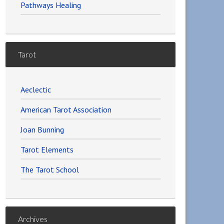
Pathways Healing
Tarot
Aeclectic
American Tarot Association
Joan Bunning
Tarot Elements
The Tarot School
Archives