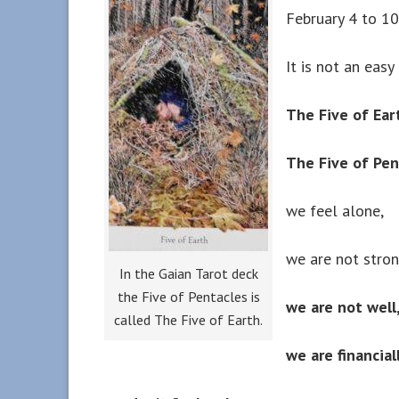
February 4 to 1
It is not an easy 
The Five of Ear
The Five of Pe
we feel alone,
we are not stron
In the Gaian Tarot deck
the Five of Pentacles is
we are not well
called The Five of Earth.
we are financial