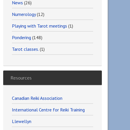
News
(26)
Numerology
(12)
Playing with Tarot meetings
(1)
Pondering
(148)
Tarot classes.
(1)
Resources
Canadian Reiki Association
International Centre for Reiki Training
Llewellyn