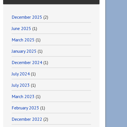
December 2025
(2)
June 2025
(1)
March 2025
(1)
January 2025
(1)
December 2024
(1)
July 2024
(1)
July 2023
(1)
March 2023
(1)
February 2023
(1)
December 2022
(2)