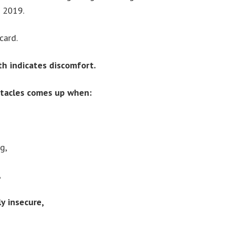
0 2019.
card.
th indicates discomfort.
ntacles comes up when:
g,
,
ly insecure,