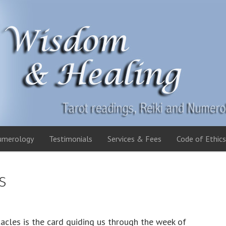
umerology
Testimonials
Services & Fees
Code of Ethics
s
acles is the card guiding us through the week of