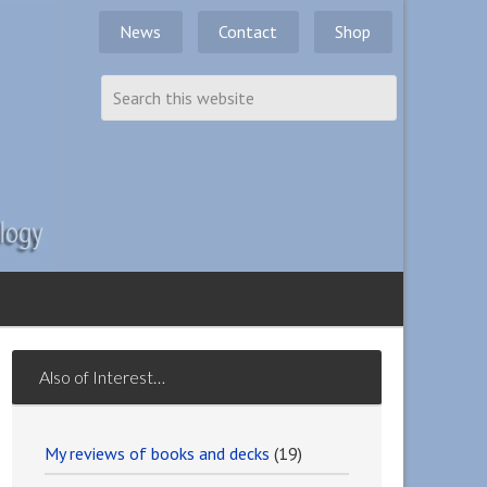
News
Contact
Shop
Also of Interest…
My reviews of books and decks
(19)