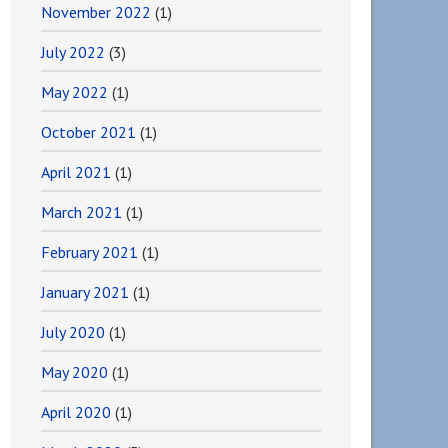
November 2022
(1)
July 2022
(3)
May 2022
(1)
October 2021
(1)
April 2021
(1)
March 2021
(1)
February 2021
(1)
January 2021
(1)
July 2020
(1)
May 2020
(1)
April 2020
(1)