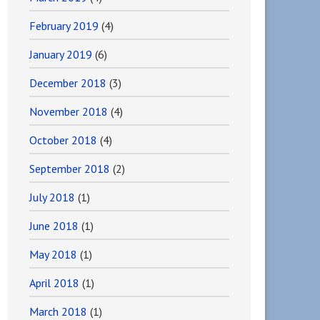
February 2019
(4)
January 2019
(6)
December 2018
(3)
November 2018
(4)
October 2018
(4)
September 2018
(2)
July 2018
(1)
June 2018
(1)
May 2018
(1)
April 2018
(1)
March 2018
(1)