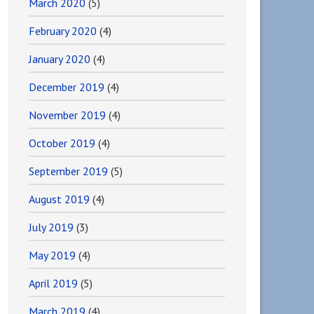
March 2020
(5)
February 2020
(4)
January 2020
(4)
December 2019
(4)
November 2019
(4)
October 2019
(4)
September 2019
(5)
August 2019
(4)
July 2019
(3)
May 2019
(4)
April 2019
(5)
March 2019
(4)