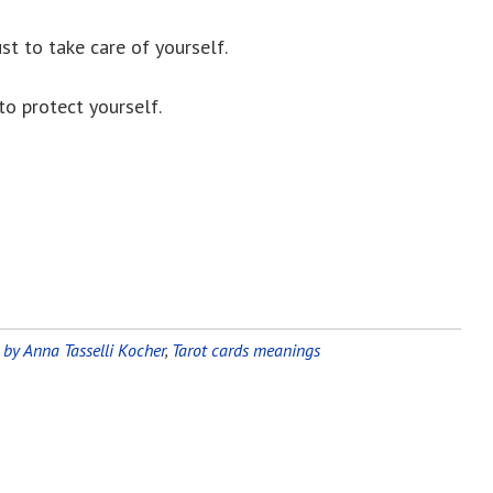
st to take care of yourself.
to protect yourself.
 by Anna Tasselli Kocher
,
Tarot cards meanings