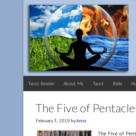
Tarot Reader
About Me
Tarot
Reiki
N
The Five of Pentacle
February 3, 2019
by
Anna
The Five of Pent