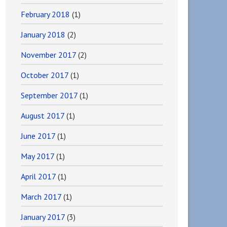
February 2018
(1)
January 2018
(2)
November 2017
(2)
October 2017
(1)
September 2017
(1)
August 2017
(1)
June 2017
(1)
May 2017
(1)
April 2017
(1)
March 2017
(1)
January 2017
(3)