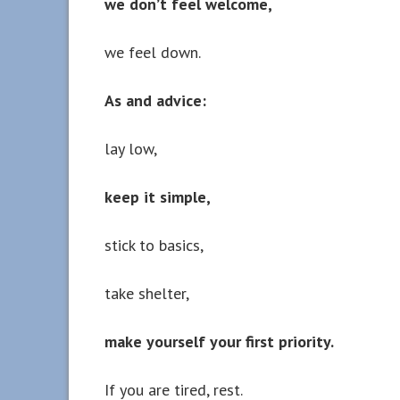
we don’t feel welcome,
we feel down.
As and advice:
lay low,
keep it simple,
stick to basics,
take shelter,
make yourself your first priority.
If you are tired, rest.