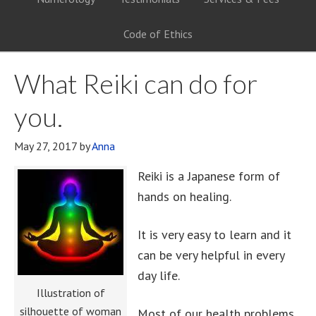
Code of Ethics
What Reiki can do for
you.
May 27, 2017
by
Anna
Reiki is a Japanese form of
hands on healing.
It is very easy to learn and it
can be very helpful in every
day life.
Illustration of
silhouette of woman
Most of our health problems