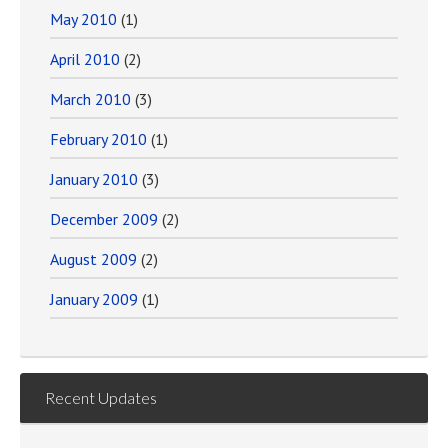
May 2010
(1)
April 2010
(2)
March 2010
(3)
February 2010
(1)
January 2010
(3)
December 2009
(2)
August 2009
(2)
January 2009
(1)
Recent Updates