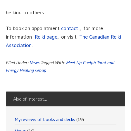
be kind to others.
To book an appointment
contact
, for more
information
Reiki page
, or visit
The Canadian Reiki
Association
.
Filed Under:
News
Tagged With:
Meet Up Guelph Tarot and
Energy Healing Group
Also of Interest…
My reviews of books and decks
(19)