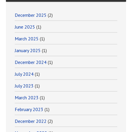
December 2025
(2)
June 2025
(1)
March 2025
(1)
January 2025
(1)
December 2024
(1)
July 2024
(1)
July 2023
(1)
March 2023
(1)
February 2023
(1)
December 2022
(2)