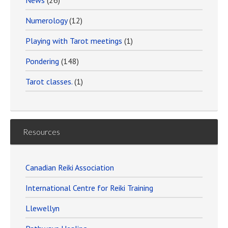
News
(26)
Numerology
(12)
Playing with Tarot meetings
(1)
Pondering
(148)
Tarot classes.
(1)
Resources
Canadian Reiki Association
International Centre for Reiki Training
Llewellyn