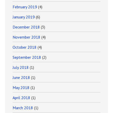
February 2019
(4)
January 2019
(6)
December 2018
(3)
November 2018
(4)
October 2018
(4)
September 2018
(2)
July 2018
(1)
June 2018
(1)
May 2018
(1)
April 2018
(1)
March 2018
(1)