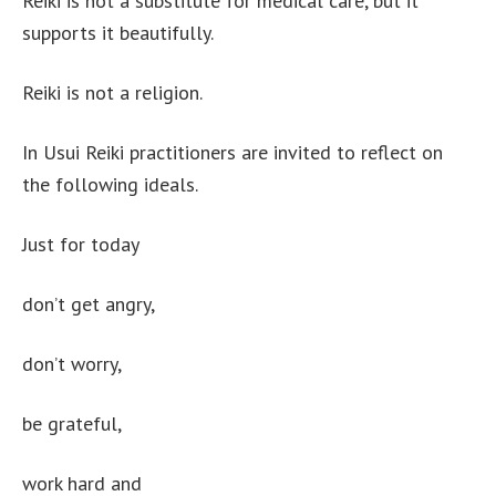
Reiki is not a substitute for medical care, but it
supports it beautifully.
Reiki is not a religion.
In Usui Reiki practitioners are invited to reflect on
the following ideals.
Just for today
don’t get angry,
don’t worry,
be grateful,
work hard and