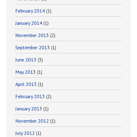
February 2014
(1)
January 2014
(1)
November 2013
(2)
September 2013
(1)
June 2013
(3)
May 2013
(1)
April 2013
(1)
February 2013
(2)
January 2013
(1)
November 2012
(1)
July 2012
(1)