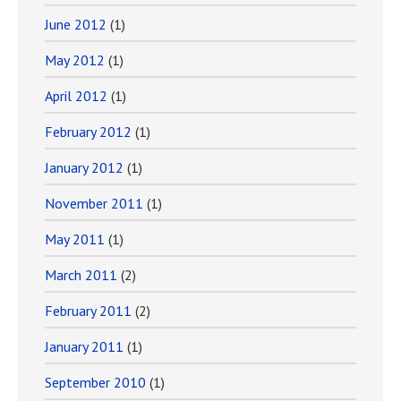
June 2012
(1)
May 2012
(1)
April 2012
(1)
February 2012
(1)
January 2012
(1)
November 2011
(1)
May 2011
(1)
March 2011
(2)
February 2011
(2)
January 2011
(1)
September 2010
(1)