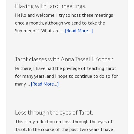
Playing with Tarot meetings.
Hello and welcome. I try to host these meetings
once a month, although we tend to take the
about
Summer off. What are …
[Read More...]
Playing
with
Tarot
Tarot classes with Anna Tasselli Kocher
meetings.
Hi there, I have had the privilege of teaching Tarot
for many years, and I hope to continue to do so for
about
many …
[Read More...]
Tarot
classes
with
Loss through the eyes of Tarot.
Anna
This is my reflection on Loss through the eyes of
Tasselli
Tarot. In the course of the past two years I have
Kocher