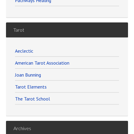
Pathways Healing
Tarot
Aeclectic
American Tarot Association
Joan Bunning
Tarot Elements
The Tarot School
Archives