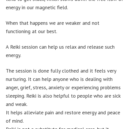
energy in our magnetic field.
When that happens we are weaker and not
functioning at our best.
A Reiki session can help us relax and release such
energy.
The session is done fully clothed and it feels very
nurturing. It can help anyone who is dealing with
anger, grief, stress, anxiety or experiencing problems
sleeping. Reiki is also helpful to people who are sick
and weak.
It helps alleviate pain and restore energy and peace
of mind.