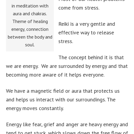
in meditation with
come from stress.
aura and chakras.
Theme of healing
Reiki is a very gentle and
energy, connection
effective way to release
between the body and
stress.
soul.
The concept behind it is that
we are energy. We are surrounded by energy and that
becoming more aware of it helps everyone.
We have a magnetic field or aura that protects us
and helps us interact with our surroundings. The
energy moves constantly.
Energy like fear, grief and anger are heavy energy and
tend to get stuck, which slows down the free flow of