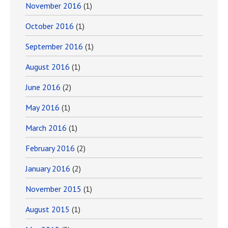
November 2016
(1)
October 2016
(1)
September 2016
(1)
August 2016
(1)
June 2016
(2)
May 2016
(1)
March 2016
(1)
February 2016
(2)
January 2016
(2)
November 2015
(1)
August 2015
(1)