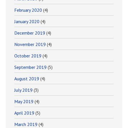
February 2020
(4)
January 2020
(4)
December 2019
(4)
November 2019
(4)
October 2019
(4)
September 2019
(5)
August 2019
(4)
July 2019
(3)
May 2019
(4)
April 2019
(5)
March 2019
(4)