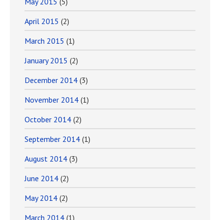
May 2015
(5)
April 2015
(2)
March 2015
(1)
January 2015
(2)
December 2014
(3)
November 2014
(1)
October 2014
(2)
September 2014
(1)
August 2014
(3)
June 2014
(2)
May 2014
(2)
March 2014
(1)