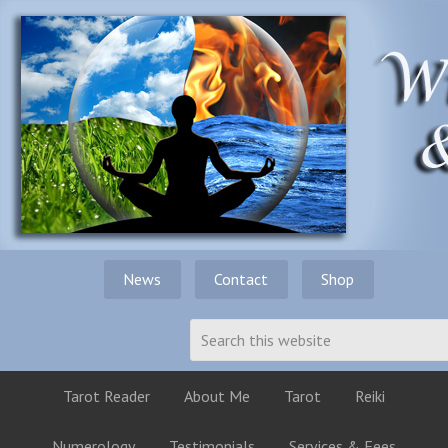
News
Contact
Shop
Tarot Reader
About Me
Tarot
Reiki
Numerology
Testimonials
Services & Fees