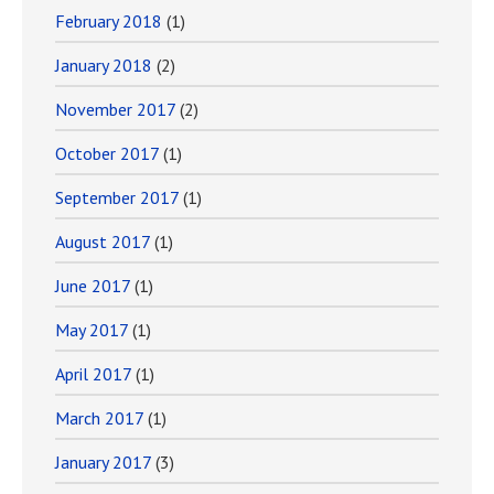
February 2018
(1)
January 2018
(2)
November 2017
(2)
October 2017
(1)
September 2017
(1)
August 2017
(1)
June 2017
(1)
May 2017
(1)
April 2017
(1)
March 2017
(1)
January 2017
(3)