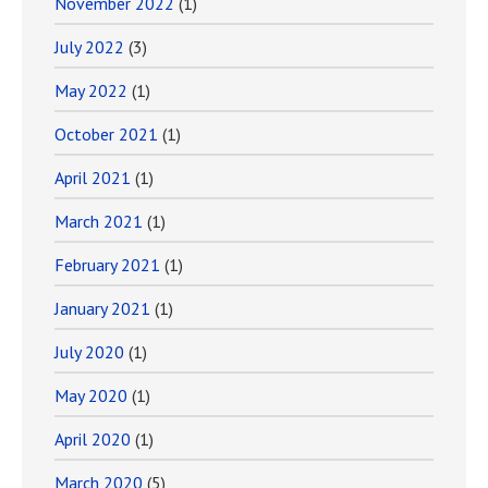
November 2022
(1)
July 2022
(3)
May 2022
(1)
October 2021
(1)
April 2021
(1)
March 2021
(1)
February 2021
(1)
January 2021
(1)
July 2020
(1)
May 2020
(1)
April 2020
(1)
March 2020
(5)