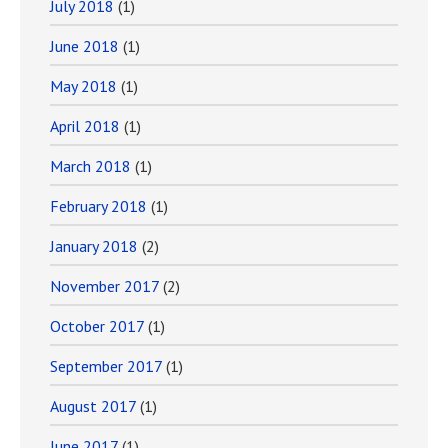
July 2018
(1)
June 2018
(1)
May 2018
(1)
April 2018
(1)
March 2018
(1)
February 2018
(1)
January 2018
(2)
November 2017
(2)
October 2017
(1)
September 2017
(1)
August 2017
(1)
June 2017
(1)