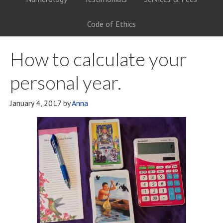
Code of Ethics
How to calculate your
personal year.
January 4, 2017
by
Anna