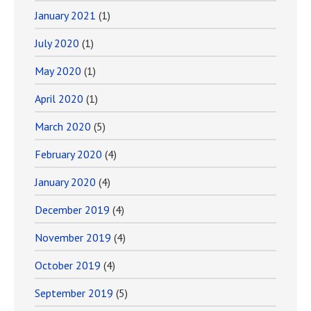
January 2021
(1)
July 2020
(1)
May 2020
(1)
April 2020
(1)
March 2020
(5)
February 2020
(4)
January 2020
(4)
December 2019
(4)
November 2019
(4)
October 2019
(4)
September 2019
(5)