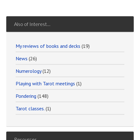
Also of Interest…
My reviews of books and decks
(19)
News
(26)
Numerology
(12)
Playing with Tarot meetings
(1)
Pondering
(148)
Tarot classes.
(1)
Resources