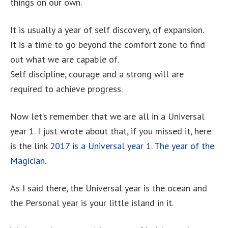
things on our own.
It is usually a year of self discovery, of expansion.
It is a time to go beyond the comfort zone to find
out what we are capable of.
Self discipline, courage and a strong will are
required to achieve progress.
Now let’s remember that we are all in a Universal
year 1. I just wrote about that, if you missed it, here
is the link
2017 is a Universal year 1. The year of the
Magician.
As I said there, the Universal year is the ocean and
the Personal year is your little island in it.