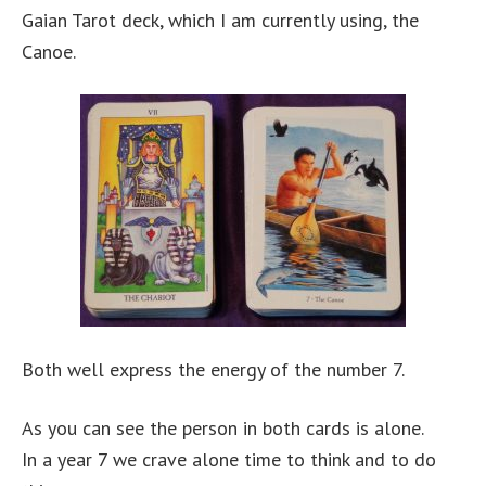
Gaian Tarot deck, which I am currently using, the
Canoe.
Both well express the energy of the number 7.
As you can see the person in both cards is alone.
In a year 7 we crave alone time to think and to do