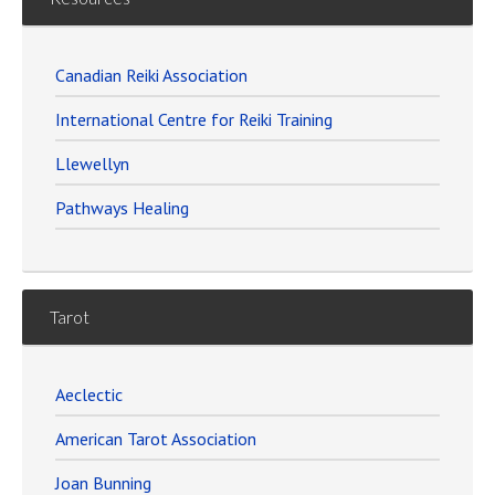
Canadian Reiki Association
International Centre for Reiki Training
Llewellyn
Pathways Healing
Tarot
Aeclectic
American Tarot Association
Joan Bunning