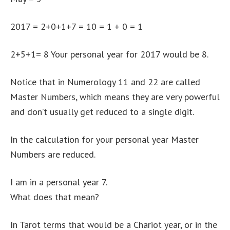
2017 = 2+0+1+7 = 10 = 1 + 0 = 1
2+5+1= 8 Your personal year for 2017 would be 8.
Notice that in Numerology 11 and 22 are called
Master Numbers, which means they are very powerful
and don’t usually get reduced to a single digit.
In the calculation for your personal year Master
Numbers are reduced.
I am in a personal year 7.
What does that mean?
In Tarot terms that would be a Chariot year, or in the