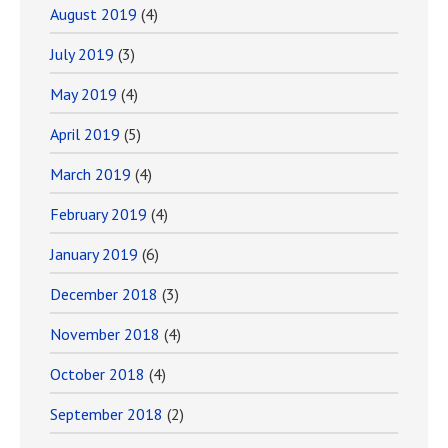
August 2019
(4)
July 2019
(3)
May 2019
(4)
April 2019
(5)
March 2019
(4)
February 2019
(4)
January 2019
(6)
December 2018
(3)
November 2018
(4)
October 2018
(4)
September 2018
(2)