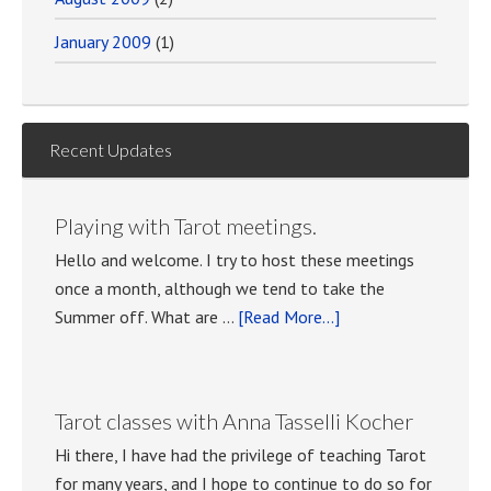
January 2009
(1)
Recent Updates
Playing with Tarot meetings.
Hello and welcome. I try to host these meetings
once a month, although we tend to take the
about
Summer off. What are …
[Read More...]
Playing
with
Tarot
Tarot classes with Anna Tasselli Kocher
meetings.
Hi there, I have had the privilege of teaching Tarot
for many years, and I hope to continue to do so for