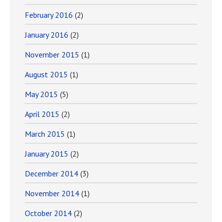
February 2016
(2)
January 2016
(2)
November 2015
(1)
August 2015
(1)
May 2015
(5)
April 2015
(2)
March 2015
(1)
January 2015
(2)
December 2014
(3)
November 2014
(1)
October 2014
(2)