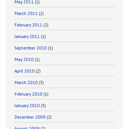
May 2011
(1)
March 2011
(2)
February 2011
(2)
January 2011
(1)
September 2010
(1)
May 2010
(1)
April 2010
(2)
March 2010
(3)
February 2010
(1)
January 2010
(3)
December 2009
(2)
August 2009
(2)