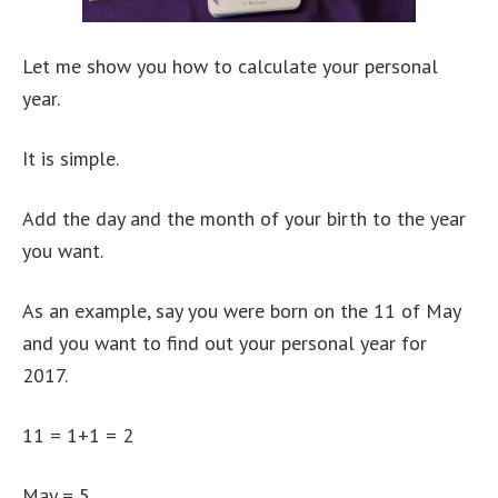
Let me show you how to calculate your personal
year.
It is simple.
Add the day and the month of your birth to the year
you want.
As an example, say you were born on the 11 of May
and you want to find out your personal year for
2017.
11 = 1+1 = 2
May = 5