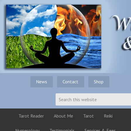
News
Contact
Shop
Tarot Reader
About Me
Tarot
Reiki
Numerology
Testimonials
Services & Fees