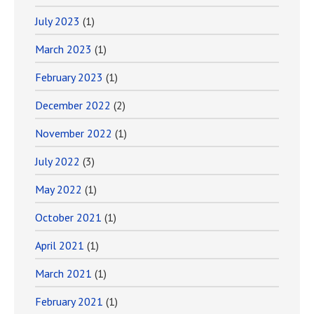
July 2023
(1)
March 2023
(1)
February 2023
(1)
December 2022
(2)
November 2022
(1)
July 2022
(3)
May 2022
(1)
October 2021
(1)
April 2021
(1)
March 2021
(1)
February 2021
(1)