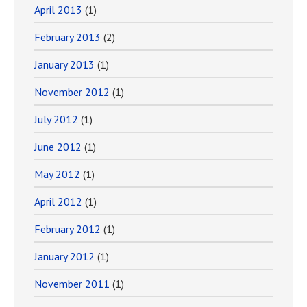
April 2013
(1)
February 2013
(2)
January 2013
(1)
November 2012
(1)
July 2012
(1)
June 2012
(1)
May 2012
(1)
April 2012
(1)
February 2012
(1)
January 2012
(1)
November 2011
(1)