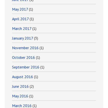
May 2017
(1)
April 2017
(1)
March 2017
(1)
January 2017
(3)
November 2016
(1)
October 2016
(1)
September 2016
(1)
August 2016
(1)
June 2016
(2)
May 2016
(1)
March 2016
(1)