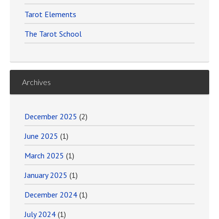
Tarot Elements
The Tarot School
Archives
December 2025
(2)
June 2025
(1)
March 2025
(1)
January 2025
(1)
December 2024
(1)
July 2024
(1)