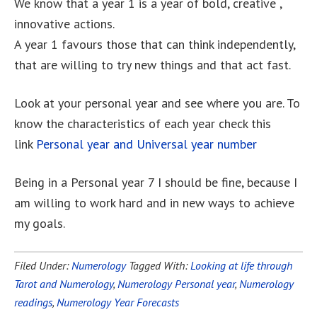
We know that a year 1 is a year of bold, creative ,
innovative actions.
A year 1 favours those that can think independently,
that are willing to try new things and that act fast.
Look at your personal year and see where you are. To
know the characteristics of each year check this
link
Personal year and Universal year number
Being in a Personal year 7 I should be fine, because I
am willing to work hard and in new ways to achieve
my goals.
Filed Under:
Numerology
Tagged With:
Looking at life through
Tarot and Numerology
,
Numerology Personal year
,
Numerology
readings
,
Numerology Year Forecasts