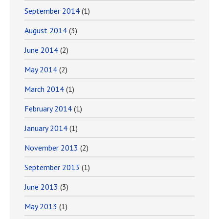
September 2014
(1)
August 2014
(3)
June 2014
(2)
May 2014
(2)
March 2014
(1)
February 2014
(1)
January 2014
(1)
November 2013
(2)
September 2013
(1)
June 2013
(3)
May 2013
(1)