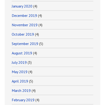
January 2020
(4)
December 2019
(4)
November 2019
(4)
October 2019
(4)
September 2019
(5)
August 2019
(4)
July 2019
(3)
May 2019
(4)
April 2019
(5)
March 2019
(4)
February 2019
(4)