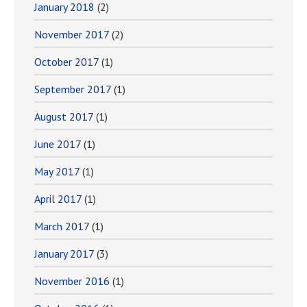
January 2018
(2)
November 2017
(2)
October 2017
(1)
September 2017
(1)
August 2017
(1)
June 2017
(1)
May 2017
(1)
April 2017
(1)
March 2017
(1)
January 2017
(3)
November 2016
(1)