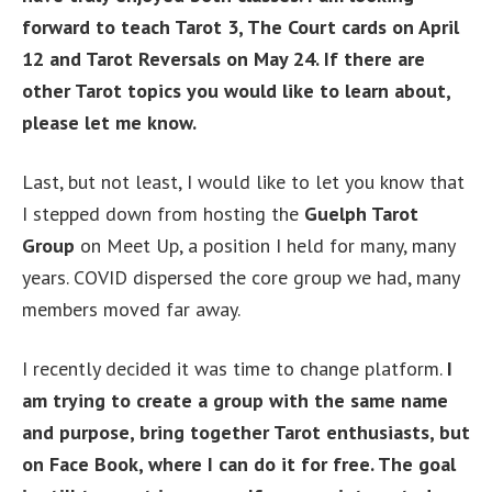
forward to teach Tarot 3, The Court cards on April
12 and Tarot Reversals on May 24. If there are
other Tarot topics you would like to learn about,
please let me know.
Last, but not least, I would like to let you know that
I stepped down from hosting the
Guelph Tarot
Group
on Meet Up, a position I held for many, many
years. COVID dispersed the core group we had, many
members moved far away.
I recently decided it was time to change platform.
I
am trying to create a group with the same name
and purpose, bring together Tarot enthusiasts, but
on Face Book, where I can do it for free. The goal