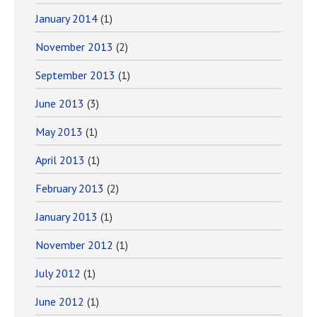
January 2014
(1)
November 2013
(2)
September 2013
(1)
June 2013
(3)
May 2013
(1)
April 2013
(1)
February 2013
(2)
January 2013
(1)
November 2012
(1)
July 2012
(1)
June 2012
(1)