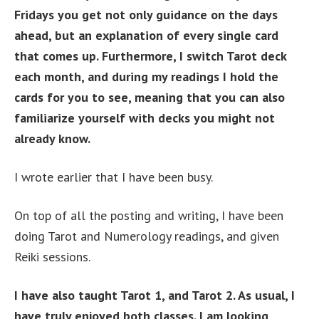
Fridays you get not only guidance on the days
ahead, but an explanation of every single card
that comes up. Furthermore, I switch Tarot deck
each month, and during my readings I hold the
cards for you to see, meaning that you can also
familiarize yourself with decks you might not
already know.
I wrote earlier that I have been busy.
On top of all the posting and writing, I have been
doing Tarot and Numerology readings, and given
Reiki sessions.
I have also taught Tarot 1, and Tarot 2. As usual, I
have truly enjoyed both classes. I am looking