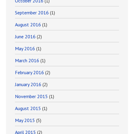
October 2016
(1)
September 2016
(1)
August 2016
(1)
June 2016
(2)
May 2016
(1)
March 2016
(1)
February 2016
(2)
January 2016
(2)
November 2015
(1)
August 2015
(1)
May 2015
(5)
April 2015
(2)