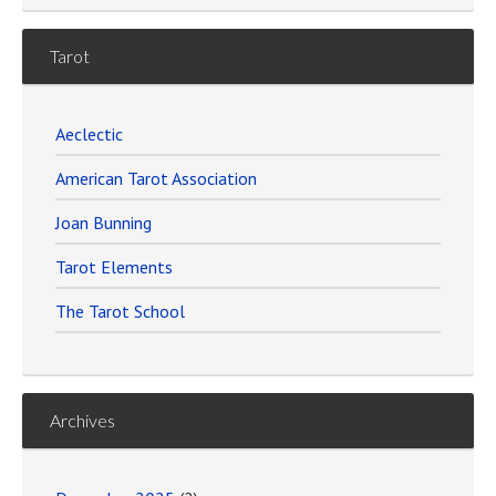
Tarot
Aeclectic
American Tarot Association
Joan Bunning
Tarot Elements
The Tarot School
Archives