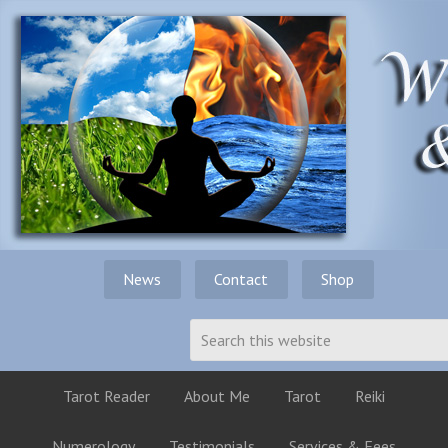
News
Contact
Shop
Tarot Reader
About Me
Tarot
Reiki
Numerology
Testimonials
Services & Fees