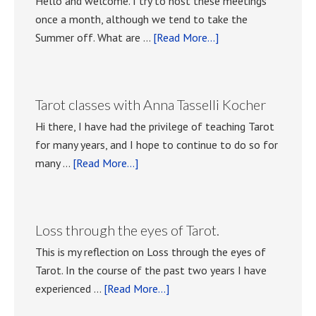
Hello and welcome. I try to host these meetings
once a month, although we tend to take the
about
Summer off. What are …
[Read More...]
Playing
with
Tarot
Tarot classes with Anna Tasselli Kocher
meetings.
Hi there, I have had the privilege of teaching Tarot
for many years, and I hope to continue to do so for
about
many …
[Read More...]
Tarot
classes
with
Loss through the eyes of Tarot.
Anna
This is my reflection on Loss through the eyes of
Tasselli
Tarot. In the course of the past two years I have
Kocher
about
experienced …
[Read More...]
Loss