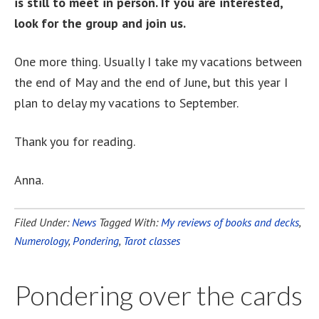
is still to meet in person. If you are interested,
look for the group and join us.
One more thing. Usually I take my vacations between
the end of May and the end of June, but this year I
plan to delay my vacations to September.
Thank you for reading.
Anna.
Filed Under:
News
Tagged With:
My reviews of books and decks
,
Numerology
,
Pondering
,
Tarot classes
Pondering over the cards