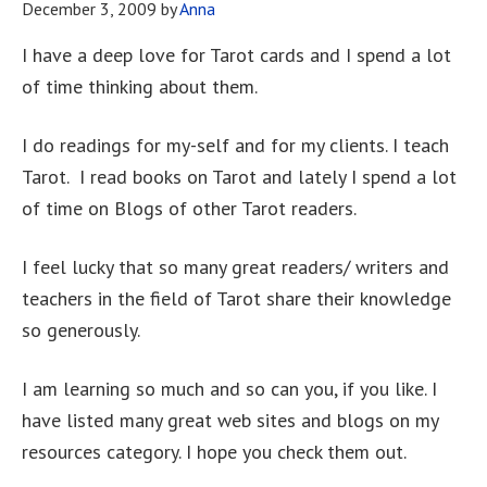
December 3, 2009
by
Anna
I have a deep love for Tarot cards and I spend a lot
of time thinking about them.
I do readings for my-self and for my clients. I teach
Tarot. I read books on Tarot and lately I spend a lot
of time on Blogs of other Tarot readers.
I feel lucky that so many great readers/ writers and
teachers in the field of Tarot share their knowledge
so generously.
I am learning so much and so can you, if you like. I
have listed many great web sites and blogs on my
resources category. I hope you check them out.