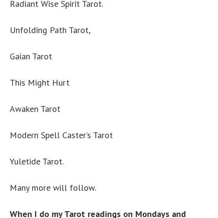
Radiant Wise Spirit Tarot.
Unfolding Path Tarot,
Gaian Tarot
This Might Hurt
Awaken Tarot
Modern Spell Caster’s Tarot
Yuletide Tarot.
Many more will follow.
When I do my Tarot readings on Mondays and