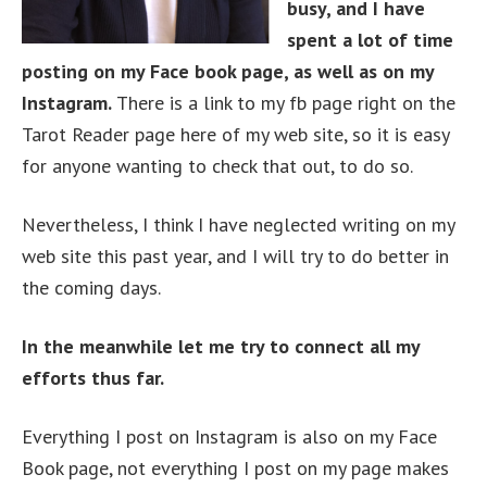
busy, and I have
spent a lot of time
posting on my Face book page, as well as on my
Instagram.
There is a link to my fb page right on the
Tarot Reader page here of my web site, so it is easy
for anyone wanting to check that out, to do so.
Nevertheless, I think I have neglected writing on my
web site this past year, and I will try to do better in
the coming days.
In the meanwhile let me try to connect all my
efforts thus far.
Everything I post on Instagram is also on my Face
Book page, not everything I post on my page makes