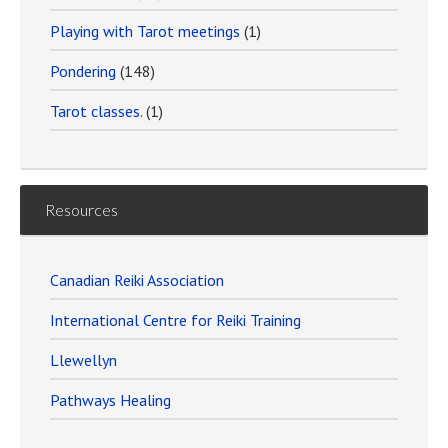
Playing with Tarot meetings
(1)
Pondering
(148)
Tarot classes.
(1)
Resources
Canadian Reiki Association
International Centre for Reiki Training
Llewellyn
Pathways Healing