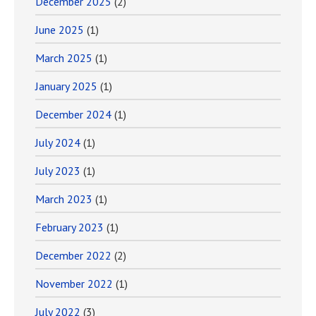
December 2025
(2)
June 2025
(1)
March 2025
(1)
January 2025
(1)
December 2024
(1)
July 2024
(1)
July 2023
(1)
March 2023
(1)
February 2023
(1)
December 2022
(2)
November 2022
(1)
July 2022
(3)