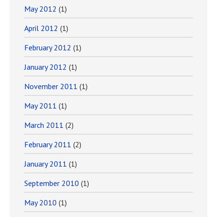
May 2012
(1)
April 2012
(1)
February 2012
(1)
January 2012
(1)
November 2011
(1)
May 2011
(1)
March 2011
(2)
February 2011
(2)
January 2011
(1)
September 2010
(1)
May 2010
(1)