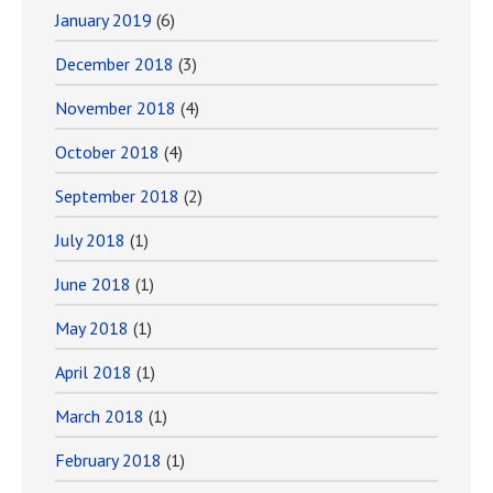
January 2019
(6)
December 2018
(3)
November 2018
(4)
October 2018
(4)
September 2018
(2)
July 2018
(1)
June 2018
(1)
May 2018
(1)
April 2018
(1)
March 2018
(1)
February 2018
(1)