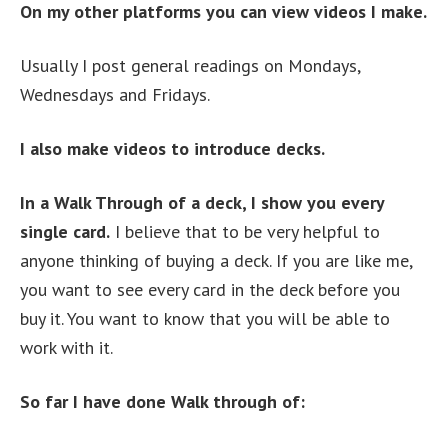
On my other platforms you can view videos I make.
Usually I post general readings on Mondays,
Wednesdays and Fridays.
I also make videos to introduce decks.
In a Walk Through of a deck, I show you every
single card.
I believe that to be very helpful to
anyone thinking of buying a deck. If you are like me,
you want to see every card in the deck before you
buy it. You want to know that you will be able to
work with it.
So far I have done Walk through of: