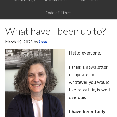
Code of Ethics
What have I been up to?
March 19, 2025
by
Anna
Hello everyone,
I think a newsletter
or update, or
whatever you would
like to call it, is well
overdue.
I have been fairly