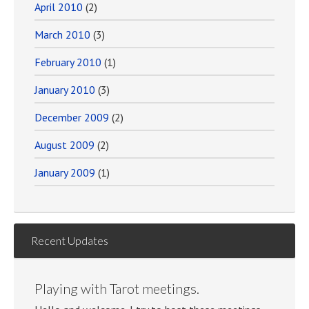
April 2010
(2)
March 2010
(3)
February 2010
(1)
January 2010
(3)
December 2009
(2)
August 2009
(2)
January 2009
(1)
Recent Updates
Playing with Tarot meetings.