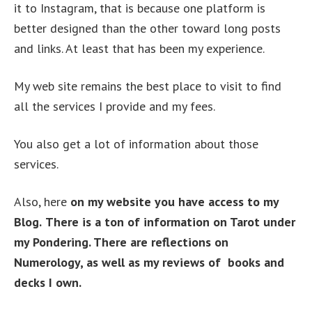
it to Instagram, that is because one platform is
better designed than the other toward long posts
and links. At least that has been my experience.
My web site remains the best place to visit to find
all the services I provide and my fees.
You also get a lot of information about those
services.
Also, here
on my website you have access to my
Blog.
There is a ton of information on Tarot under
my Pondering. There are reflections on
Numerology, as well as my reviews of books and
decks I own.