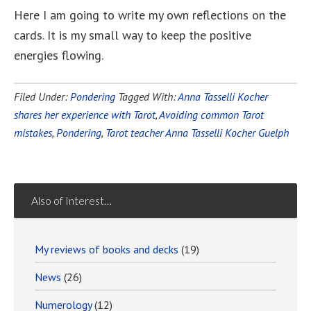
Here I am going to write my own reflections on the
cards. It is my small way to keep the positive
energies flowing.
Filed Under:
Pondering
Tagged With:
Anna Tasselli Kocher
shares her experience with Tarot
,
Avoiding common Tarot
mistakes
,
Pondering
,
Tarot teacher Anna Tasselli Kocher Guelph
Also of Interest…
My reviews of books and decks
(19)
News
(26)
Numerology
(12)