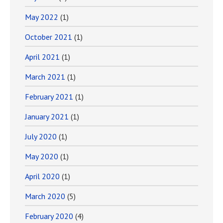
May 2022
(1)
October 2021
(1)
April 2021
(1)
March 2021
(1)
February 2021
(1)
January 2021
(1)
July 2020
(1)
May 2020
(1)
April 2020
(1)
March 2020
(5)
February 2020
(4)