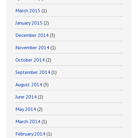
March 2015
(1)
January 2015
(2)
December 2014
(3)
November 2014
(1)
October 2014
(2)
September 2014
(1)
August 2014
(3)
June 2014
(2)
May 2014
(2)
March 2014
(1)
February 2014
(1)