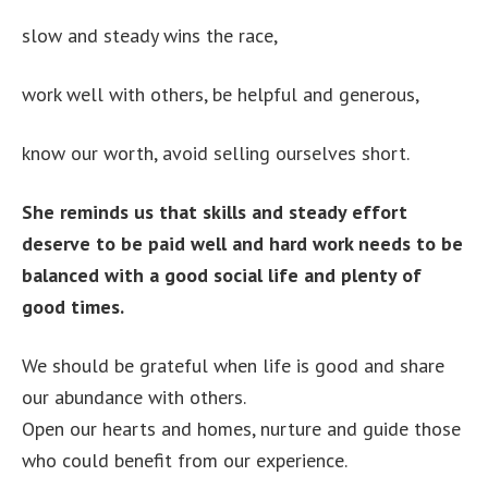
slow and steady wins the race,
work well with others, be helpful and generous,
know our worth, avoid selling ourselves short.
She reminds us that skills and steady effort
deserve to be paid well and hard work needs to be
balanced with a good social life and plenty of
good times.
We should be grateful when life is good and share
our abundance with others.
Open our hearts and homes, nurture and guide those
who could benefit from our experience.