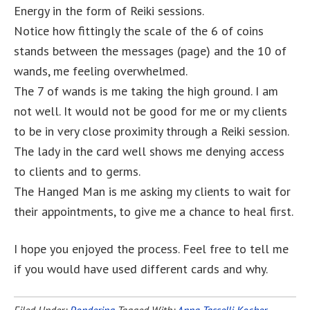
Energy in the form of Reiki sessions.
Notice how fittingly the scale of the 6 of coins
stands between the messages (page) and the 10 of
wands, me feeling overwhelmed.
The 7 of wands is me taking the high ground. I am
not well. It would not be good for me or my clients
to be in very close proximity through a Reiki session.
The lady in the card well shows me denying access
to clients and to germs.
The Hanged Man is me asking my clients to wait for
their appointments, to give me a chance to heal first.
I hope you enjoyed the process. Feel free to tell me
if you would have used different cards and why.