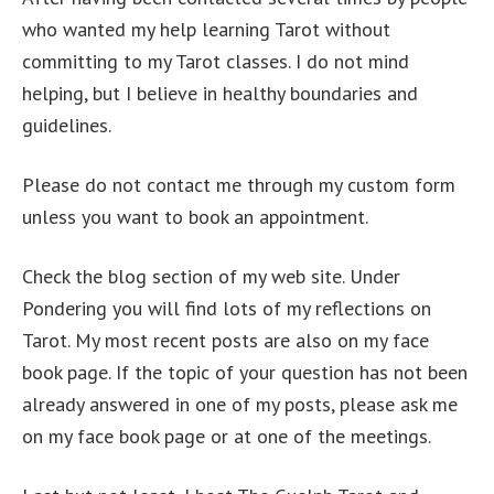
who wanted my help learning Tarot without
committing to my Tarot classes. I do not mind
helping, but I believe in healthy boundaries and
guidelines.
Please do not contact me through my custom form
unless you want to book an appointment.
Check the blog section of my web site. Under
Pondering you will find lots of my reflections on
Tarot. My most recent posts are also on my face
book page. If the topic of your question has not been
already answered in one of my posts, please ask me
on my face book page or at one of the meetings.