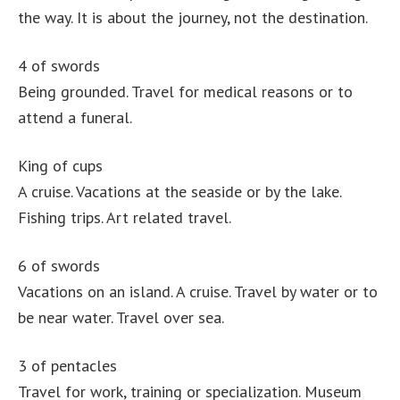
the way. It is about the journey, not the destination.
4 of swords
Being grounded. Travel for medical reasons or to
attend a funeral.
King of cups
A cruise. Vacations at the seaside or by the lake.
Fishing trips. Art related travel.
6 of swords
Vacations on an island. A cruise. Travel by water or to
be near water. Travel over sea.
3 of pentacles
Travel for work, training or specialization. Museum