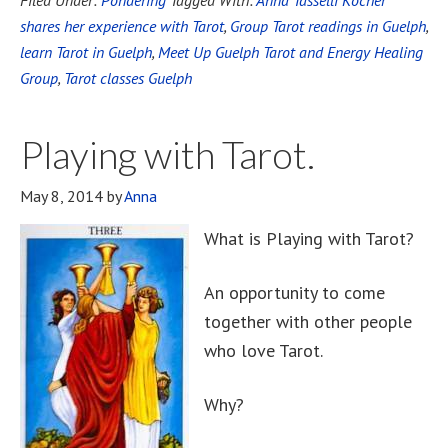
Filed Under:
Pondering
Tagged With:
Anna Tasselli Kocher
shares her experience with Tarot
,
Group Tarot readings in Guelph
,
learn Tarot in Guelph
,
Meet Up Guelph Tarot and Energy Healing
Group
,
Tarot classes Guelph
Playing with Tarot.
May 8, 2014
by
Anna
What is Playing with Tarot?
An opportunity to come
together with other people
who love Tarot.
Why?