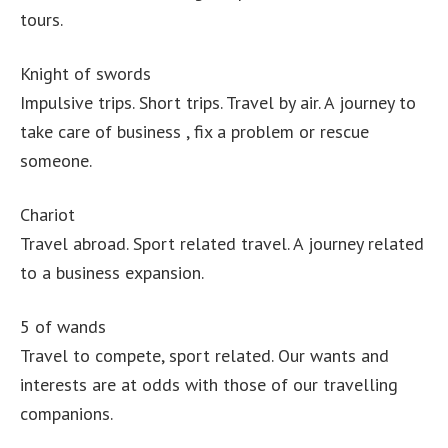
tours.
Knight of swords
Impulsive trips. Short trips. Travel by air. A journey to
take care of business , fix a problem or rescue
someone.
Chariot
Travel abroad. Sport related travel. A journey related
to a business expansion.
5 of wands
Travel to compete, sport related. Our wants and
interests are at odds with those of our travelling
companions.