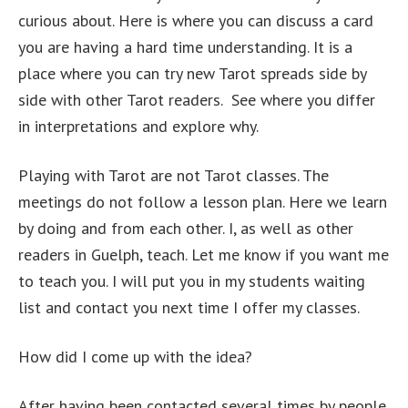
curious about. Here is where you can discuss a card
you are having a hard time understanding. It is a
place where you can try new Tarot spreads side by
side with other Tarot readers. See where you differ
in interpretations and explore why.
Playing with Tarot are not Tarot classes. The
meetings do not follow a lesson plan. Here we learn
by doing and from each other. I, as well as other
readers in Guelph, teach. Let me know if you want me
to teach you. I will put you in my students waiting
list and contact you next time I offer my classes.
How did I come up with the idea?
After having been contacted several times by people