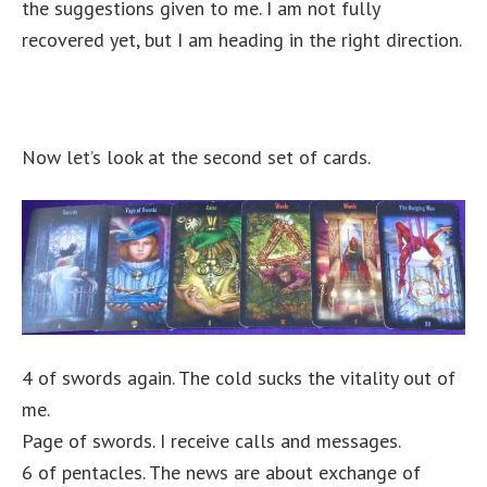
the suggestions given to me. I am not fully
recovered yet, but I am heading in the right direction.
Now let’s look at the second set of cards.
4 of swords again. The cold sucks the vitality out of
me.
Page of swords. I receive calls and messages.
6 of pentacles. The news are about exchange of