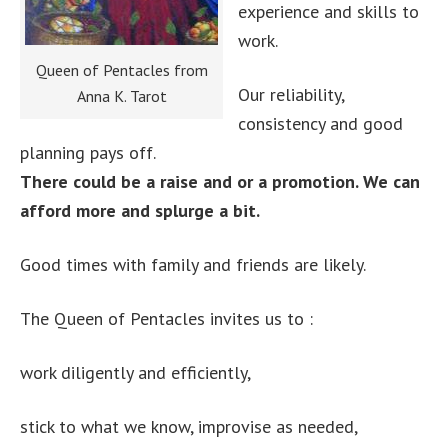
experience and skills to
work.
Queen of Pentacles from
Our reliability,
Anna K. Tarot
consistency and good
planning pays off.
There could be a raise and or a promotion. We can
afford more and splurge a bit.
Good times with family and friends are likely.
The Queen of Pentacles invites us to :
work diligently and efficiently,
stick to what we know, improvise as needed,