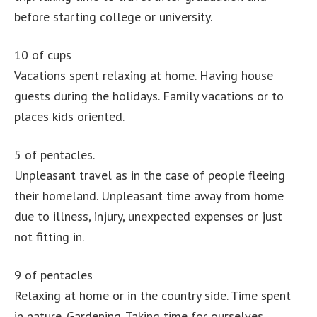
before starting college or university.
10 of cups
Vacations spent relaxing at home. Having house
guests during the holidays. Family vacations or to
places kids oriented.
5 of pentacles.
Unpleasant travel as in the case of people fleeing
their homeland. Unpleasant time away from home
due to illness, injury, unexpected expenses or just
not fitting in.
9 of pentacles
Relaxing at home or in the country side. Time spent
in nature. Gardening. Taking time for ourselves.