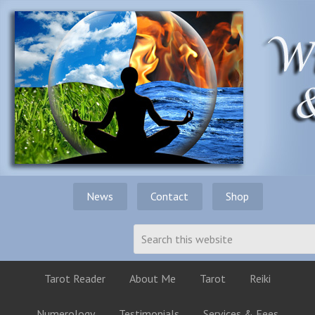
News
Contact
Shop
Tarot Reader
About Me
Tarot
Reiki
Numerology
Testimonials
Services & Fees