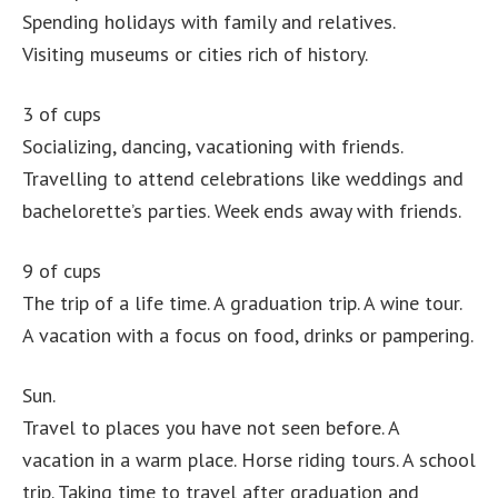
Spending holidays with family and relatives.
Visiting museums or cities rich of history.
3 of cups
Socializing, dancing, vacationing with friends.
Travelling to attend celebrations like weddings and
bachelorette’s parties. Week ends away with friends.
9 of cups
The trip of a life time. A graduation trip. A wine tour.
A vacation with a focus on food, drinks or pampering.
Sun.
Travel to places you have not seen before. A
vacation in a warm place. Horse riding tours. A school
trip. Taking time to travel after graduation and