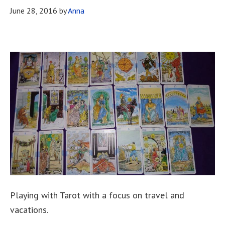
June 28, 2016
by
Anna
Playing with Tarot with a focus on travel and
vacations.