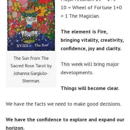
10 = Wheel of Fortune 1+0
= 1 The Magician.
The element is Fire,
bringing vitality, creativity,
confidence, joy and clarity.
The Sun from The
This week will bring major
Sacred Rose Tarot by
developments.
Johanna Gargiulo-
Sherman.
Things will become clear.
We have the facts we need to make good decisions.
We have the confidence to explore and expand our
horizon.