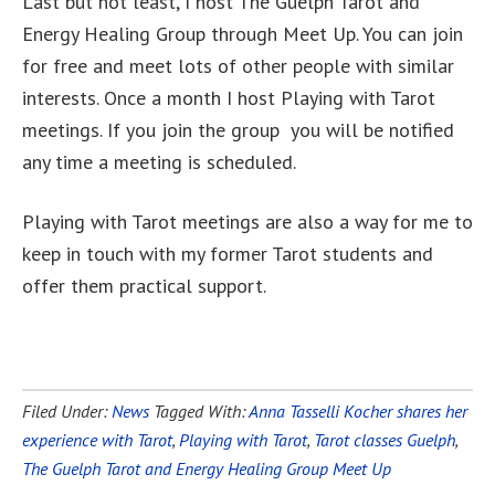
Last but not least, I host The Guelph Tarot and
Energy Healing Group through Meet Up. You can join
for free and meet lots of other people with similar
interests. Once a month I host Playing with Tarot
meetings. If you join the group you will be notified
any time a meeting is scheduled.
Playing with Tarot meetings are also a way for me to
keep in touch with my former Tarot students and
offer them practical support.
Filed Under:
News
Tagged With:
Anna Tasselli Kocher shares her
experience with Tarot
,
Playing with Tarot
,
Tarot classes Guelph
,
The Guelph Tarot and Energy Healing Group Meet Up