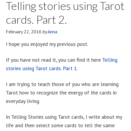
Telling stories using Tarot
cards. Part 2.
February 22, 2016
by
Anna
I hope you enjoyed my previous post.
If you have not read it, you can find it here
Telling
stories using Tarot cards. Part 1.
I am trying to teach those of you who are learning
Tarot how to recognize the energy of the cards in
everyday living.
In Telling Stories using Tarot cards, I write about my
life and then select some cards to tell the same