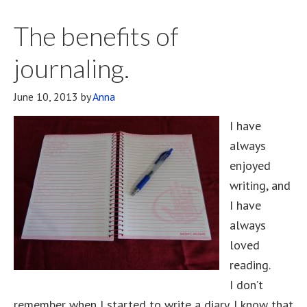
The benefits of
journaling.
June 10, 2013
by
Anna
I have
always
enjoyed
writing, and
I have
always
loved
reading.
I don’t
remember when I started to write a diary. I know that