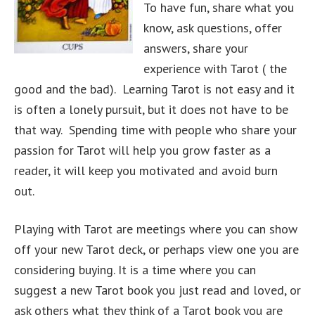
To have fun, share what you
know, ask questions, offer
answers, share your
experience with Tarot ( the
good and the bad). Learning Tarot is not easy and it
is often a lonely pursuit, but it does not have to be
that way. Spending time with people who share your
passion for Tarot will help you grow faster as a
reader, it will keep you motivated and avoid burn
out.
Playing with Tarot are meetings where you can show
off your new Tarot deck, or perhaps view one you are
considering buying. It is a time where you can
suggest a new Tarot book you just read and loved, or
ask others what they think of a Tarot book you are