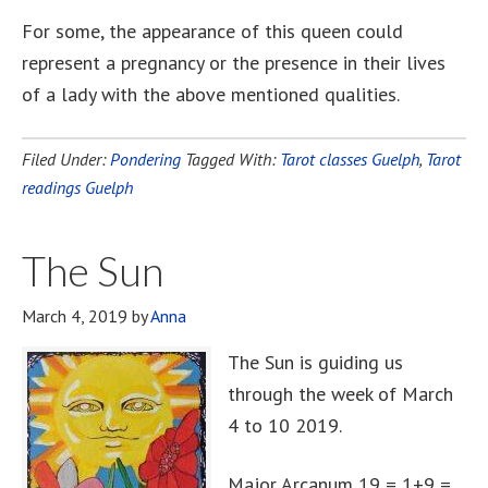
For some, the appearance of this queen could
represent a pregnancy or the presence in their lives
of a lady with the above mentioned qualities.
Filed Under:
Pondering
Tagged With:
Tarot classes Guelph
,
Tarot
readings Guelph
The Sun
March 4, 2019
by
Anna
The Sun is guiding us
through the week of March
4 to 10 2019.
Major Arcanum 19 = 1+9 =