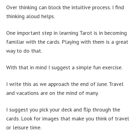
Over thinking can block the intuitive process. I find
thinking aloud helps.
One important step in learning Tarot is in becoming
familiar with the cards. Playing with them is a great
way to do that.
With that in mind I suggest a simple fun exercise.
I write this as we approach the end of June. Travel
and vacations are on the mind of many.
I suggest you pick your deck and flip through the
cards. Look for images that make you think of travel
or leisure time.