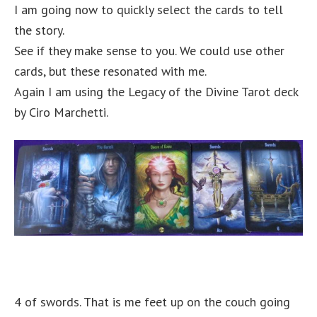
I am going now to quickly select the cards to tell
the story.
See if they make sense to you. We could use other
cards, but these resonated with me.
Again I am using the Legacy of the Divine Tarot deck
by Ciro Marchetti.
4 of swords. That is me feet up on the couch going