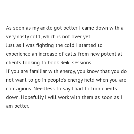
As soon as my ankle got better I came down with a
very nasty cold, which is not over yet.
Just as I was fighting the cold I started to
experience an increase of calls from new potential
clients looking to book Reiki sessions.
If you are familiar with energy, you know that you do
not want to go in people’s energy field when you are
contagious. Needless to say I had to turn clients
down. Hopefully I will work with them as soon as I
am better.