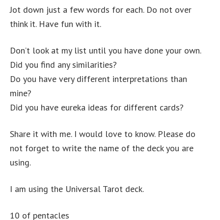
Jot down just a few words for each. Do not over
think it. Have fun with it.
Don’t look at my list until you have done your own.
Did you find any similarities?
Do you have very different interpretations than
mine?
Did you have eureka ideas for different cards?
Share it with me. I would love to know. Please do
not forget to write the name of the deck you are
using.
I am using the Universal Tarot deck.
10 of pentacles