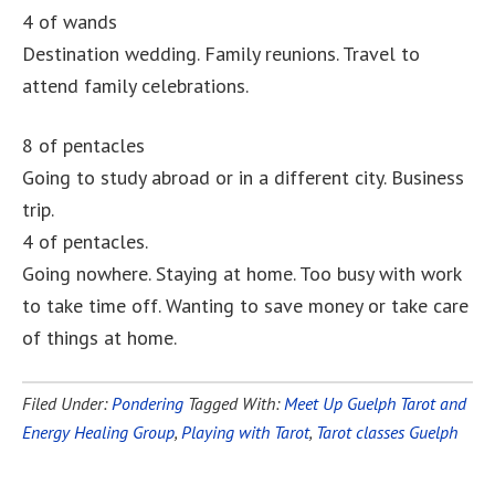
4 of wands
Destination wedding. Family reunions. Travel to
attend family celebrations.
8 of pentacles
Going to study abroad or in a different city. Business
trip.
4 of pentacles.
Going nowhere. Staying at home. Too busy with work
to take time off. Wanting to save money or take care
of things at home.
Filed Under:
Pondering
Tagged With:
Meet Up Guelph Tarot and
Energy Healing Group
,
Playing with Tarot
,
Tarot classes Guelph