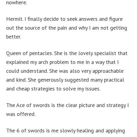
nowhere.
Hermit. I finally decide to seek answers and figure
out the source of the pain and why I am not getting
better.
Queen of pentacles. She is the lovely specialist that
explained my arch problem to me in a way that I
could understand. She was also very approachable
and kind. She generously suggested many practical
and cheap strategies to solve my issues.
The Ace of swords is the clear picture and strategy I
was offered.
The 6 of swords is me slowly healing and applying