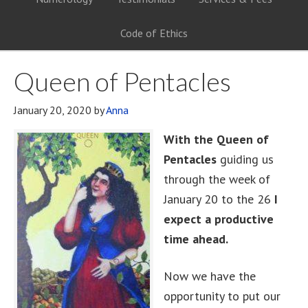
Code of Ethics
Queen of Pentacles
January 20, 2020
by
Anna
With the Queen of
Pentacles
guiding us
through the week of
January 20 to the 26
I
expect a productive
time ahead.
Now we have the
opportunity to put our