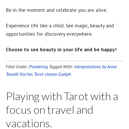
Be in the moment and celebrate you are alive.
Experience life like a child. See magic, beauty and
opportunities for discovery everywhere.
Choose to see beauty in your life and be happy!
Filed Under:
Pondering
Tagged With:
interpretations by Anna
Tasselli Kocher
,
Tarot classes Guelph
Playing with Tarot with a
focus on travel and
vacations.