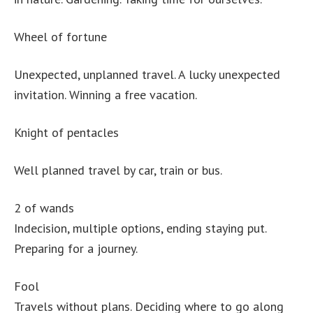
Wheel of fortune
Unexpected, unplanned travel. A lucky unexpected
invitation. Winning a free vacation.
Knight of pentacles
Well planned travel by car, train or bus.
2 of wands
Indecision, multiple options, ending staying put.
Preparing for a journey.
Fool
Travels without plans. Deciding where to go along