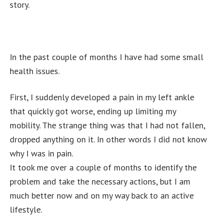
story.
In the past couple of months I have had some small
health issues.
First, I suddenly developed a pain in my left ankle
that quickly got worse, ending up limiting my
mobility. The strange thing was that I had not fallen,
dropped anything on it. In other words I did not know
why I was in pain.
It took me over a couple of months to identify the
problem and take the necessary actions, but I am
much better now and on my way back to an active
lifestyle.