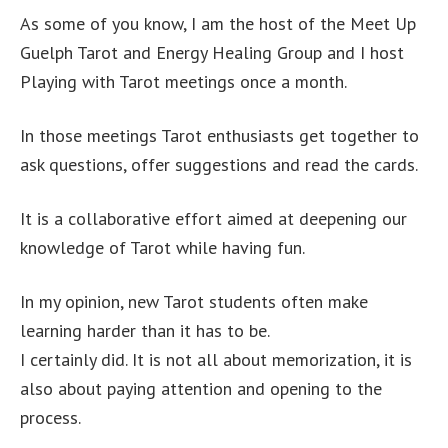
As some of you know, I am the host of the Meet Up
Guelph Tarot and Energy Healing Group and I host
Playing with Tarot meetings once a month.
In those meetings Tarot enthusiasts get together to
ask questions, offer suggestions and read the cards.
It is a collaborative effort aimed at deepening our
knowledge of Tarot while having fun.
In my opinion, new Tarot students often make
learning harder than it has to be.
I certainly did. It is not all about memorization, it is
also about paying attention and opening to the
process.