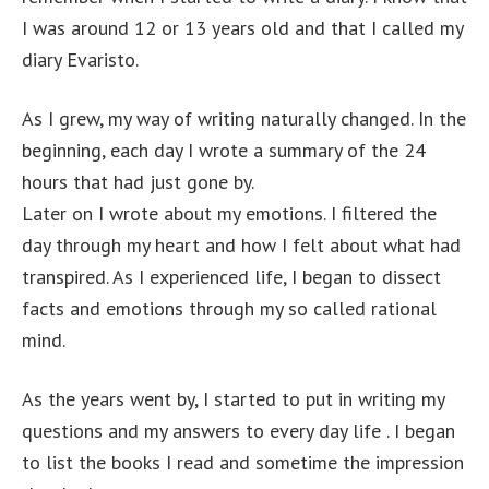
I was around 12 or 13 years old and that I called my
diary Evaristo.
As I grew, my way of writing naturally changed. In the
beginning, each day I wrote a summary of the 24
hours that had just gone by.
Later on I wrote about my emotions. I filtered the
day through my heart and how I felt about what had
transpired. As I experienced life, I began to dissect
facts and emotions through my so called rational
mind.
As the years went by, I started to put in writing my
questions and my answers to every day life . I began
to list the books I read and sometime the impression