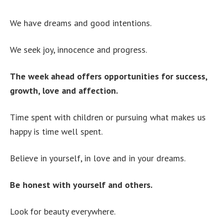
We have dreams and good intentions.
We seek joy, innocence and progress.
The week ahead offers opportunities for success,
growth, love and affection.
Time spent with children or pursuing what makes us
happy is time well spent.
Believe in yourself, in love and in your dreams.
Be honest with yourself and others.
Look for beauty everywhere.